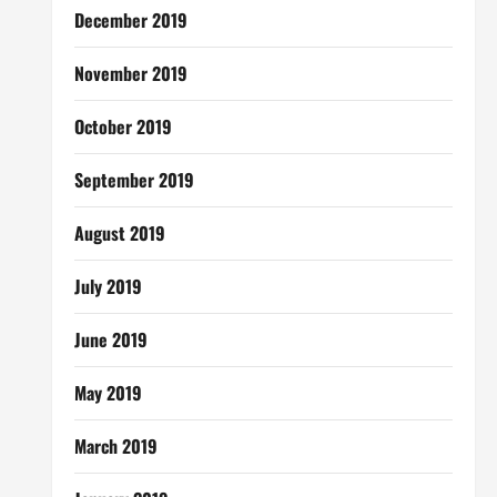
December 2019
November 2019
October 2019
September 2019
August 2019
July 2019
June 2019
May 2019
March 2019