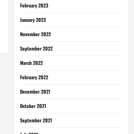
February 2023
January 2023
November 2022
September 2022
March 2022
February 2022
December 2021
October 2021
September 2021