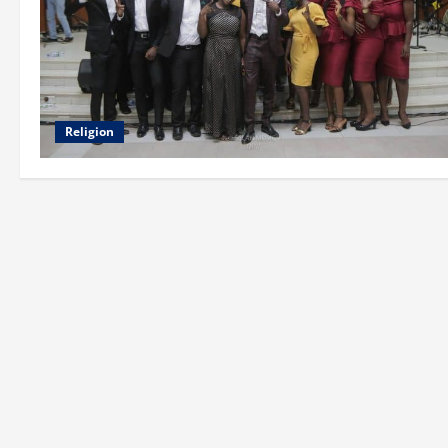
Religion