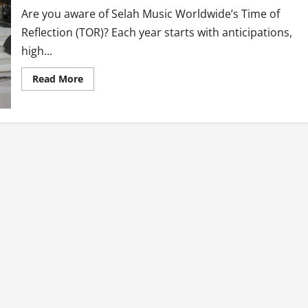
Are you aware of Selah Music Worldwide’s Time of
Reflection (TOR)? Each year starts with anticipations,
high...
Read
Read More
more
about
Time
Of
Reflection
(TOR
7)
By
Selah
Music
Worldwide