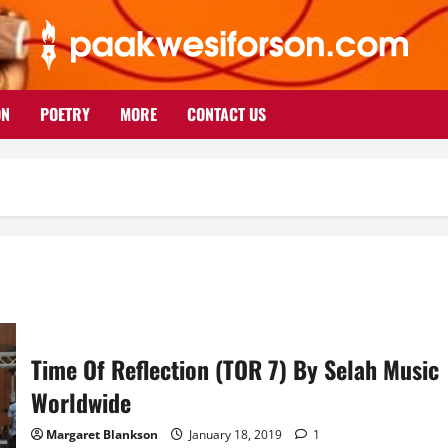
ON
POETRY
MORE
CONTACT US
Time Of Reflection (TOR 7) By Selah Music
Worldwide
Margaret Blankson
January 18, 2019
1