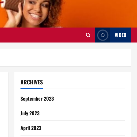
VIDEO
ARCHIVES
September 2023
July 2023
April 2023