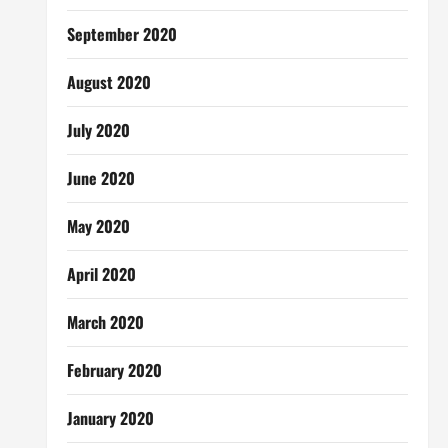
September 2020
August 2020
July 2020
June 2020
May 2020
April 2020
March 2020
February 2020
January 2020