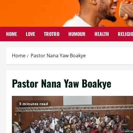
Skip
to
content
HOME
LOVE
TROTRO
HUMOUR
HEALTH
RELIGI
Home
Pastor Nana Yaw Boakye
Pastor Nana Yaw Boakye
5 minutes read