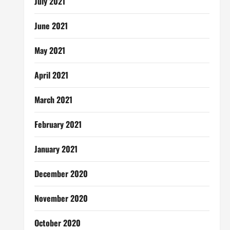
July 2021
June 2021
May 2021
April 2021
March 2021
February 2021
January 2021
December 2020
November 2020
October 2020