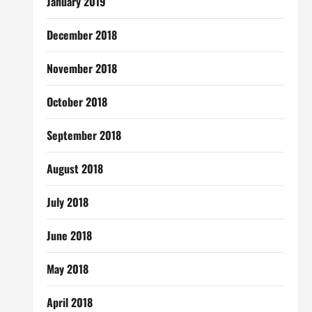
January 2019
December 2018
November 2018
October 2018
September 2018
August 2018
July 2018
June 2018
May 2018
April 2018