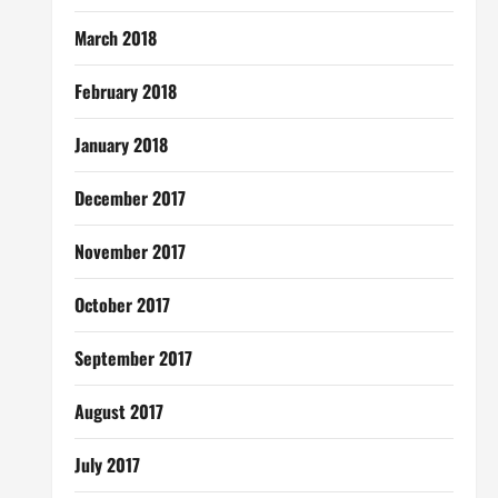
March 2018
February 2018
January 2018
December 2017
November 2017
October 2017
September 2017
August 2017
July 2017