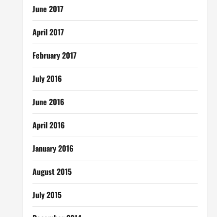
June 2017
April 2017
February 2017
July 2016
June 2016
April 2016
January 2016
August 2015
July 2015