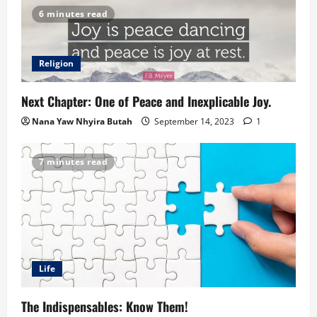
6 minutes read
Religion
Next Chapter: One of Peace and Inexplicable Joy.
Nana Yaw Nhyira Butah
September 14, 2023
1
7 minutes read
Life
The Indispensables: Know Them!