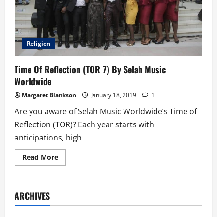
Religion
Time Of Reflection (TOR 7) By Selah Music
Worldwide
Margaret Blankson
January 18, 2019
1
Are you aware of Selah Music Worldwide’s Time of
Reflection (TOR)? Each year starts with
anticipations, high...
Read
Read More
more
about
Time
Of
Reflection
ARCHIVES
(TOR
7)
By