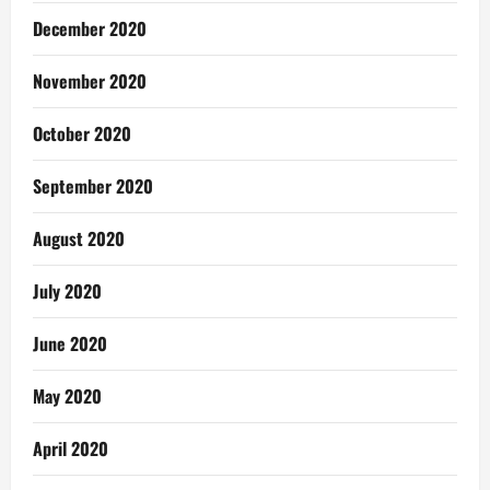
December 2020
November 2020
October 2020
September 2020
August 2020
July 2020
June 2020
May 2020
April 2020