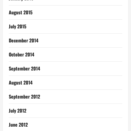
August 2015
July 2015
December 2014
October 2014
September 2014
August 2014
September 2012
July 2012
June 2012