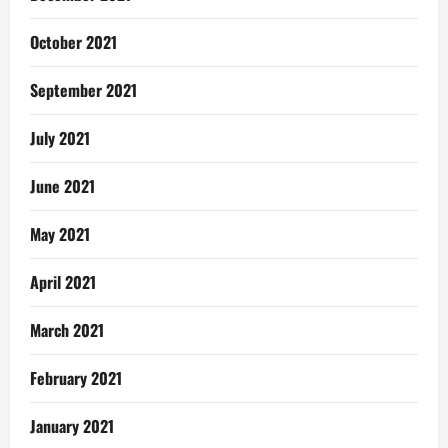
October 2021
September 2021
July 2021
June 2021
May 2021
April 2021
March 2021
February 2021
January 2021