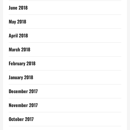
June 2018
May 2018
April 2018
March 2018
February 2018
January 2018
December 2017
November 2017
October 2017