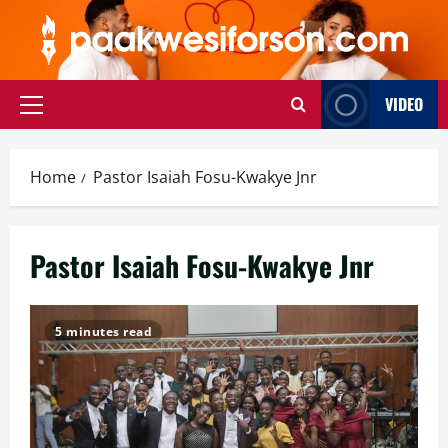
Skip
to
content
VIDEO
Primary
Menu
Home
Pastor Isaiah Fosu-Kwakye Jnr
Pastor Isaiah Fosu-Kwakye Jnr
5 minutes read