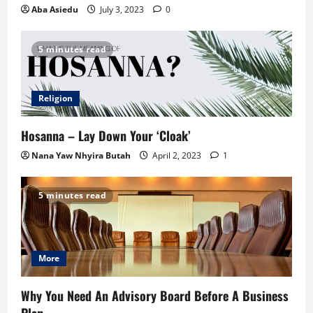
Aba Asiedu
July 3, 2023
0
5 minutes read
Religion
Hosanna – Lay Down Your ‘Cloak’
Nana Yaw Nhyira Butah
April 2, 2023
1
5 minutes read
More
Why You Need An Advisory Board Before A Business