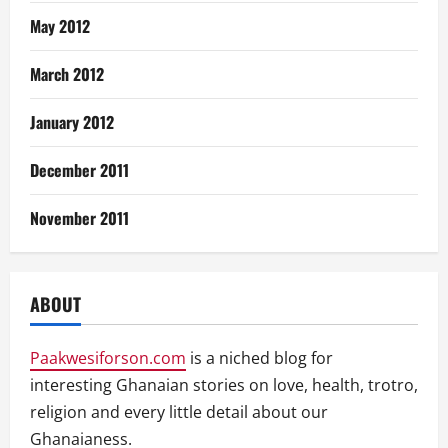
May 2012
March 2012
January 2012
December 2011
November 2011
ABOUT
Paakwesiforson.com
is a niched blog for
interesting Ghanaian stories on love, health, trotro,
religion and every little detail about our
Ghanaianess.