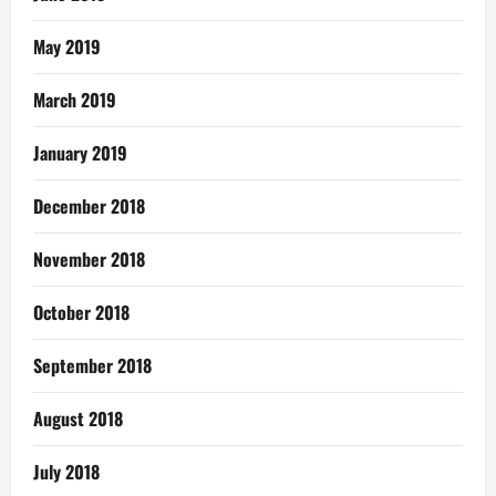
May 2019
March 2019
January 2019
December 2018
November 2018
October 2018
September 2018
August 2018
July 2018