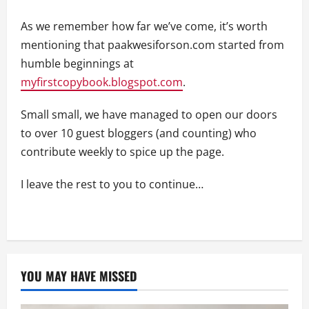
As we remember how far we’ve come, it’s worth
mentioning that paakwesiforson.com started from
humble beginnings at
myfirstcopybook.blogspot.com
.
Small small, we have managed to open our doors
to over 10 guest bloggers (and counting) who
contribute weekly to spice up the page.
I leave the rest to you to continue…
YOU MAY HAVE MISSED