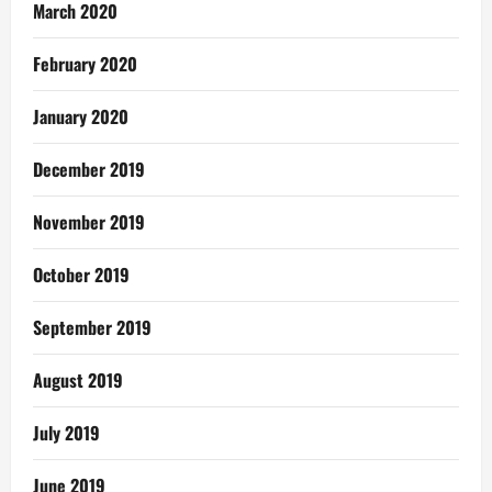
March 2020
February 2020
January 2020
December 2019
November 2019
October 2019
September 2019
August 2019
July 2019
June 2019