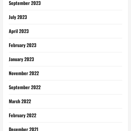
Selah
September 2023
Music
Worldwide
July 2023
April 2023
February 2023
January 2023
November 2022
September 2022
March 2022
February 2022
December 2021