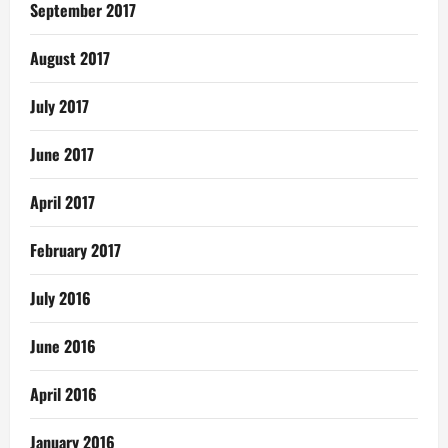
September 2017
August 2017
July 2017
June 2017
April 2017
February 2017
July 2016
June 2016
April 2016
January 2016