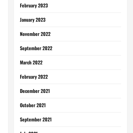
February 2023
January 2023
November 2022
September 2022
March 2022
February 2022
December 2021
October 2021
September 2021