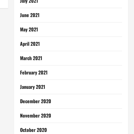
July 2021
June 2021
May 2021
April 2021
March 2021
February 2021
January 2021
December 2020
November 2020
October 2020