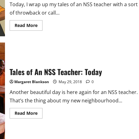
Today, I wrap up my tales of an NSS teacher with a sort
of throwback or call...
Read
Read More
more
about
Tales
of
an
NSS
Teacher:
Reflections
(Final
Tale)
Tales of An NSS Teacher: Today
Margaret Blankson
May 29, 2018
0
Another beautiful day is here again for an NSS teacher.
That’s the thing about my new neighbourhood...
Read
Read More
more
about
Tales
of
An
NSS