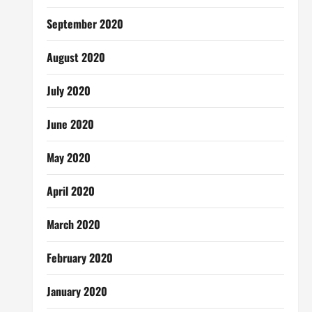
September 2020
August 2020
July 2020
June 2020
May 2020
April 2020
March 2020
February 2020
January 2020