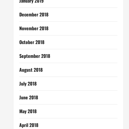
January 2019
December 2018
November 2018
October 2018
September 2018
August 2018
July 2018
June 2018
May 2018
April 2018