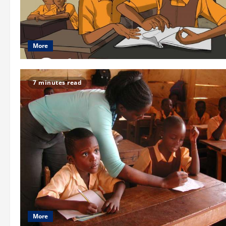
More
7 minutes read
More