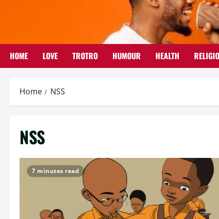
Skip
to
content
HOME
LOVE
TROTRO
HUMOUR
HEALTH
RELIGI
Home
NSS
NSS
7 minutes read