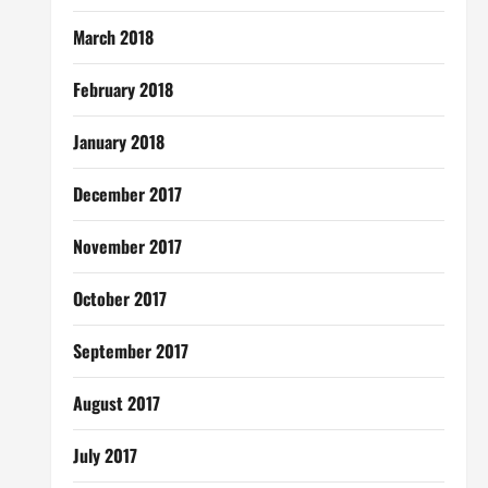
March 2018
February 2018
January 2018
December 2017
November 2017
October 2017
September 2017
August 2017
July 2017