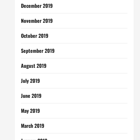
December 2019
November 2019
October 2019
September 2019
August 2019
July 2019
June 2019
May 2019
March 2019