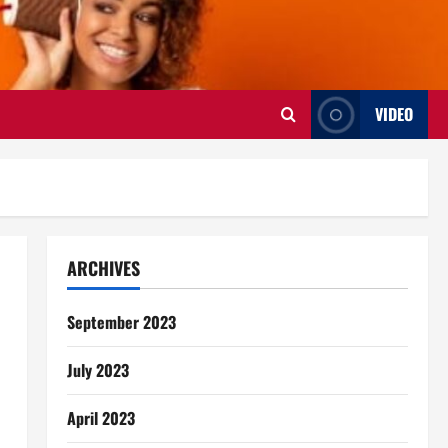
VIDEO
ARCHIVES
September 2023
July 2023
April 2023