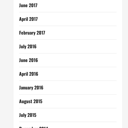
June 2017
April 2017
February 2017
July 2016
June 2016
April 2016
January 2016
August 2015
July 2015