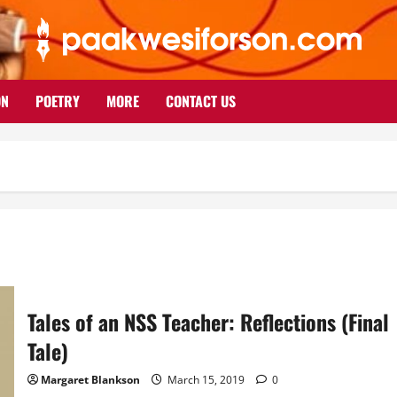
ON
POETRY
MORE
CONTACT US
Tales of an NSS Teacher: Reflections (Final
Tale)
Margaret Blankson
March 15, 2019
0