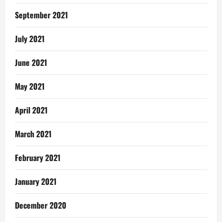
September 2021
July 2021
June 2021
May 2021
April 2021
March 2021
February 2021
January 2021
December 2020