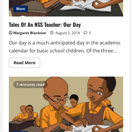
More
Tales Of An NSS Teacher: Our Day
Margaret Blankson
August 2, 2018
0
Our day is a much-anticipated day in the academic
calendar for basic school children. Of the three...
Read
Read More
more
about
Tales
Of
An
7 minutes read
NSS
Teacher:
Our
Day