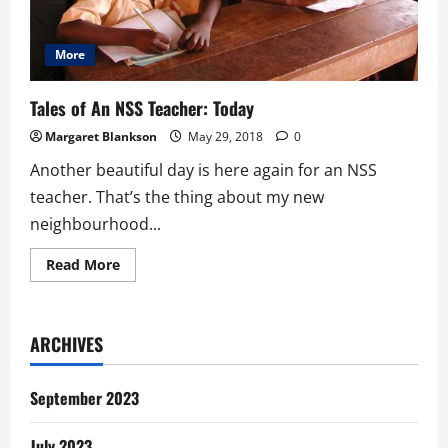
More
Tales of An NSS Teacher: Today
Margaret Blankson
May 29, 2018
0
Another beautiful day is here again for an NSS
teacher. That’s the thing about my new
neighbourhood...
Read
Read More
more
about
Tales
of
An
ARCHIVES
NSS
Teacher:
Today
September 2023
July 2023