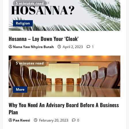
5 minutes read
Religion
Hosanna – Lay Down Your ‘Cloak’
Nana Yaw Nhyira Butah
April 2, 2023
1
5 minutes read
More
Why You Need An Advisory Board Before A Business
Plan
Paa Kwesi
February 20, 2023
0