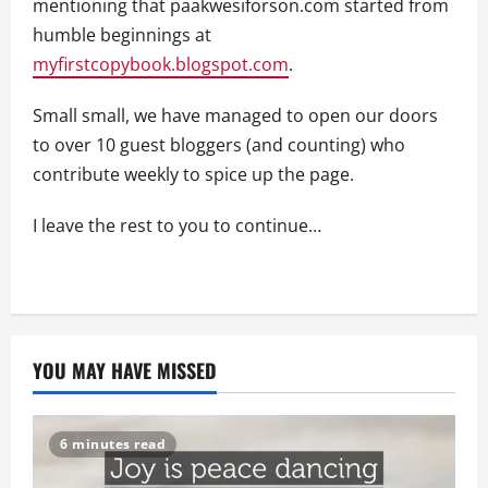
mentioning that paakwesiforson.com started from
humble beginnings at
myfirstcopybook.blogspot.com
.
Small small, we have managed to open our doors
to over 10 guest bloggers (and counting) who
contribute weekly to spice up the page.
I leave the rest to you to continue…
YOU MAY HAVE MISSED
6 minutes read