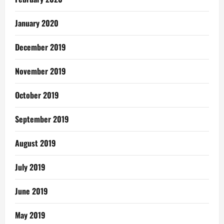
January 2020
December 2019
November 2019
October 2019
September 2019
August 2019
July 2019
June 2019
May 2019