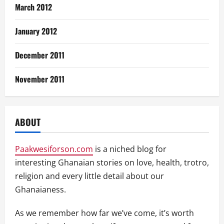
March 2012
January 2012
December 2011
November 2011
ABOUT
Paakwesiforson.com
is a niched blog for
interesting Ghanaian stories on love, health, trotro,
religion and every little detail about our
Ghanaianess.
As we remember how far we’ve come, it’s worth