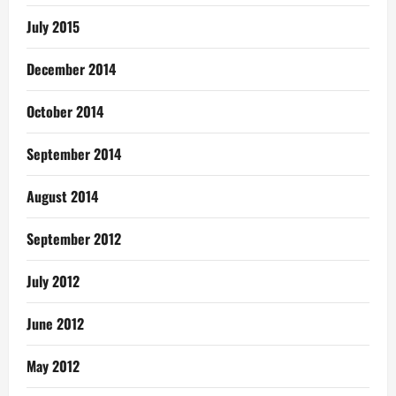
July 2015
December 2014
October 2014
September 2014
August 2014
September 2012
July 2012
June 2012
May 2012