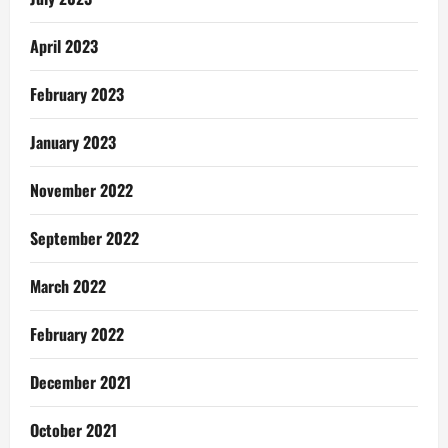
April 2023
February 2023
January 2023
November 2022
September 2022
March 2022
February 2022
December 2021
October 2021