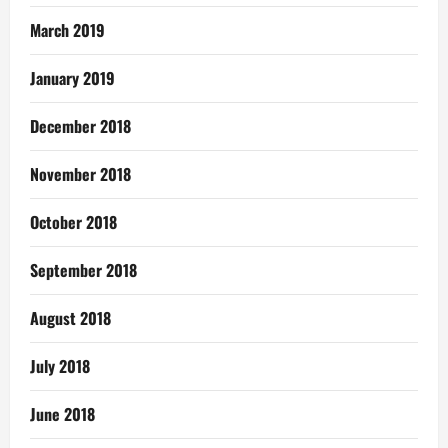
March 2019
January 2019
December 2018
November 2018
October 2018
September 2018
August 2018
July 2018
June 2018