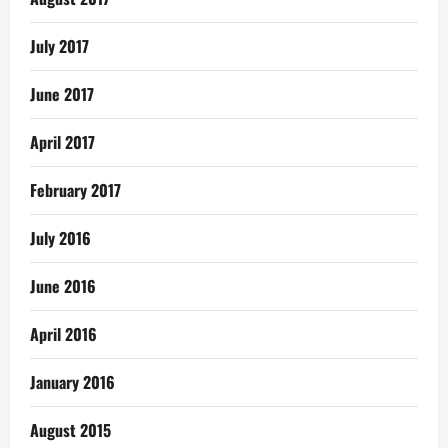
July 2017
June 2017
April 2017
February 2017
July 2016
June 2016
April 2016
January 2016
August 2015