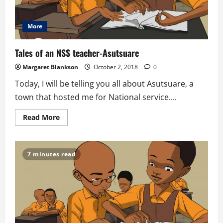
More
Tales of an NSS teacher-Asutsuare
Margaret Blankson
October 2, 2018
0
Today, I will be telling you all about Asutsuare, a
town that hosted me for National service....
Read
Read More
more
about
Tales
of
an
7 minutes read
NSS
teacher-
Asutsuare