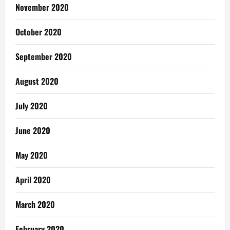
November 2020
October 2020
September 2020
August 2020
July 2020
June 2020
May 2020
April 2020
March 2020
February 2020