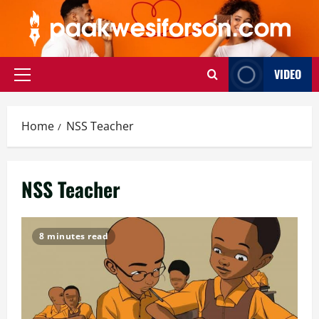
Skip
to
content
VIDEO
Primary
Menu
Home
NSS Teacher
NSS Teacher
8 minutes read