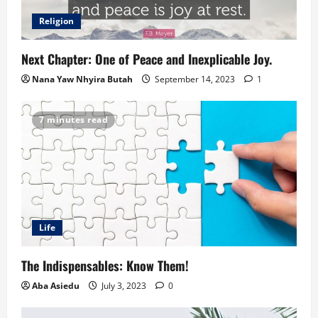
Religion
Next Chapter: One of Peace and Inexplicable Joy.
Nana Yaw Nhyira Butah
September 14, 2023
1
7 minutes read
Life
The Indispensables: Know Them!
Aba Asiedu
July 3, 2023
0