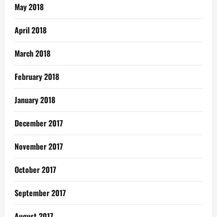
May 2018
April 2018
March 2018
February 2018
January 2018
December 2017
November 2017
October 2017
September 2017
August 2017