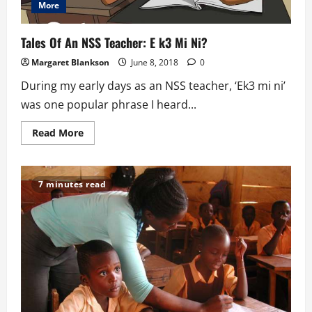
More
Tales Of An NSS Teacher: E k3 Mi Ni?
Margaret Blankson
June 8, 2018
0
During my early days as an NSS teacher, ‘Ek3 mi ni’
was one popular phrase I heard...
Read
Read More
more
about
Tales
Of
An
7 minutes read
NSS
Teacher:
E
k3
Mi
Ni?