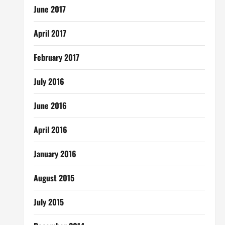
June 2017
April 2017
February 2017
July 2016
June 2016
April 2016
January 2016
August 2015
July 2015