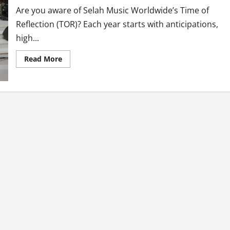
Are you aware of Selah Music Worldwide’s Time of
Reflection (TOR)? Each year starts with anticipations,
high...
Read
Read More
more
about
Time
Of
Reflection
(TOR
7)
By
Selah
Music
Worldwide