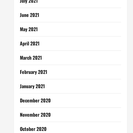
July 2021
June 2021
May 2021
April 2021
March 2021
February 2021
January 2021
December 2020
November 2020
October 2020