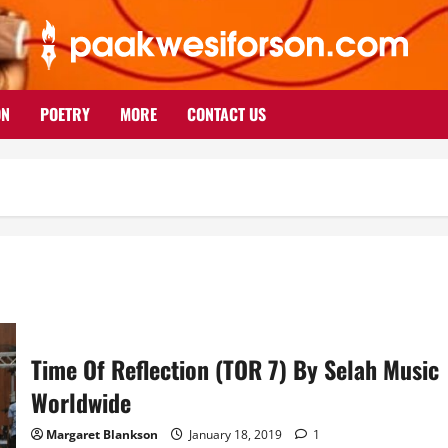
ON
POETRY
MORE
CONTACT US
Time Of Reflection (TOR 7) By Selah Music
Worldwide
Margaret Blankson
January 18, 2019
1