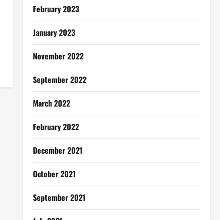
February 2023
January 2023
November 2022
September 2022
March 2022
February 2022
December 2021
October 2021
September 2021