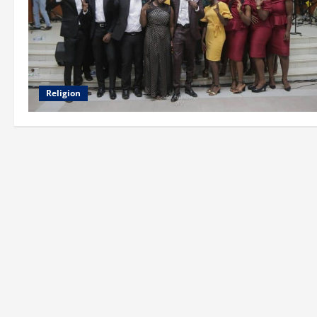
Religion