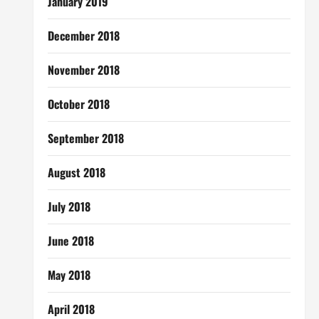
January 2019
December 2018
November 2018
October 2018
September 2018
August 2018
July 2018
June 2018
May 2018
April 2018