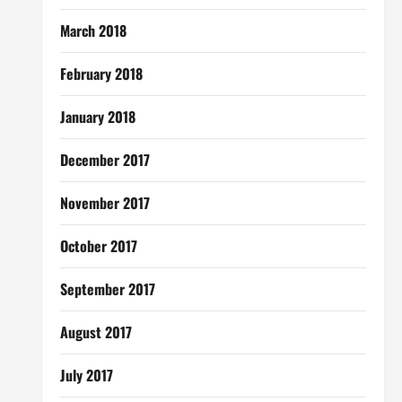
March 2018
February 2018
January 2018
December 2017
November 2017
October 2017
September 2017
August 2017
July 2017