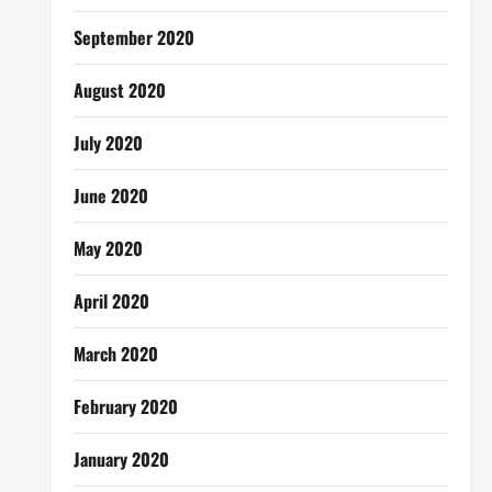
September 2020
August 2020
July 2020
June 2020
May 2020
April 2020
March 2020
February 2020
January 2020