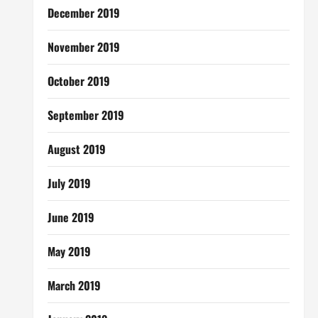
December 2019
November 2019
October 2019
September 2019
August 2019
July 2019
June 2019
May 2019
March 2019