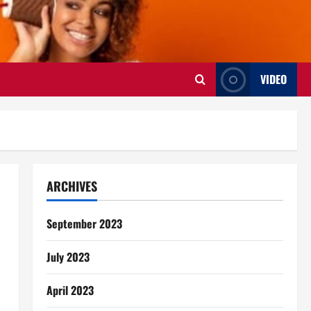
VIDEO
ARCHIVES
September 2023
July 2023
April 2023