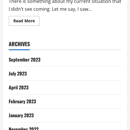
There is something about my current situation that
I didn’t see coming. Let me say, I saw...
Read
Read More
more
about
Life’s
Gentle
Reminders:
ARCHIVES
I
Didn’t
See
This
September 2023
Coming
July 2023
April 2023
February 2023
January 2023
November 2022