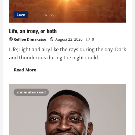
Love
Life, an irony, or both
Refiloe Dimakatso
August 22, 2020
0
Life; Light and airy like the rays during the day. Dark
and thunderous during the night could...
Read
Read More
more
about
Life,
an
irony,
2 minutes read
or
both