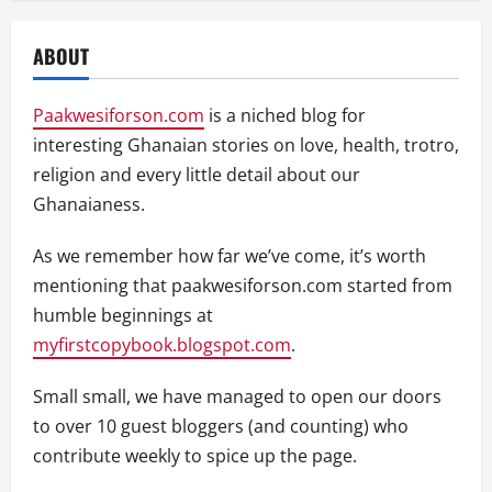
ABOUT
Paakwesiforson.com
is a niched blog for
interesting Ghanaian stories on love, health, trotro,
religion and every little detail about our
Ghanaianess.
As we remember how far we’ve come, it’s worth
mentioning that paakwesiforson.com started from
humble beginnings at
myfirstcopybook.blogspot.com
.
Small small, we have managed to open our doors
to over 10 guest bloggers (and counting) who
contribute weekly to spice up the page.