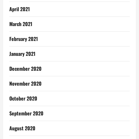
April 2021
March 2021
February 2021
January 2021
December 2020
November 2020
October 2020
September 2020
August 2020