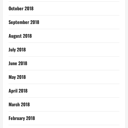
October 2018
September 2018
August 2018
July 2018
June 2018
May 2018
April 2018
March 2018
February 2018