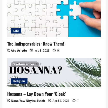
Life
The Indispensables: Know Them!
Aba Asiedu
July 3, 2023
0
5 minutes read
Religion
Hosanna – Lay Down Your ‘Cloak’
Nana Yaw Nhyira Butah
April 2, 2023
1