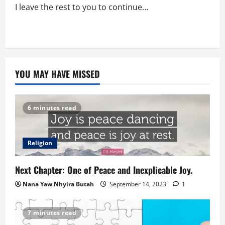
I leave the rest to you to continue…
YOU MAY HAVE MISSED
6 minutes read
Religion
Next Chapter: One of Peace and Inexplicable Joy.
Nana Yaw Nhyira Butah
September 14, 2023
1
7 minutes read