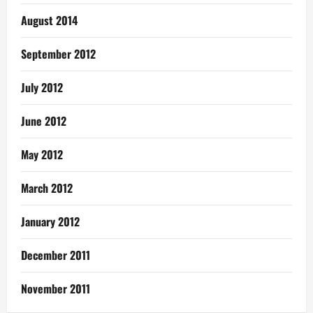
August 2014
September 2012
July 2012
June 2012
May 2012
March 2012
January 2012
December 2011
November 2011