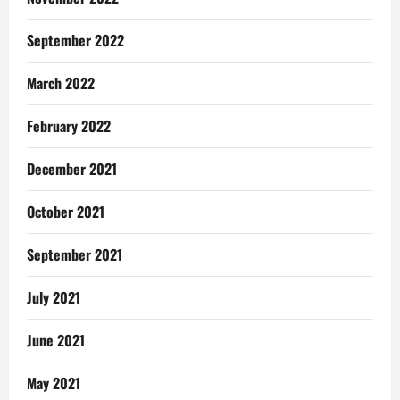
September 2022
March 2022
February 2022
December 2021
October 2021
September 2021
July 2021
June 2021
May 2021