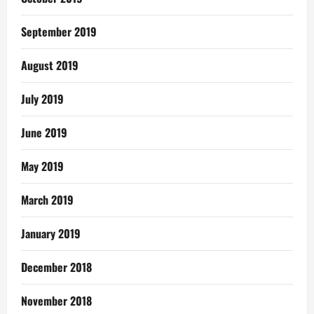
September 2019
August 2019
July 2019
June 2019
May 2019
March 2019
January 2019
December 2018
November 2018