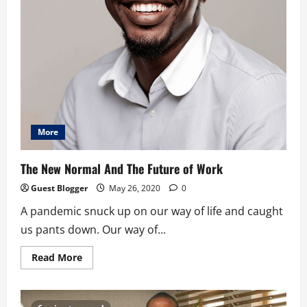
More
The New Normal And The Future of Work
Guest Blogger
May 26, 2020
0
A pandemic snuck up on our way of life and caught
us pants down. Our way of...
Read
Read More
more
about
The
New
Normal