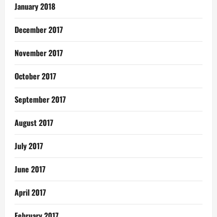
January 2018
December 2017
November 2017
October 2017
September 2017
August 2017
July 2017
June 2017
April 2017
February 2017