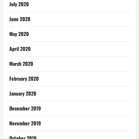
July 2020
June 2020
May 2020
April 2020
March 2020
February 2020
January 2020
December 2019
November 2019
October 2019