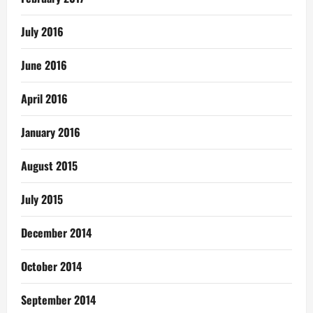
July 2016
June 2016
April 2016
January 2016
August 2015
July 2015
December 2014
October 2014
September 2014