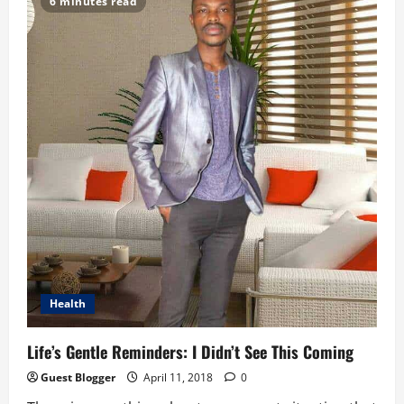
6 minutes read
And
The
Future
of
Work
Health
Life’s Gentle Reminders: I Didn’t See This Coming
Guest Blogger
April 11, 2018
0