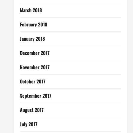
March 2018
February 2018
January 2018
December 2017
November 2017
October 2017
September 2017
August 2017
July 2017