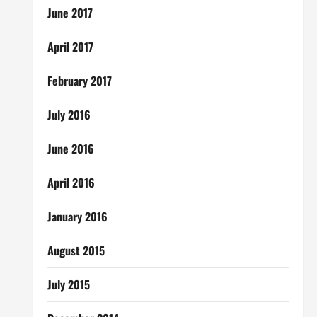
June 2017
April 2017
February 2017
July 2016
June 2016
April 2016
January 2016
August 2015
July 2015