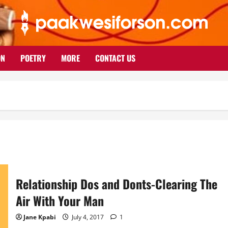
ON
POETRY
MORE
CONTACT US
Relationship Dos and Donts-Clearing The
Air With Your Man
Jane Kpabi
July 4, 2017
1