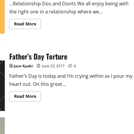
…Relationship Dos and Donts We all enjoy being with
the right one in a relationship where we...
Read
Read More
more
about
Relationship
Dos
and
Donts-
Clearing
Father’s Day Torture
The
Air
With
Jane Kpabi
June 23, 2017
0
Your
Man
Father’s Day is today and I’m crying within as I pour my
heart out. On this great...
Read
Read More
more
about
Father’s
Day
Torture