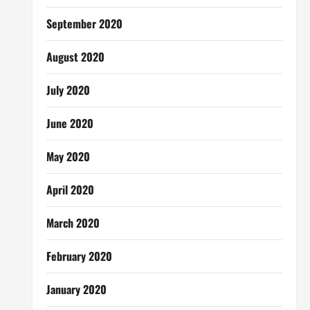
September 2020
August 2020
July 2020
June 2020
May 2020
April 2020
March 2020
February 2020
January 2020