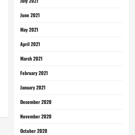
July 2021
June 2021
May 2021
April 2021
March 2021
February 2021
January 2021
December 2020
November 2020
October 2020