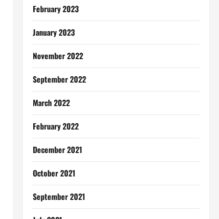
February 2023
January 2023
November 2022
September 2022
March 2022
February 2022
December 2021
October 2021
September 2021