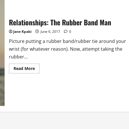
Relationships: The Rubber Band Man
Jane Kpabi
June 6, 2017
0
Picture putting a rubber band/rubber tie around your
wrist (for whatever reason). Now, attempt taking the
rubber...
Read
Read More
more
about
Relationships:
The
Rubber
Band
Man