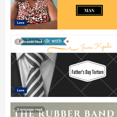
Love
3 minutes read
Love
3 minutes read