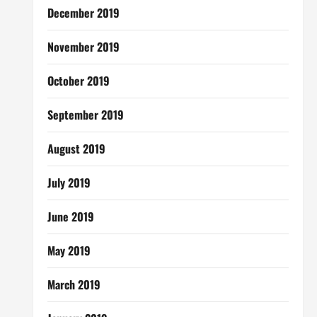
December 2019
November 2019
October 2019
September 2019
August 2019
July 2019
June 2019
May 2019
March 2019