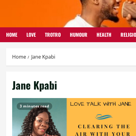
Skip
to
content
HOME
LOVE
TROTRO
HUMOUR
HEALTH
RELIGI
Home
Jane Kpabi
Jane Kpabi
3 minutes read