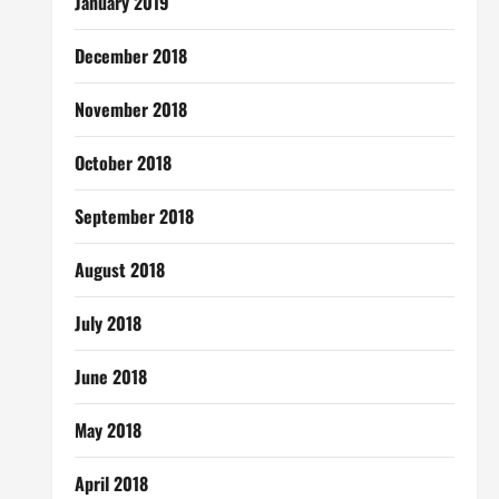
January 2019
December 2018
November 2018
October 2018
September 2018
August 2018
July 2018
June 2018
May 2018
April 2018