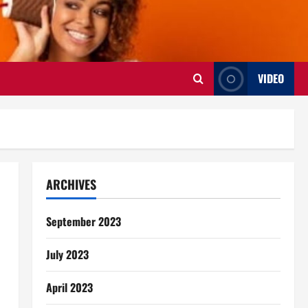
VIDEO
ARCHIVES
September 2023
July 2023
April 2023