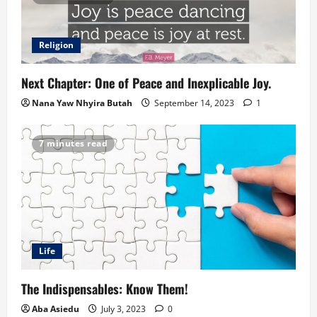
Religion
Next Chapter: One of Peace and Inexplicable Joy.
Nana Yaw Nhyira Butah
September 14, 2023
1
7 minutes read
Life
The Indispensables: Know Them!
Aba Asiedu
July 3, 2023
0