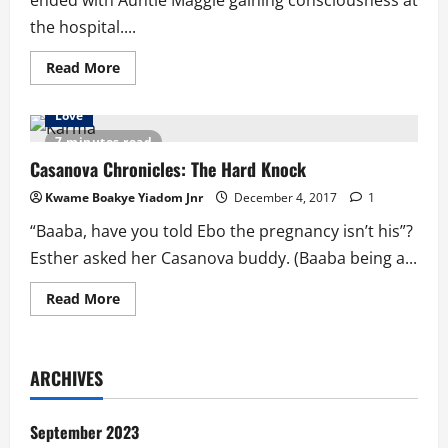
ended with Auntie Maggie gaining consciousness at
the hospital....
Read
Read More
more
about
Casanova
Love
Chronicles…
The
7 minutes read
Hard
Knock
Casanova Chronicles: The Hard Knock
Part
2
Kwame Boakye Yiadom Jnr
December 4, 2017
1
“Baaba, have you told Ebo the pregnancy isn’t his”?
Esther asked her Casanova buddy. (Baaba being a...
Read
Read More
more
about
Casanova
Chronicles:
The
ARCHIVES
Hard
Knock
September 2023