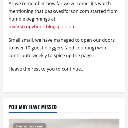
As we remember how far we’ve come, it’s worth
mentioning that paakwesiforson.com started from
humble beginnings at
myfirstcopybook.blogspot.com
.
Small small, we have managed to open our doors
to over 10 guest bloggers (and counting) who
contribute weekly to spice up the page.
I leave the rest to you to continue…
YOU MAY HAVE MISSED
6 minutes read