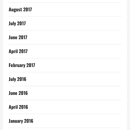
August 2017
July 2017
June 2017
April 2017
February 2017
July 2016
June 2016
April 2016
January 2016