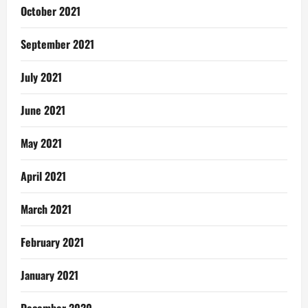
October 2021
September 2021
July 2021
June 2021
May 2021
April 2021
March 2021
February 2021
January 2021