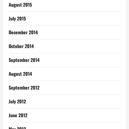
August 2015
July 2015
December 2014
October 2014
September 2014
August 2014
September 2012
July 2012
June 2012