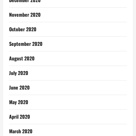
December 2020
November 2020
October 2020
September 2020
August 2020
July 2020
June 2020
May 2020
April 2020
March 2020