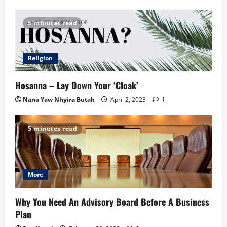
5 minutes read
Religion
Hosanna – Lay Down Your ‘Cloak’
Nana Yaw Nhyira Butah
April 2, 2023
1
5 minutes read
More
Why You Need An Advisory Board Before A Business
Plan