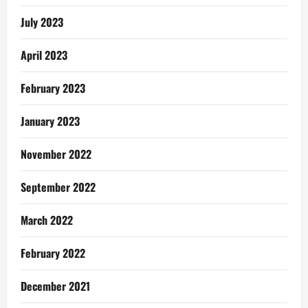
July 2023
April 2023
February 2023
January 2023
November 2022
September 2022
March 2022
February 2022
December 2021