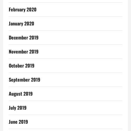
February 2020
January 2020
December 2019
November 2019
October 2019
September 2019
August 2019
July 2019
June 2019