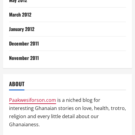
May 2012
March 2012
January 2012
December 2011
November 2011
ABOUT
Paakwesiforson.com
is a niched blog for
interesting Ghanaian stories on love, health, trotro,
religion and every little detail about our
Ghanaianess.