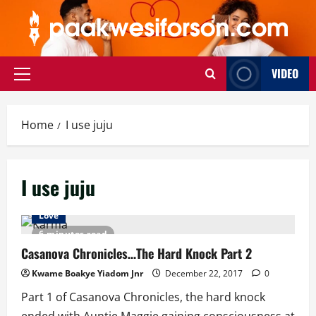
Skip
to
content
VIDEO
Primary
Menu
Home
I use juju
I use juju
Love
6 minutes read
Casanova Chronicles…The Hard Knock Part 2
Kwame Boakye Yiadom Jnr
December 22, 2017
0
Part 1 of Casanova Chronicles, the hard knock