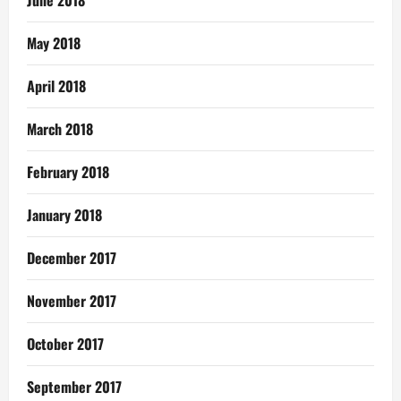
June 2018
May 2018
April 2018
March 2018
February 2018
January 2018
December 2017
November 2017
October 2017
September 2017