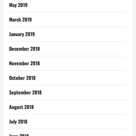
May 2019
March 2019
January 2019
December 2018
November 2018
October 2018
September 2018
August 2018
July 2018