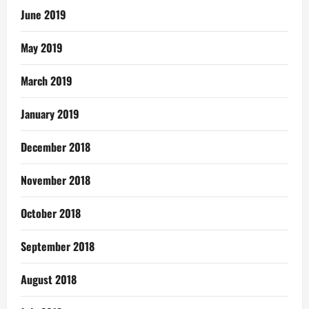
June 2019
May 2019
March 2019
January 2019
December 2018
November 2018
October 2018
September 2018
August 2018