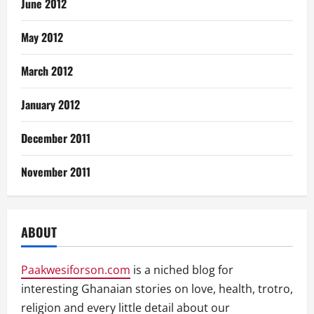
June 2012
May 2012
March 2012
January 2012
December 2011
November 2011
ABOUT
Paakwesiforson.com
is a niched blog for
interesting Ghanaian stories on love, health, trotro,
religion and every little detail about our