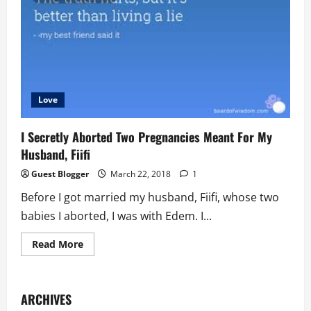
Side
Chics
Are
Also
Married
Love
I Secretly Aborted Two Pregnancies Meant For My
Husband, Fiifi
Guest Blogger
March 22, 2018
1
Before I got married my husband, Fiifi, whose two
babies I aborted, I was with Edem. I...
Read
Read More
more
about
I
Secretly
Aborted
ARCHIVES
Two