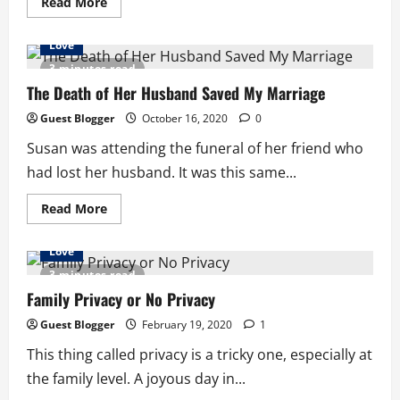
Read
Read More
more
about
Relationship
Love
Talk:
Understanding
3 minutes read
Men
The Death of Her Husband Saved My Marriage
Guest Blogger
October 16, 2020
0
Susan was attending the funeral of her friend who
had lost her husband. It was this same...
Read
Read More
more
about
The
Love
Death
of
3 minutes read
Her
Husband
Family Privacy or No Privacy
Saved
My
Guest Blogger
February 19, 2020
1
Marriage
This thing called privacy is a tricky one, especially at
the family level. A joyous day in...