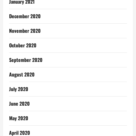
January 2021
December 2020
November 2020
October 2020
September 2020
August 2020
July 2020
June 2020
May 2020
April 2020