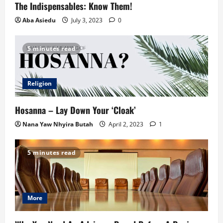
The Indispensables: Know Them!
Aba Asiedu
July 3, 2023
0
5 minutes read
Religion
Hosanna – Lay Down Your ‘Cloak’
Nana Yaw Nhyira Butah
April 2, 2023
1
5 minutes read
More