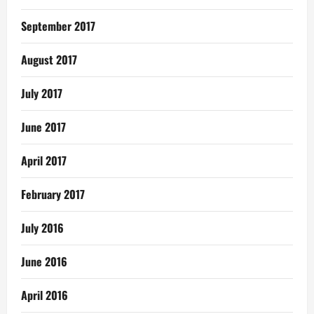
September 2017
August 2017
July 2017
June 2017
April 2017
February 2017
July 2016
June 2016
April 2016