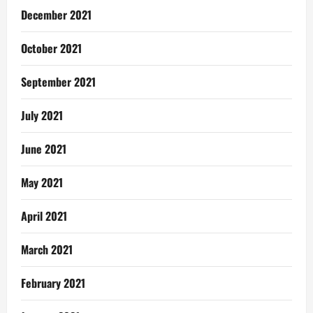
December 2021
October 2021
September 2021
July 2021
June 2021
May 2021
April 2021
March 2021
February 2021