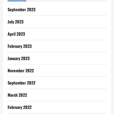
Pregnancies
Meant
For
September 2023
My
Husband,
Fiifi
July 2023
April 2023
February 2023
January 2023
November 2022
September 2022
March 2022
February 2022