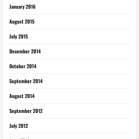
January 2016
August 2015
July 2015
December 2014
October 2014
September 2014
August 2014
September 2012
July 2012