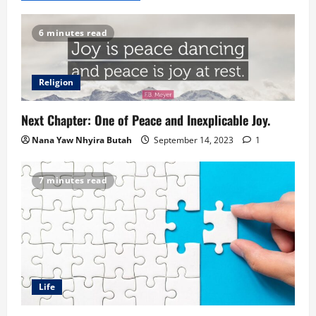
6 minutes read
Religion
Next Chapter: One of Peace and Inexplicable Joy.
Nana Yaw Nhyira Butah
September 14, 2023
1
7 minutes read
Life