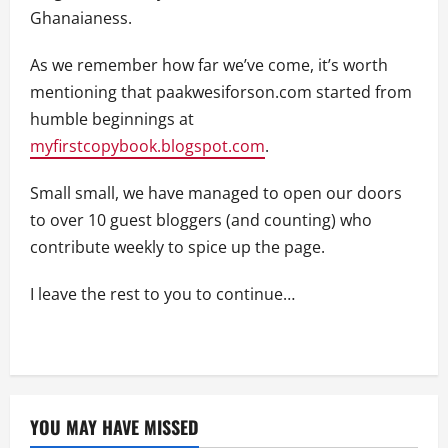
Ghanaianess.
As we remember how far we’ve come, it’s worth
mentioning that paakwesiforson.com started from
humble beginnings at
myfirstcopybook.blogspot.com
.
Small small, we have managed to open our doors
to over 10 guest bloggers (and counting) who
contribute weekly to spice up the page.
I leave the rest to you to continue…
YOU MAY HAVE MISSED