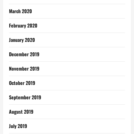
March 2020
February 2020
January 2020
December 2019
November 2019
October 2019
September 2019
August 2019
July 2019