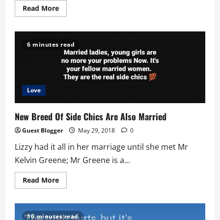
Read
Read More
more
about
Family
Privacy
or
6 minutes read
No
Privacy
Love
New Breed Of Side Chics Are Also Married
Guest Blogger
May 29, 2018
0
Lizzy had it all in her marriage until she met Mr
Kelvin Greene; Mr Greene is a...
Read
Read More
more
about
New
Breed
Of
10 minutes read