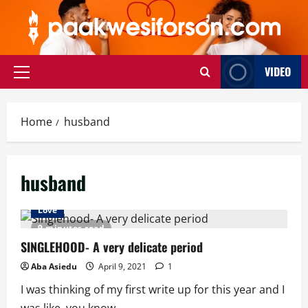
Skip
to
content
VIDEO
Primary
Menu
Home
husband
husband
Love
9 minutes read
SINGLEHOOD- A very delicate period
Aba Asiedu
April 9, 2021
1
I was thinking of my first write up for this year and I