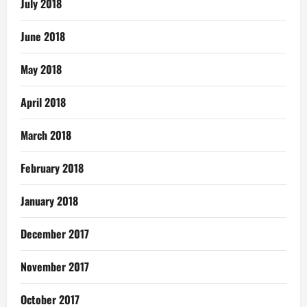
July 2018
June 2018
May 2018
April 2018
March 2018
February 2018
January 2018
December 2017
November 2017
October 2017