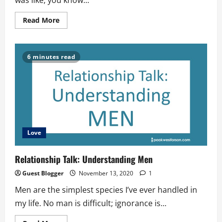
was like, you know...
Read
Read More
more
about
SINGLEHOOD-
A
very
6 minutes read
delicate
period
Love
Relationship Talk: Understanding Men
Guest Blogger
November 13, 2020
1
Men are the simplest species I’ve ever handled in
my life. No man is difficult; ignorance is...