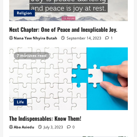
Religion
Next Chapter: One of Peace and Inexplicable Joy.
Nana Yaw Nhyira Butah
September 14, 2023
1
7 minutes read
Life
The Indispensables: Know Them!
Aba Asiedu
July 3, 2023
0