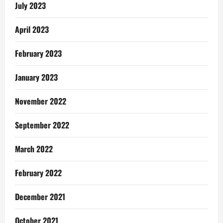
July 2023
April 2023
February 2023
January 2023
November 2022
September 2022
March 2022
February 2022
December 2021
October 2021