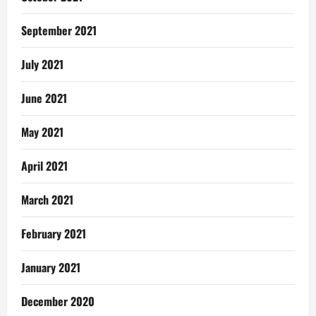
September 2021
July 2021
June 2021
May 2021
April 2021
March 2021
February 2021
January 2021
December 2020