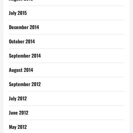
July 2015
December 2014
October 2014
September 2014
August 2014
September 2012
July 2012
June 2012
May 2012