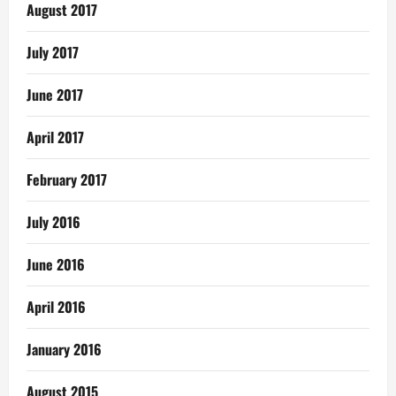
August 2017
July 2017
June 2017
April 2017
February 2017
July 2016
June 2016
April 2016
January 2016
August 2015