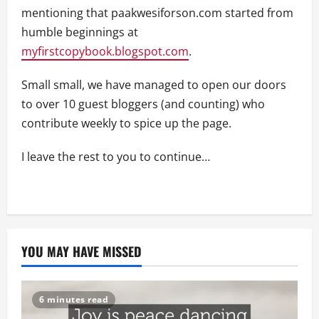
mentioning that paakwesiforson.com started from
humble beginnings at
myfirstcopybook.blogspot.com
.
Small small, we have managed to open our doors
to over 10 guest bloggers (and counting) who
contribute weekly to spice up the page.
I leave the rest to you to continue…
YOU MAY HAVE MISSED
6 minutes read