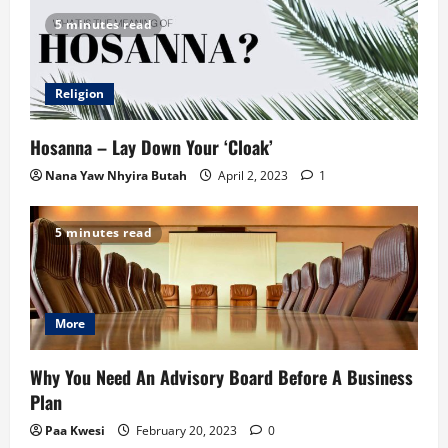
5 minutes read
Religion
Hosanna – Lay Down Your ‘Cloak’
Nana Yaw Nhyira Butah
April 2, 2023
1
5 minutes read
More
Why You Need An Advisory Board Before A Business
Plan
Paa Kwesi
February 20, 2023
0