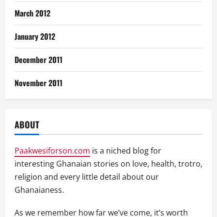
March 2012
January 2012
December 2011
November 2011
ABOUT
Paakwesiforson.com
is a niched blog for
interesting Ghanaian stories on love, health, trotro,
religion and every little detail about our
Ghanaianess.
As we remember how far we’ve come, it’s worth