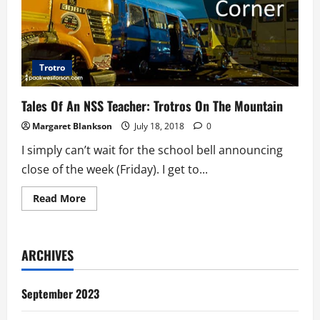
Trotro
Tales Of An NSS Teacher: Trotros On The Mountain
Margaret Blankson
July 18, 2018
0
I simply can’t wait for the school bell announcing
close of the week (Friday). I get to...
Read
Read More
more
about
Tales
Of
An
ARCHIVES
NSS
Teacher:
Trotros
On
September 2023
The
Mountain