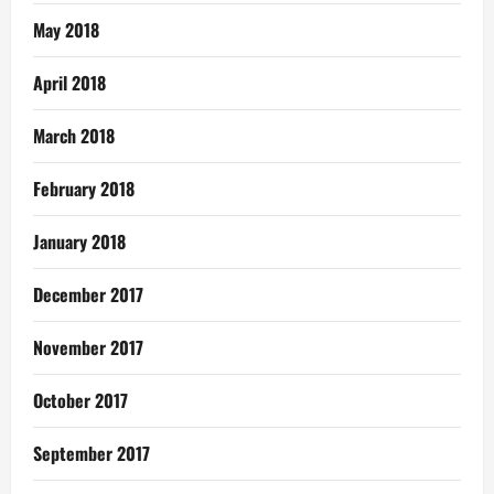
May 2018
April 2018
March 2018
February 2018
January 2018
December 2017
November 2017
October 2017
September 2017