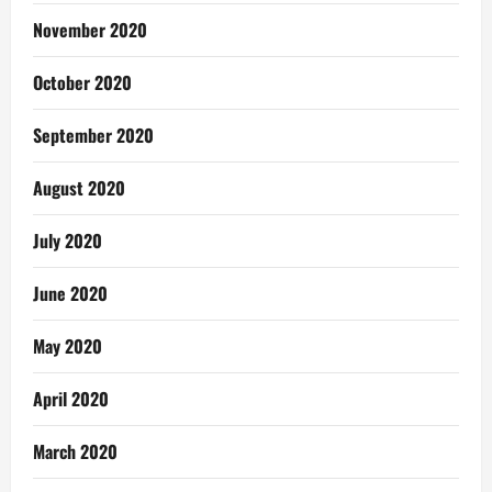
November 2020
October 2020
September 2020
August 2020
July 2020
June 2020
May 2020
April 2020
March 2020