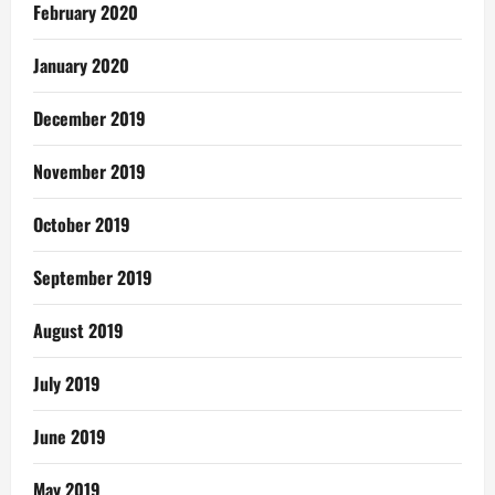
February 2020
January 2020
December 2019
November 2019
October 2019
September 2019
August 2019
July 2019
June 2019
May 2019