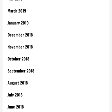
March 2019
January 2019
December 2018
November 2018
October 2018
September 2018
August 2018
July 2018
June 2018