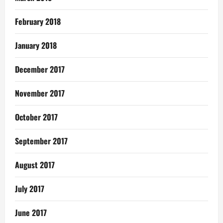
February 2018
January 2018
December 2017
November 2017
October 2017
September 2017
August 2017
July 2017
June 2017