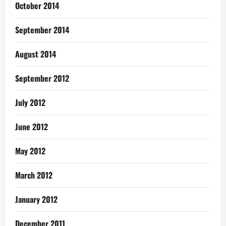
October 2014
September 2014
August 2014
September 2012
July 2012
June 2012
May 2012
March 2012
January 2012
December 2011