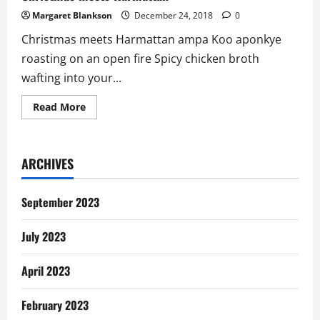
Margaret Blankson
December 24, 2018
0
Christmas meets Harmattan ampa Koo aponkye
roasting on an open fire Spicy chicken broth
wafting into your...
Read
Read More
more
about
Christmas
meets
Harmattan
ARCHIVES
September 2023
July 2023
April 2023
February 2023