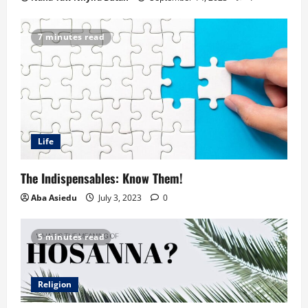
7 minutes read
Life
The Indispensables: Know Them!
Aba Asiedu
July 3, 2023
0
5 minutes read
Religion