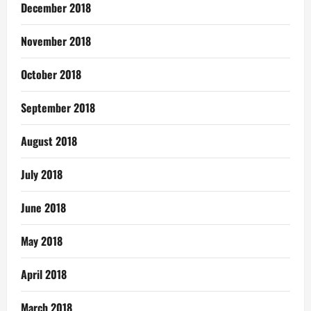
December 2018
November 2018
October 2018
September 2018
August 2018
July 2018
June 2018
May 2018
April 2018
March 2018