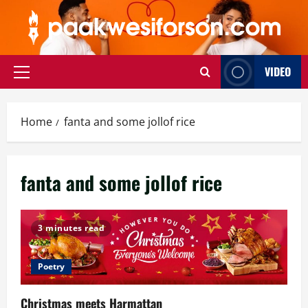
Skip
to
content
VIDEO
Primary
Menu
Home
fanta and some jollof rice
fanta and some jollof rice
3 minutes read
Poetry
Christmas meets Harmattan