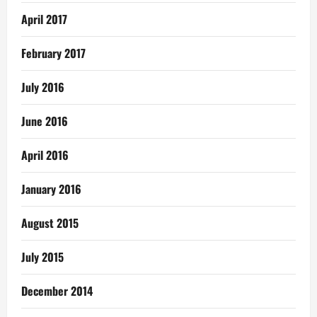
April 2017
February 2017
July 2016
June 2016
April 2016
January 2016
August 2015
July 2015
December 2014