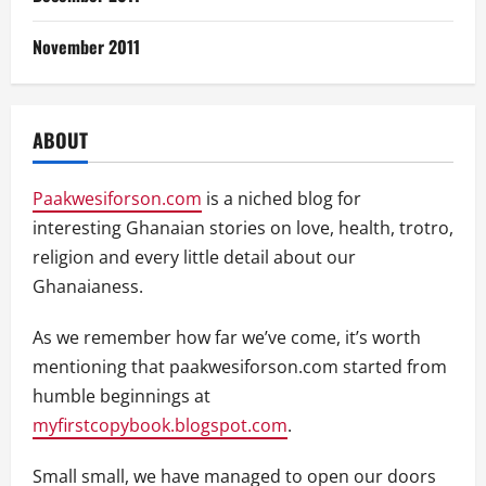
November 2011
ABOUT
Paakwesiforson.com
is a niched blog for
interesting Ghanaian stories on love, health, trotro,
religion and every little detail about our
Ghanaianess.
As we remember how far we’ve come, it’s worth
mentioning that paakwesiforson.com started from
humble beginnings at
myfirstcopybook.blogspot.com
.
Small small, we have managed to open our doors