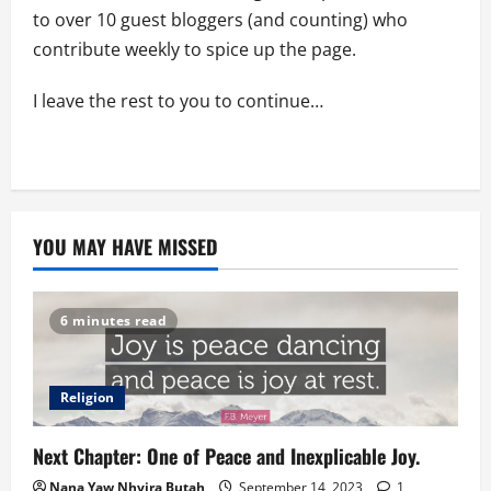
to over 10 guest bloggers (and counting) who
contribute weekly to spice up the page.
I leave the rest to you to continue…
YOU MAY HAVE MISSED
6 minutes read
Religion
Next Chapter: One of Peace and Inexplicable Joy.
Nana Yaw Nhyira Butah
September 14, 2023
1