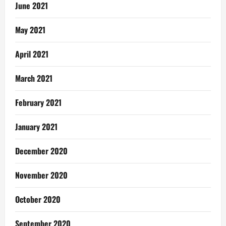
June 2021
May 2021
April 2021
March 2021
February 2021
January 2021
December 2020
November 2020
October 2020
September 2020