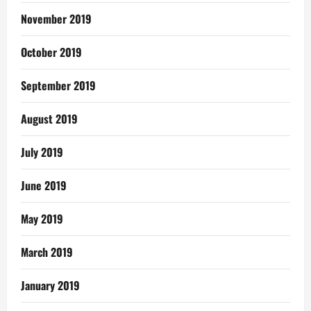
November 2019
October 2019
September 2019
August 2019
July 2019
June 2019
May 2019
March 2019
January 2019