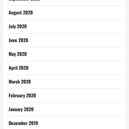
August 2020
July 2020
June 2020
May 2020
April 2020
March 2020
February 2020
January 2020
December 2019