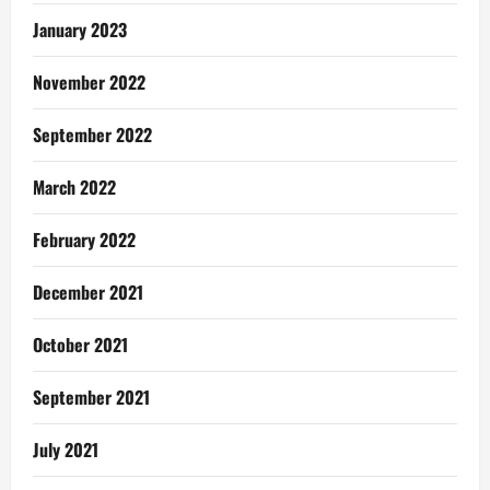
January 2023
November 2022
September 2022
March 2022
February 2022
December 2021
October 2021
September 2021
July 2021