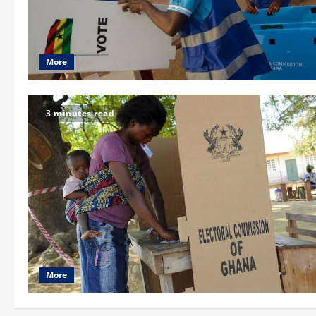
More
3 minutes read
More