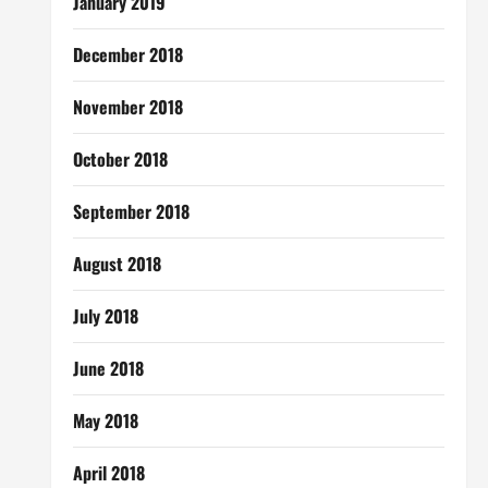
January 2019
December 2018
November 2018
October 2018
September 2018
August 2018
July 2018
June 2018
May 2018
April 2018