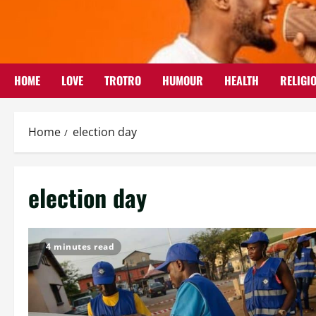
Skip
to
content
HOME
LOVE
TROTRO
HUMOUR
HEALTH
RELIGI
Home
election day
election day
4 minutes read