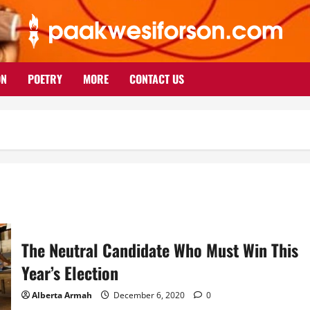
ON
POETRY
MORE
CONTACT US
The Neutral Candidate Who Must Win This
Year’s Election
Alberta Armah
December 6, 2020
0