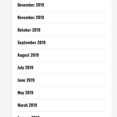
December 2019
November 2019
October 2019
September 2019
August 2019
July 2019
June 2019
May 2019
March 2019