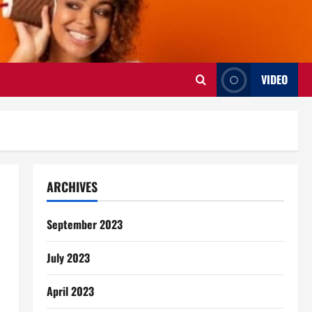
VIDEO
ARCHIVES
September 2023
July 2023
April 2023