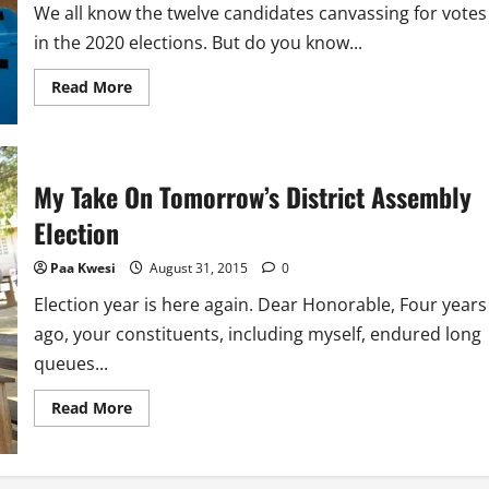
We all know the twelve candidates canvassing for votes
in the 2020 elections. But do you know...
Read
Read More
more
about
The
Neutral
Candidate
Who
My Take On Tomorrow’s District Assembly
Must
Win
Election
This
Year’s
Election
Paa Kwesi
August 31, 2015
0
Election year is here again. Dear Honorable, Four years
ago, your constituents, including myself, endured long
queues...
Read
Read More
more
about
My
Take
On