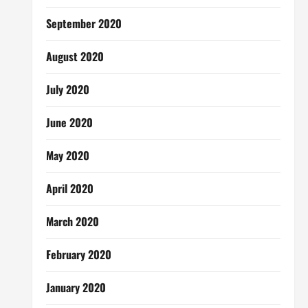
September 2020
August 2020
July 2020
June 2020
May 2020
April 2020
March 2020
February 2020
January 2020