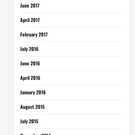
June 2017
April 2017
February 2017
July 2016
June 2016
April 2016
January 2016
August 2015
July 2015