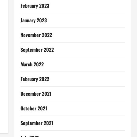
February 2023
January 2023
November 2022
September 2022
March 2022
February 2022
December 2021
October 2021
September 2021