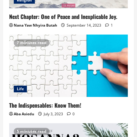
Religion
Next Chapter: One of Peace and Inexplicable Joy.
Nana Yaw Nhyira Butah
September 14, 2023
1
7 minutes read
Life
The Indispensables: Know Them!
Aba Asiedu
July 3, 2023
0
5 minutes read