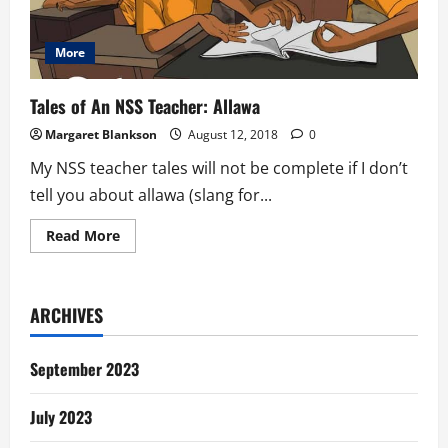
More
Tales of An NSS Teacher: Allawa
Margaret Blankson
August 12, 2018
0
My NSS teacher tales will not be complete if I don’t
tell you about allawa (slang for...
Read
Read More
more
about
Tales
of
An
ARCHIVES
NSS
Teacher:
Allawa
September 2023
July 2023