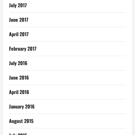
July 2017
June 2017
April 2017
February 2017
July 2016
June 2016
April 2016
January 2016
August 2015