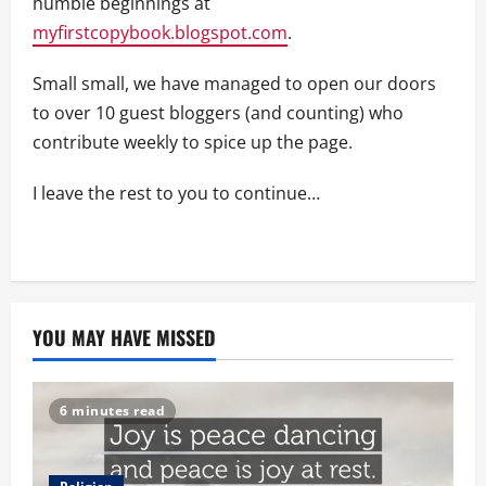
humble beginnings at
myfirstcopybook.blogspot.com
.
Small small, we have managed to open our doors
to over 10 guest bloggers (and counting) who
contribute weekly to spice up the page.
I leave the rest to you to continue…
YOU MAY HAVE MISSED
6 minutes read