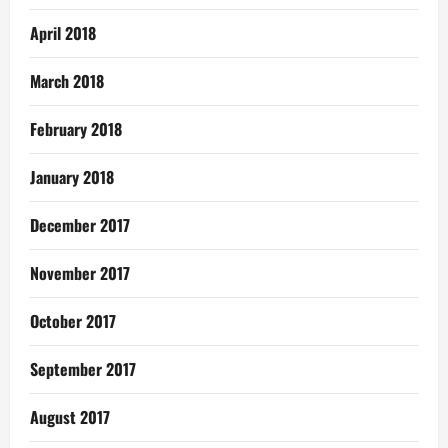
April 2018
March 2018
February 2018
January 2018
December 2017
November 2017
October 2017
September 2017
August 2017