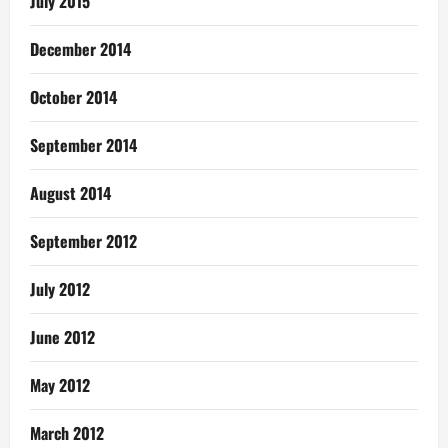
July 2015
December 2014
October 2014
September 2014
August 2014
September 2012
July 2012
June 2012
May 2012
March 2012