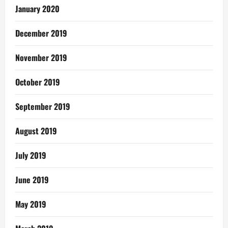
January 2020
December 2019
November 2019
October 2019
September 2019
August 2019
July 2019
June 2019
May 2019