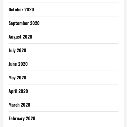
October 2020
September 2020
August 2020
July 2020
June 2020
May 2020
April 2020
March 2020
February 2020