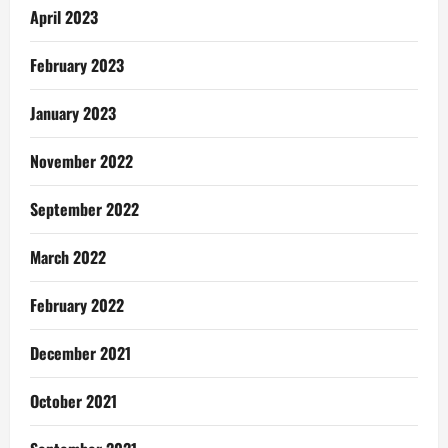
April 2023
February 2023
January 2023
November 2022
September 2022
March 2022
February 2022
December 2021
October 2021