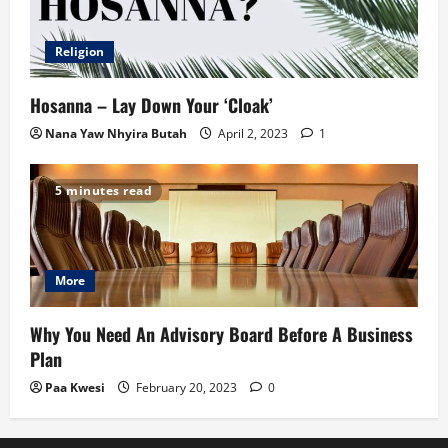
Religion
Hosanna – Lay Down Your ‘Cloak’
Nana Yaw Nhyira Butah
April 2, 2023
1
5 minutes read
More
Why You Need An Advisory Board Before A Business
Plan
Paa Kwesi
February 20, 2023
0