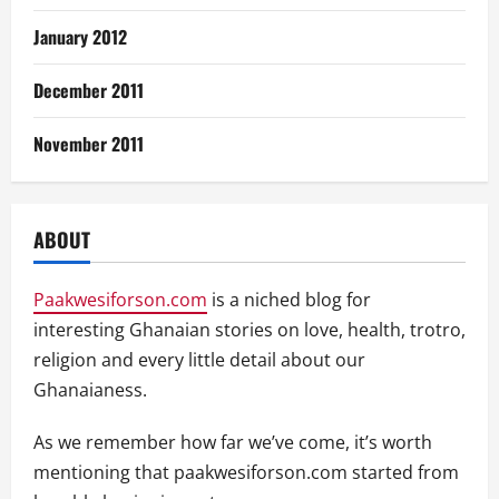
January 2012
December 2011
November 2011
ABOUT
Paakwesiforson.com
is a niched blog for
interesting Ghanaian stories on love, health, trotro,
religion and every little detail about our
Ghanaianess.
As we remember how far we’ve come, it’s worth
mentioning that paakwesiforson.com started from