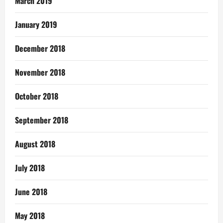
March 2019
January 2019
December 2018
November 2018
October 2018
September 2018
August 2018
July 2018
June 2018
May 2018