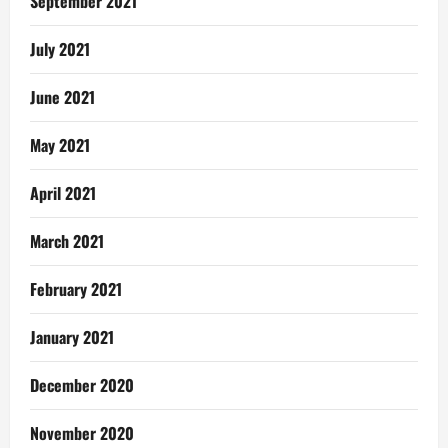
September 2021
July 2021
June 2021
May 2021
April 2021
March 2021
February 2021
January 2021
December 2020
November 2020