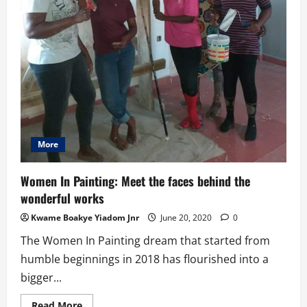
More
Women In Painting: Meet the faces behind the
wonderful works
Kwame Boakye Yiadom Jnr
June 20, 2020
0
The Women In Painting dream that started from
humble beginnings in 2018 has flourished into a
bigger...
Read
Read More