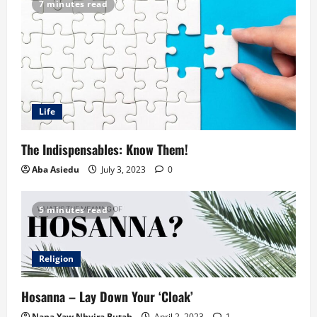
7 minutes read
Life
The Indispensables: Know Them!
Aba Asiedu
July 3, 2023
0
5 minutes read
Religion
Hosanna – Lay Down Your ‘Cloak’
Nana Yaw Nhyira Butah
April 2, 2023
1