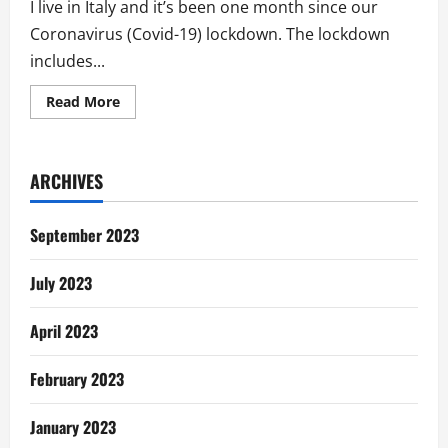
I live in Italy and it’s been one month since our
Coronavirus (Covid-19) lockdown. The lockdown
includes...
Read
Read More
more
about
Lessons
from
Covid-
ARCHIVES
19
in
Italy:
If
September 2023
People
Were
God
July 2023
April 2023
February 2023
January 2023