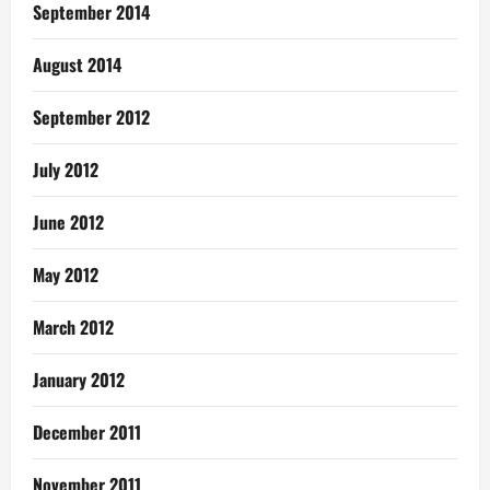
September 2014
August 2014
September 2012
July 2012
June 2012
May 2012
March 2012
January 2012
December 2011
November 2011