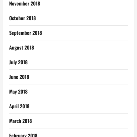
November 2018
October 2018
September 2018
August 2018
July 2018
June 2018
May 2018
April 2018
March 2018
February 2018