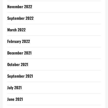
November 2022
September 2022
March 2022
February 2022
December 2021
October 2021
September 2021
July 2021
June 2021