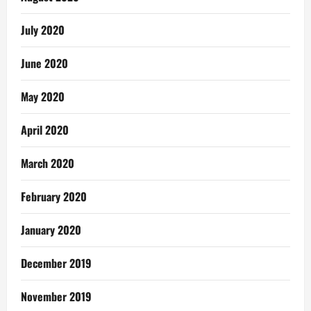
July 2020
June 2020
May 2020
April 2020
March 2020
February 2020
January 2020
December 2019
November 2019