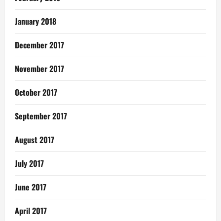
January 2018
December 2017
November 2017
October 2017
September 2017
August 2017
July 2017
June 2017
April 2017