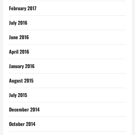
February 2017
July 2016
June 2016
April 2016
January 2016
August 2015
July 2015
December 2014
October 2014