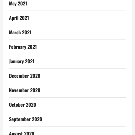
May 2021
April 2021
March 2021
February 2021
January 2021
December 2020
November 2020
October 2020
September 2020
August 2020