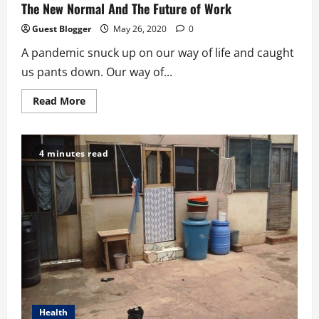
The New Normal And The Future of Work
Guest Blogger
May 26, 2020
0
A pandemic snuck up on our way of life and caught
us pants down. Our way of...
Read
Read More
more
about
The
New
Normal
4 minutes read
And
The
Future
of
Work
Health