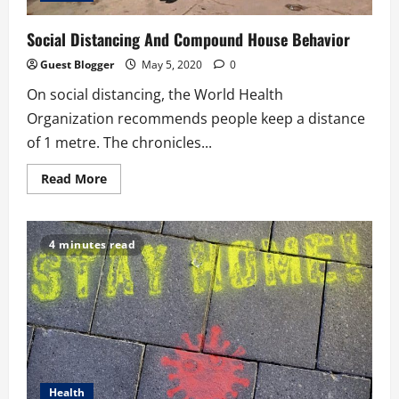
Social Distancing And Compound House Behavior
Guest Blogger
May 5, 2020
0
On social distancing, the World Health
Organization recommends people keep a distance
of 1 metre. The chronicles...
Read
Read More
more
about
Social
Distancing
And
4 minutes read
Compound
House
Behavior
Health