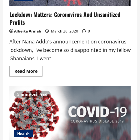
Lockdown Matters: Coronavirus And Unsanitized
Profits
Alberta Armah
March 28, 2020
0
After Nana Addo’s announcement on coronavirus
lockdown, I’ve become so disappointed in my fellow
Ghanaians. I went...
Read
Read More
more
about
Lockdown
Matters:
Coronavirus
5 minutes read
And
Unsanitized
Profits
Health