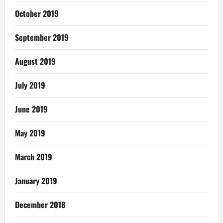
October 2019
September 2019
August 2019
July 2019
June 2019
May 2019
March 2019
January 2019
December 2018