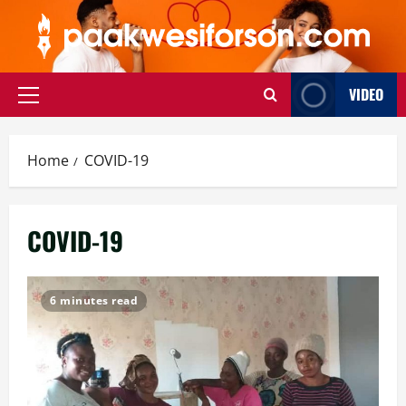
Skip
to
content
VIDEO
Primary
Menu
Home
COVID-19
COVID-19
6 minutes read