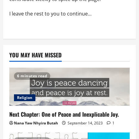
I leave the rest to you to continue…
YOU MAY HAVE MISSED
6 minutes read
Religion
Next Chapter: One of Peace and Inexplicable Joy.
Nana Yaw Nhyira Butah
September 14, 2023
1