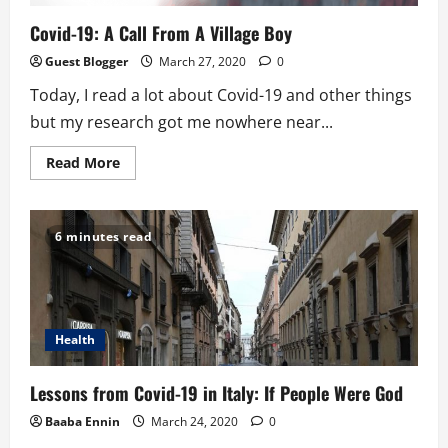
Covid-19: A Call From A Village Boy
Guest Blogger
March 27, 2020
0
Today, I read a lot about Covid-19 and other things
but my research got me nowhere near...
Read
Read More
more
about
Covid-
19:
A
6 minutes read
Call
From
A
Village
Boy
Health
Lessons from Covid-19 in Italy: If People Were God
Baaba Ennin
March 24, 2020
0