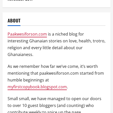
ABOUT
Paakwesiforson.com
is a niched blog for
interesting Ghanaian stories on love, health, trotro,
religion and every little detail about our
Ghanaianess.
As we remember how far we’ve come, it’s worth
mentioning that paakwesiforson.com started from
humble beginnings at
myfirstcopybook.blogspot.com
.
Small small, we have managed to open our doors
to over 10 guest bloggers (and counting) who
contribute weekly to spice up the page.