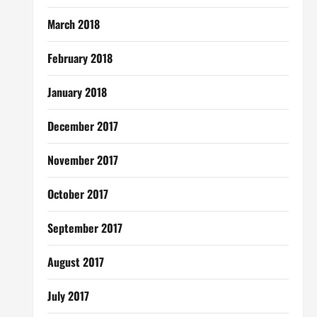
March 2018
February 2018
January 2018
December 2017
November 2017
October 2017
September 2017
August 2017
July 2017