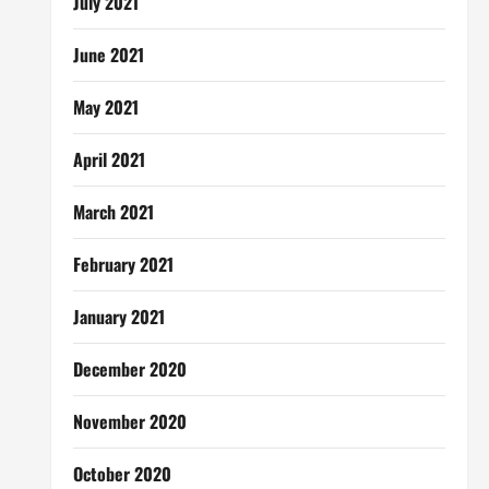
July 2021
June 2021
May 2021
April 2021
March 2021
February 2021
January 2021
December 2020
November 2020
October 2020