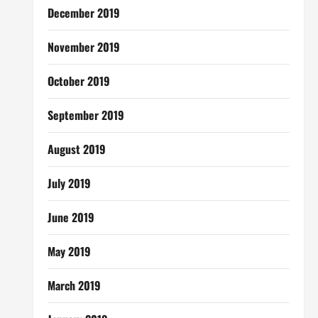
December 2019
November 2019
October 2019
September 2019
August 2019
July 2019
June 2019
May 2019
March 2019