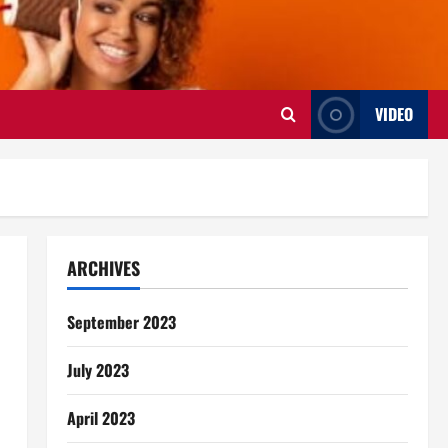
VIDEO
ARCHIVES
September 2023
July 2023
April 2023