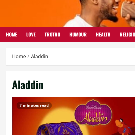
Skip
to
content
HOME
LOVE
TROTRO
HUMOUR
HEALTH
RELIGI
Home
Aladdin
Aladdin
7 minutes read