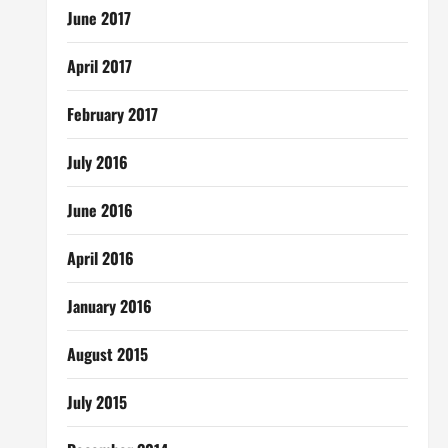
June 2017
April 2017
February 2017
July 2016
June 2016
April 2016
January 2016
August 2015
July 2015