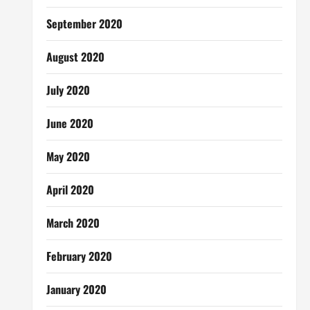
September 2020
August 2020
July 2020
June 2020
May 2020
April 2020
March 2020
February 2020
January 2020