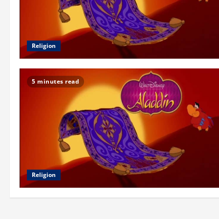
Religion
5 minutes read
Religion