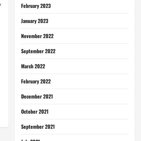
y
February 2023
January 2023
November 2022
September 2022
March 2022
February 2022
December 2021
October 2021
September 2021