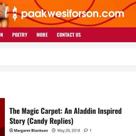
ON
POETRY
MORE
CONTACT US
The Magic Carpet: An Aladdin Inspired
Story (Candy Replies)
Margaret Blankson
May 20, 2018
1