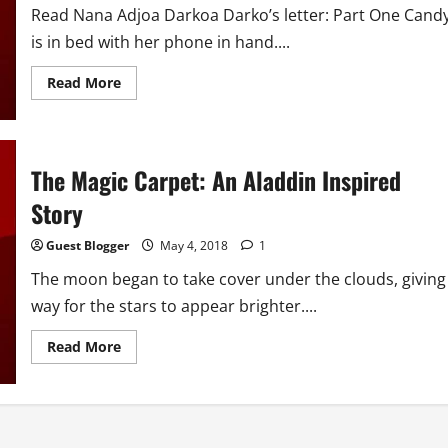
Read Nana Adjoa Darkoa Darko’s letter: Part One Cand
is in bed with her phone in hand....
Read
Read More
more
about
The
Magic
Carpet:
An
The Magic Carpet: An Aladdin Inspired
Aladdin
Inspired
Story
Story
(Candy
Replies)
Guest Blogger
May 4, 2018
1
The moon began to take cover under the clouds, giving
way for the stars to appear brighter....
Read
Read More
more
about
The
Magic
Carpet:
An
Aladdin