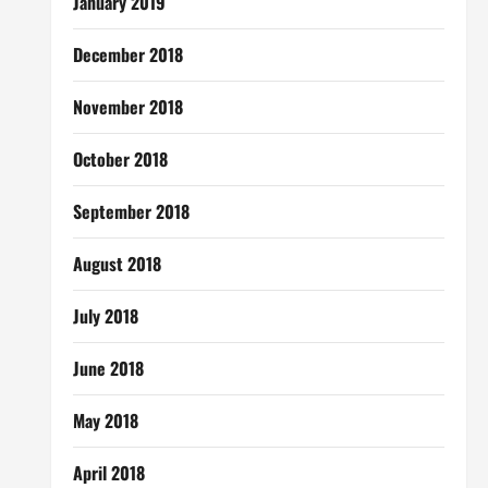
January 2019
December 2018
November 2018
October 2018
September 2018
August 2018
July 2018
June 2018
May 2018
April 2018