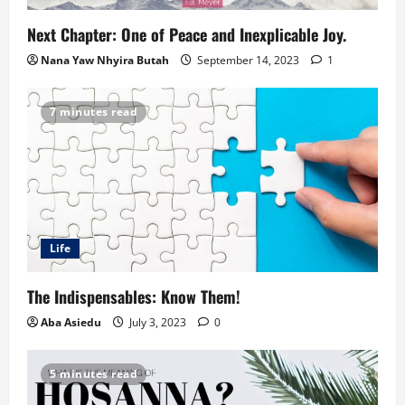
Next Chapter: One of Peace and Inexplicable Joy.
Nana Yaw Nhyira Butah
September 14, 2023
1
7 minutes read
Life
The Indispensables: Know Them!
Aba Asiedu
July 3, 2023
0
5 minutes read