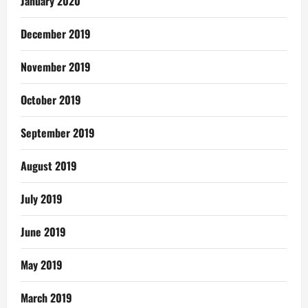
January 2020
December 2019
November 2019
October 2019
September 2019
August 2019
July 2019
June 2019
May 2019
March 2019