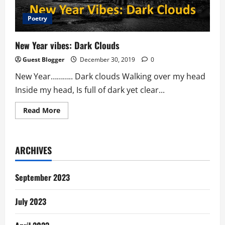
Poetry
New Year vibes: Dark Clouds
Guest Blogger
December 30, 2019
0
New Year……….. Dark clouds Walking over my head
Inside my head, Is full of dark yet clear...
Read
Read More
more
about
New
Year
vibes:
ARCHIVES
Dark
Clouds
September 2023
July 2023