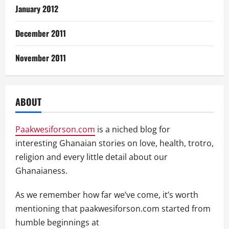
January 2012
December 2011
November 2011
ABOUT
Paakwesiforson.com
is a niched blog for
interesting Ghanaian stories on love, health, trotro,
religion and every little detail about our
Ghanaianess.
As we remember how far we’ve come, it’s worth
mentioning that paakwesiforson.com started from
humble beginnings at