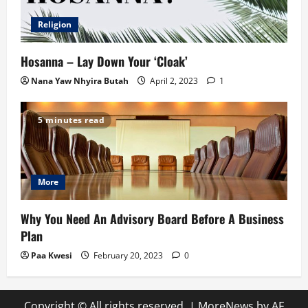
Religion
Hosanna – Lay Down Your ‘Cloak’
Nana Yaw Nhyira Butah
April 2, 2023
1
5 minutes read
More
Why You Need An Advisory Board Before A Business
Plan
Paa Kwesi
February 20, 2023
0
Copyright © All rights reserved.
|
MoreNews
by AF