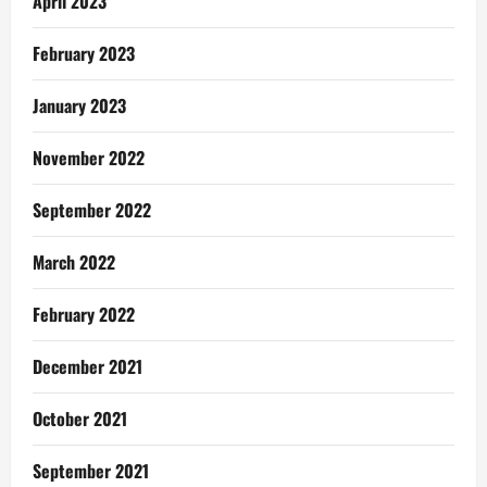
April 2023
February 2023
January 2023
November 2022
September 2022
March 2022
February 2022
December 2021
October 2021
September 2021