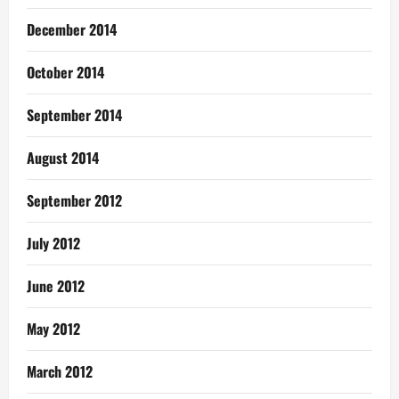
December 2014
October 2014
September 2014
August 2014
September 2012
July 2012
June 2012
May 2012
March 2012