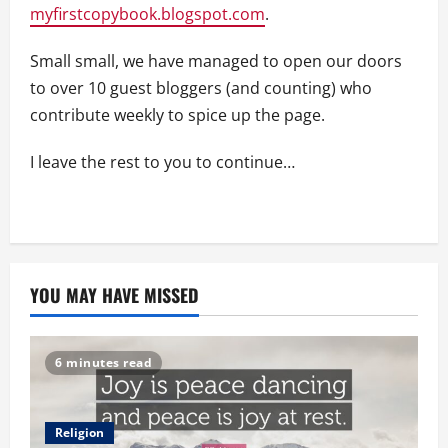
myfirstcopybook.blogspot.com
.
Small small, we have managed to open our doors
to over 10 guest bloggers (and counting) who
contribute weekly to spice up the page.
I leave the rest to you to continue…
YOU MAY HAVE MISSED
6 minutes read
Religion