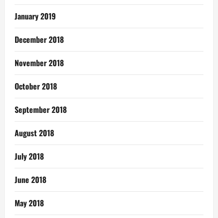
January 2019
December 2018
November 2018
October 2018
September 2018
August 2018
July 2018
June 2018
May 2018