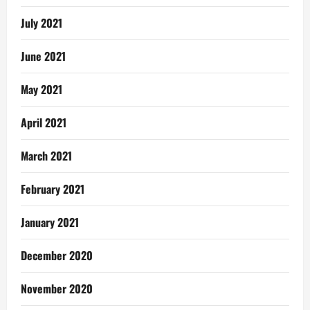
July 2021
June 2021
May 2021
April 2021
March 2021
February 2021
January 2021
December 2020
November 2020