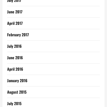
July 2017
June 2017
April 2017
February 2017
July 2016
June 2016
April 2016
January 2016
August 2015
July 2015