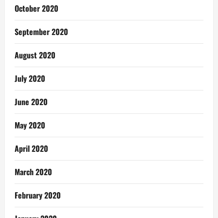
October 2020
September 2020
August 2020
July 2020
June 2020
May 2020
April 2020
March 2020
February 2020