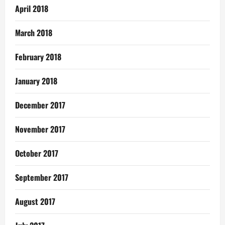
April 2018
March 2018
February 2018
January 2018
December 2017
November 2017
October 2017
September 2017
August 2017