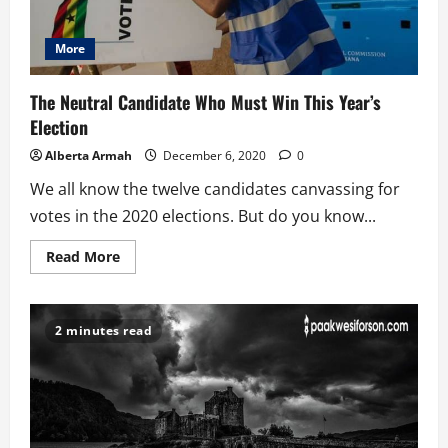
More
The Neutral Candidate Who Must Win This Year’s
Election
Alberta Armah
December 6, 2020
0
We all know the twelve candidates canvassing for
votes in the 2020 elections. But do you know...
Read
Read More
more
about
The
Neutral
Candidate
2 minutes read
Who
Must
Win
This
Year’s
Election