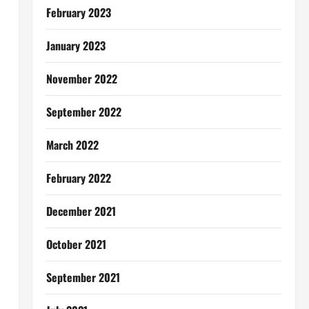
February 2023
January 2023
November 2022
September 2022
March 2022
February 2022
December 2021
October 2021
September 2021