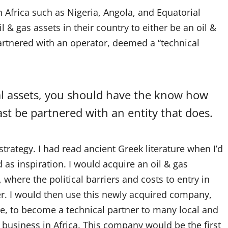
 Africa such as Nigeria, Angola, and Equatorial
 & gas assets in their country to either be an oil &
artnered with an operator, deemed a “technical
nal assets, you should have the know how
st be partnered with an entity that does.
strategy. I had read ancient Greek literature when I’d
 as inspiration. I would acquire an oil & gas
where the political barriers and costs to entry in
er. I would then use this newly acquired company,
e, to become a technical partner to many local and
s business in Africa. This company would be the first