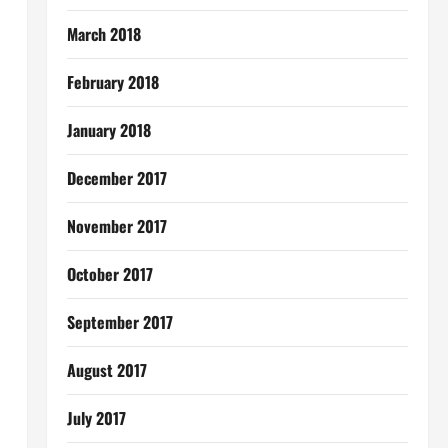
March 2018
February 2018
January 2018
December 2017
November 2017
October 2017
September 2017
August 2017
July 2017