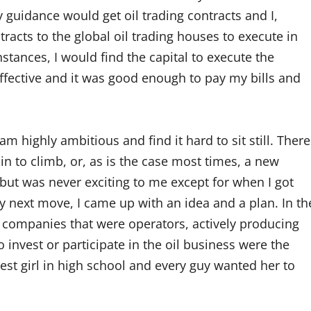
guidance would get oil trading contracts and I,
racts to the global oil trading houses to execute in
nstances, I would find the capital to execute the
ffective and it was good enough to pay my bills and
am highly ambitious and find it hard to sit still. There
 to climb, or, as is the case most times, a new
 but was never exciting to me except for when I got
y next move, I came up with an idea and a plan. In th
a, companies that were operators, actively producing
 invest or participate in the oil business were the
tiest girl in high school and every guy wanted her to