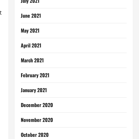
July 2021
t
June 2021
May 2021
April 2021
March 2021
February 2021
January 2021
December 2020
November 2020
October 2020