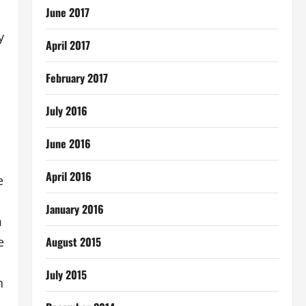
June 2017
y
April 2017
February 2017
July 2016
June 2016
April 2016
e
January 2016
m
August 2015
e
July 2015
n