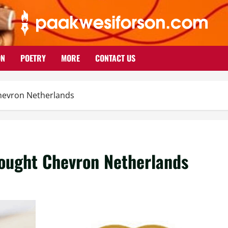
ON
POETRY
MORE
CONTACT US
hevron Netherlands
ought Chevron Netherlands