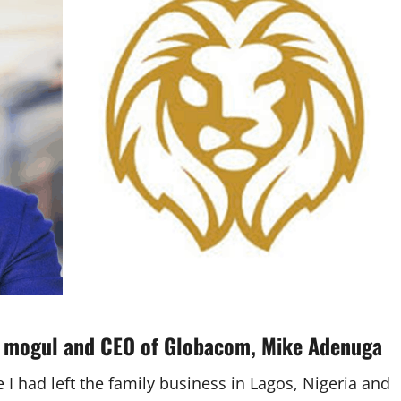
s mogul and
CEO of Globacom
,
Mike Adenuga
I had left the family business in Lagos, Nigeria and