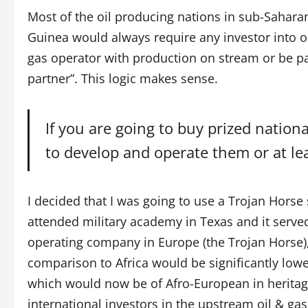
Most of the oil producing nations in sub-Saharan
Guinea would always require any investor into oil
gas operator with production on stream or be p
partner”. This logic makes sense.
If you are going to buy prized natio
to develop and operate them or at lea
I decided that I was going to use a Trojan Horse 
attended military academy in Texas and it served
operating company in Europe (the Trojan Horse), 
comparison to Africa would be significantly low
which would now be of Afro-European in heritag
international investors in the upstream oil & ga