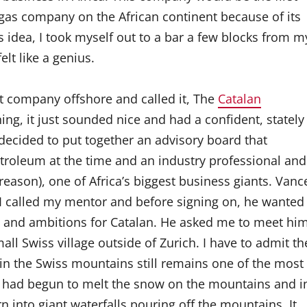
& gas company on the African continent because of its
 idea, I took myself out to a bar a few blocks from m
lt like a genius.
t company offshore and called it, The
Catalan
ing, it just sounded nice and had a confident, stately
decided to put together an advisory board that
troleum at the time and an industry professional and
ason), one of Africa’s biggest business giants. Vanc
. I called my mentor and before signing on, he wanted
n and ambitions for Catalan. He asked me to meet hi
mall Swiss village outside of Zurich. I have to admit th
ithin the Swiss mountains still remains one of the most
un had begun to melt the snow on the mountains and i
n into giant waterfalls pouring off the mountains. It