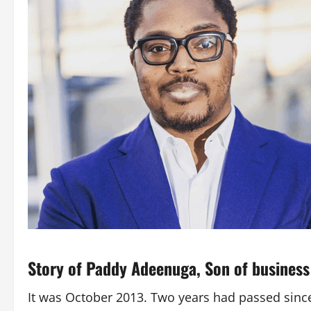
Story of Paddy Adeenuga,
Son of busines
It was October 2013. Two years had passed since 