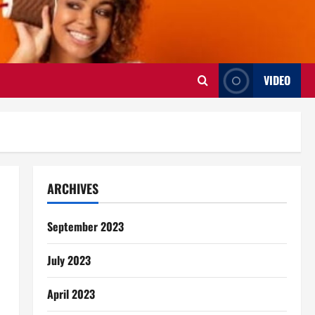
VIDEO
ARCHIVES
September 2023
July 2023
April 2023