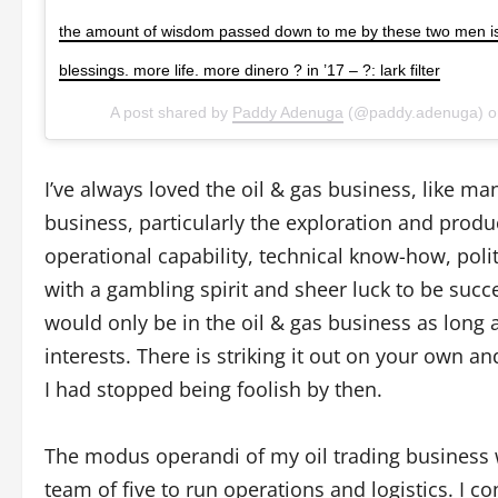
the amount of wisdom passed down to me by these two men i
blessings. more life. more dinero ? in ’17 – ?: lark filter
A post shared by
Paddy Adenuga
(@paddy.adenuga) 
I’ve always loved the oil & gas business, like m
business, particularly the exploration and produ
operational capability, technical know-how, pol
with a gambling spirit and sheer luck to be succ
would only be in the oil & gas business as long as 
interests. There is striking it out on your own and
I had stopped being foolish by then.
The modus operandi of my oil trading business wa
team of five to run operations and logistics. I