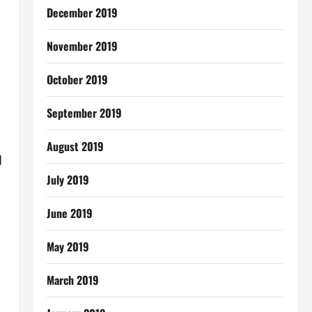
December 2019
November 2019
October 2019
September 2019
August 2019
d
July 2019
June 2019
May 2019
March 2019