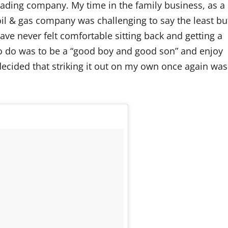
ading company. My time in the family business, as a
oil & gas company was challenging to say the least bu
ve never felt comfortable sitting back and getting a
 to do was to be a “good boy and good son” and enjoy
I decided that striking it out on my own once again was