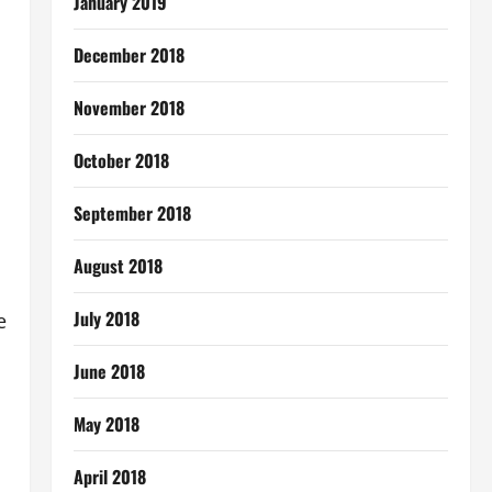
January 2019
December 2018
November 2018
October 2018
September 2018
August 2018
July 2018
e
June 2018
May 2018
April 2018