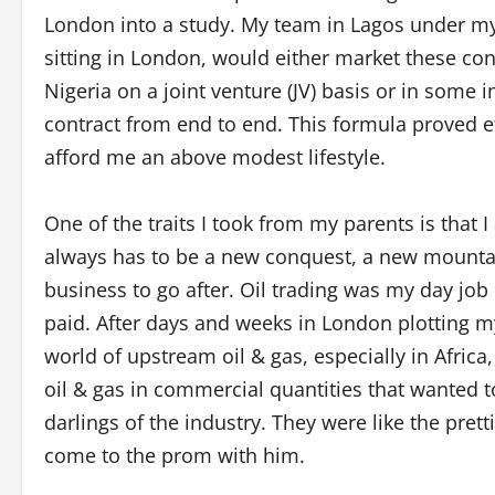
London into a study. My team in Lagos under my 
sitting in London, would either market these cont
Nigeria on a joint venture (JV) basis or in some i
contract from end to end. This formula proved e
afford me an above modest lifestyle.
One of the traits I took from my parents is that I 
always has to be a new conquest, a new mountain
business to go after. Oil trading was my day job
paid. After days and weeks in London plotting m
world of upstream oil & gas, especially in Afric
oil & gas in commercial quantities that wanted to
darlings of the industry. They were like the pret
come to the prom with him.