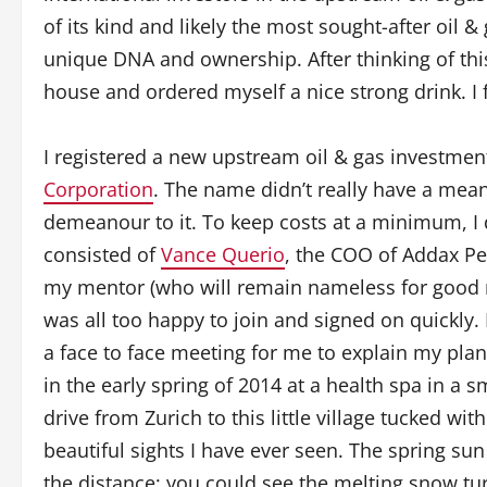
of its kind and likely the most sought-after oil 
unique DNA and ownership. After thinking of this
house and ordered myself a nice strong drink. I fe
I registered a new upstream oil & gas investmen
Corporation
. The name didn’t really have a mean
demeanour to it. To keep costs at a minimum, I 
consisted of
Vance Querio
, the COO of Addax Pe
my mentor (who will remain nameless for good re
was all too happy to join and signed on quickly
a face to face meeting for me to explain my pla
in the early spring of 2014 at a health spa in a s
drive from Zurich to this little village tucked w
beautiful sights I have ever seen. The spring s
the distance; you could see the melting snow tur