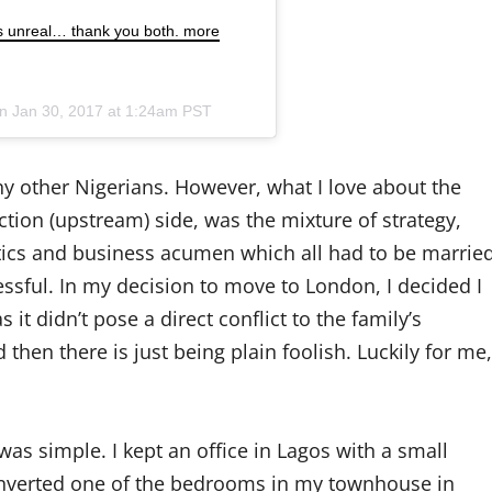
s unreal… thank you both. more
on
Jan 30, 2017 at 1:24am PST
any other Nigerians. However, what I love about the
ction (upstream) side, was the mixture of strategy,
itics and business acumen which all had to be marrie
essful. In my decision to move to London, I decided I
it didn’t pose a direct conflict to the family’s
 then there is just being plain foolish. Luckily for me,
s simple. I kept an office in Lagos with a small
 converted one of the bedrooms in my townhouse in