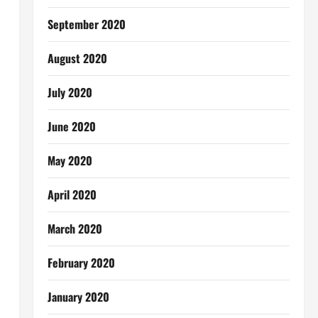
September 2020
August 2020
July 2020
June 2020
May 2020
April 2020
March 2020
February 2020
January 2020