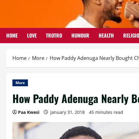
Skip
to
content
HOME
LOVE
TROTRO
HUMOUR
HEALTH
RELIGI
Home
More
How Paddy Adenuga Nearly Bought C
More
How Paddy Adenuga Nearly B
Paa Kwesi
January 31, 2018
45 minutes read