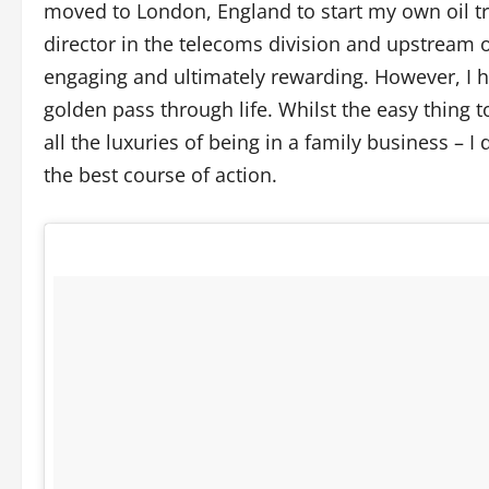
moved to London, England to start my own oil tr
director in the telecoms division and upstream 
engaging and ultimately rewarding. However, I ha
golden pass through life. Whilst the easy thing
all the luxuries of being in a family business – 
the best course of action.