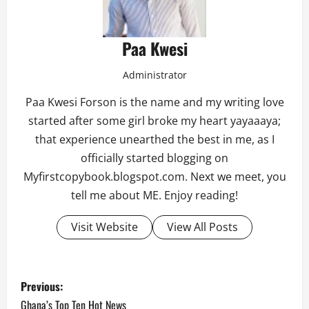
Paa Kwesi
Administrator
Paa Kwesi Forson is the name and my writing love
started after some girl broke my heart yayaaaya;
that experience unearthed the best in me, as I
officially started blogging on
Myfirstcopybook.blogspot.com. Next we meet, you
tell me about ME. Enjoy reading!
Visit Website
View All Posts
P
Previous:
Ghana’s Top Ten Hot News