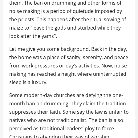
them. The ban on drumming and other forms of
noise making is a period of quietude imposed by
the priests. This happens after the ritual sowing of
maize to “leave the gods undisturbed while they
look after the yams”.
Let me give you some background. Back in the day,
the home was a place of sanity, serenity, and peace
from work pressures or day’s activities. Now, noise
making has reached a height where uninterrupted
sleep is a luxury.
Some modern-day churches are defying the one-
month ban on drumming. They claim the tradition
suppresses their faith. Some say the law is unfair to
natives who are not traditionalist. The ban is also
perceived as traditional leaders’ ploy to force
Christians to abandon their way of worship,