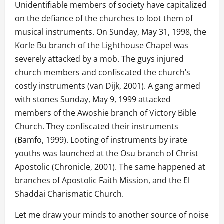
Unidentifiable members of society have capitalized
on the defiance of the churches to loot them of
musical instruments. On Sunday, May 31, 1998, the
Korle Bu branch of the Lighthouse Chapel was
severely attacked by a mob. The guys injured
church members and confiscated the church’s
costly instruments (van Dijk, 2001). A gang armed
with stones Sunday, May 9, 1999 attacked
members of the Awoshie branch of Victory Bible
Church. They confiscated their instruments
(Bamfo, 1999). Looting of instruments by irate
youths was launched at the Osu branch of Christ
Apostolic (Chronicle, 2001). The same happened at
branches of Apostolic Faith Mission, and the El
Shaddai Charismatic Church.
Let me draw your minds to another source of noise