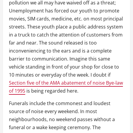
pollution we all may have waived off as a threat;
Unemployment has forced our youth to promote
movies, SIM cards, medicine, etc. on most principal
streets. These youth place a public address system
in a truck to catch the attention of customers from
far and near. The sound released is too
inconveniencing to the ears and is a complete
barrier to communication. Imagine this same
vehicle standing in front of your shop for close to
10 minutes or everyday of the week. I doubt if
Section five of the AMA abatement of noise Bye-law
of 1995
is being regarded here.
Funerals include the commonest and loudest
source of noise every weekend. In most
neighbourhoods, no weekend passes without a
funeral or a wake keeping ceremony. The