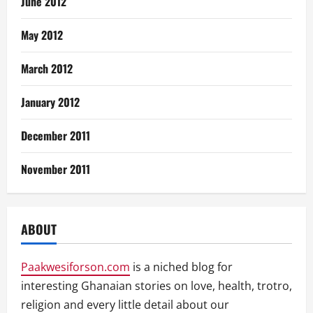
June 2012
May 2012
March 2012
January 2012
December 2011
November 2011
ABOUT
Paakwesiforson.com
is a niched blog for
interesting Ghanaian stories on love, health, trotro,
religion and every little detail about our