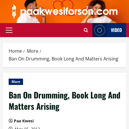
Skip
to
content
VIDEO
Primary
Menu
Home
More
Ban On Drumming, Book Long And Matters Arising
More
Ban On Drumming, Book Long And
Matters Arising
Paa Kwesi
May 15, 2012