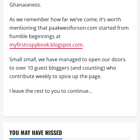
Ghanaianess.
As we remember how far we’ve come, it’s worth
mentioning that paakwesiforson.com started from
humble beginnings at
myfirstcopybook.blogspot.com
.
Small small, we have managed to open our doors
to over 10 guest bloggers (and counting) who
contribute weekly to spice up the page.
I leave the rest to you to continue…
YOU MAY HAVE MISSED