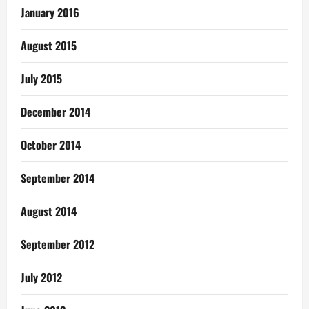
January 2016
August 2015
July 2015
December 2014
October 2014
September 2014
August 2014
September 2012
July 2012