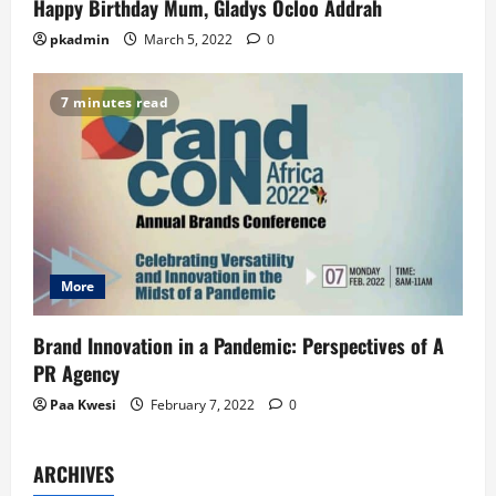
Happy Birthday Mum, Gladys Ocloo Addrah
pkadmin
March 5, 2022
0
7 minutes read
More
Brand Innovation in a Pandemic: Perspectives of A
PR Agency
Paa Kwesi
February 7, 2022
0
ARCHIVES