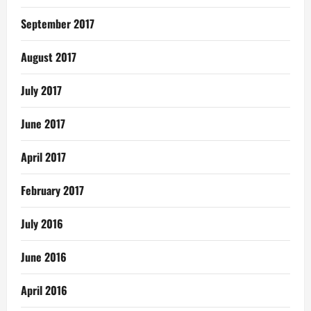
September 2017
August 2017
July 2017
June 2017
April 2017
February 2017
July 2016
June 2016
April 2016