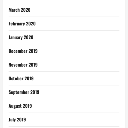
March 2020
February 2020
January 2020
December 2019
November 2019
October 2019
September 2019
August 2019
July 2019