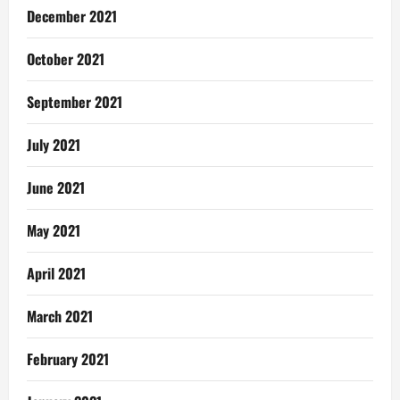
December 2021
October 2021
September 2021
July 2021
June 2021
May 2021
April 2021
March 2021
February 2021