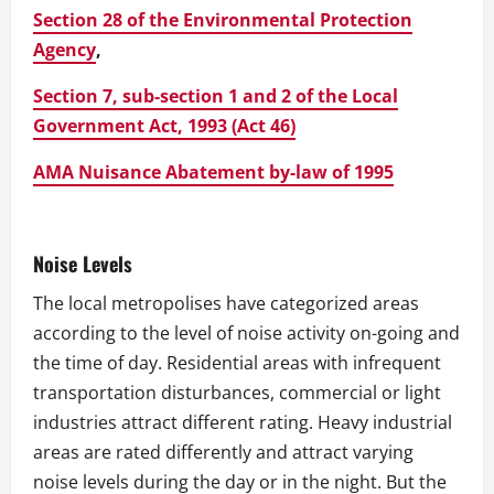
Section 28 of the Environmental Protection
Agency
,
Section 7, sub-section 1 and 2 of the Local
Government Act, 1993 (Act 46)
AMA Nuisance Abatement by-law of 1995
Noise Levels
The local metropolises have categorized areas
according to the level of noise activity on-going and
the time of day. Residential areas with infrequent
transportation disturbances, commercial or light
industries attract different rating. Heavy industrial
areas are rated differently and attract varying
noise levels during the day or in the night. But the