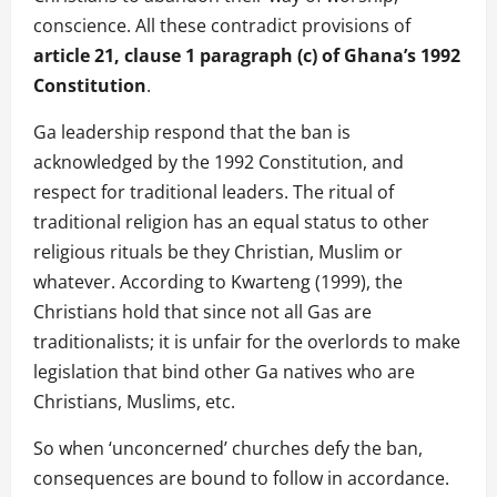
conscience. All these contradict provisions of
article 21, clause 1 paragraph (c) of Ghana’s 1992
Constitution
.
Ga leadership respond that the ban is
acknowledged by the 1992 Constitution, and
respect for traditional leaders. The ritual of
traditional religion has an equal status to other
religious rituals be they Christian, Muslim or
whatever. According to Kwarteng (1999), the
Christians hold that since not all Gas are
traditionalists; it is unfair for the overlords to make
legislation that bind other Ga natives who are
Christians, Muslims, etc.
So when ‘unconcerned’ churches defy the ban,
consequences are bound to follow in accordance.