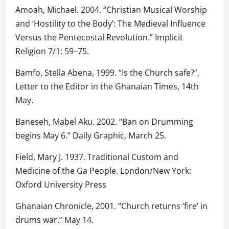
Amoah, Michael. 2004. “Christian Musical Worship
and ‘Hostility to the Body’: The Medieval Influence
Versus the Pentecostal Revolution.” Implicit
Religion 7/1: 59–75.
Bamfo, Stella Abena, 1999. “Is the Church safe?”,
Letter to the Editor in the Ghanaian Times, 14th
May.
Baneseh, Mabel Aku. 2002. “Ban on Drumming
begins May 6.” Daily Graphic, March 25.
Field, Mary J. 1937. Traditional Custom and
Medicine of the Ga People. London/New York:
Oxford University Press
Ghanaian Chronicle, 2001. “Church returns ‘fire’ in
drums war.” May 14.