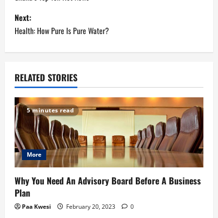
o
s
Next:
Health: How Pure Is Pure Water?
t
n
a
RELATED STORIES
v
5 minutes read
i
g
More
a
t
Why You Need An Advisory Board Before A Business
Plan
i
Paa Kwesi
February 20, 2023
0