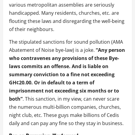
various metropolitan assemblies are seriously
handicapped. Many residents, churches, etc. are
flouting these laws and disregarding the well-being
of their neighbours.
The stipulated sanctions for sound pollution (AMA
Abatement of Noise bye-law) is a joke.
“Any person
who contravenes any provisions of these Bye-
laws commits an offense. And is liable on
summary conviction to a fine not exceeding
GH¢20.00. Or in default to a term of
imprisonment not exceeding six months or to
both”
. This sanction, in my view, can never scare
the numerous multi-billion companies, churches,
night club, etc. These guys make billions of Cedis
daily and can pay any fine so they stay in business.