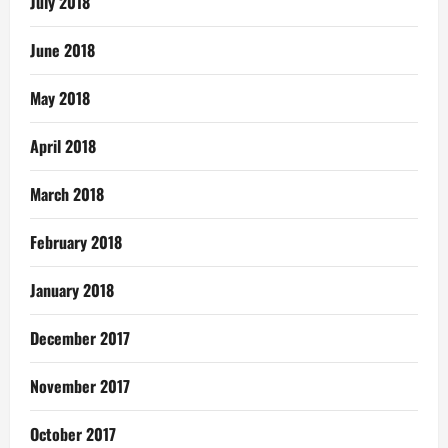
July 2018
June 2018
May 2018
April 2018
March 2018
February 2018
January 2018
December 2017
November 2017
October 2017