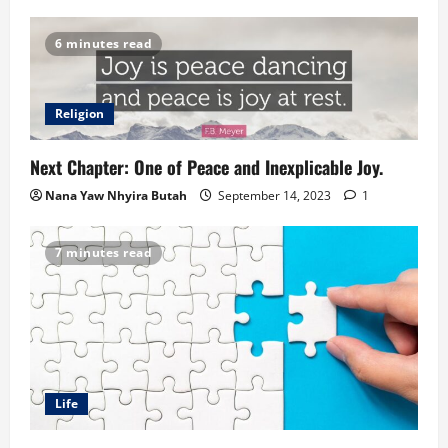
6 minutes read
Religion
Next Chapter: One of Peace and Inexplicable Joy.
Nana Yaw Nhyira Butah
September 14, 2023
1
7 minutes read
Life