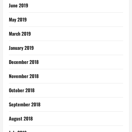
June 2019
May 2019
March 2019
January 2019
December 2018
November 2018
October 2018
September 2018
August 2018