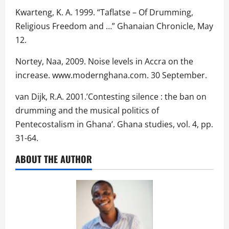
Kwarteng, K. A. 1999. “Taflatse – Of Drumming,
Religious Freedom and …” Ghanaian Chronicle, May
12.
Nortey, Naa, 2009. Noise levels in Accra on the
increase. www.modernghana.com. 30 September.
van Dijk, R.A. 2001.’Contesting silence : the ban on
drumming and the musical politics of
Pentecostalism in Ghana’. Ghana studies, vol. 4, pp.
31-64.
ABOUT THE AUTHOR