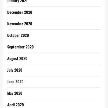
January 2021
December 2020
November 2020
October 2020
September 2020
August 2020
July 2020
June 2020
May 2020
April 2020