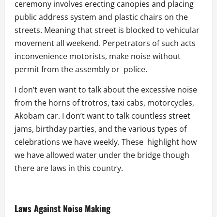
ceremony involves erecting canopies and placing
public address system and plastic chairs on the
streets. Meaning that street is blocked to vehicular
movement all weekend. Perpetrators of such acts
inconvenience motorists, make noise without
permit from the assembly or police.
I don’t even want to talk about the excessive noise
from the horns of trotros, taxi cabs, motorcycles,
Akobam car. I don’t want to talk countless street
jams, birthday parties, and the various types of
celebrations we have weekly. These highlight how
we have allowed water under the bridge though
there are laws in this country.
Laws Against Noise Making