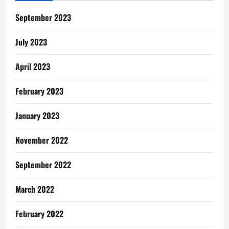
September 2023
July 2023
April 2023
February 2023
January 2023
November 2022
September 2022
March 2022
February 2022