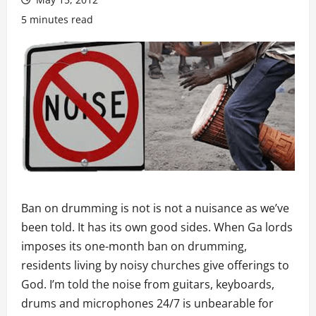
5 minutes read
Ban on drumming is not is not a nuisance as we’ve
been told. It has its own good sides. When Ga lords
imposes its one-month ban on drumming,
residents living by noisy churches give offerings to
God. I’m told the noise from guitars, keyboards,
drums and microphones 24/7 is unbearable for