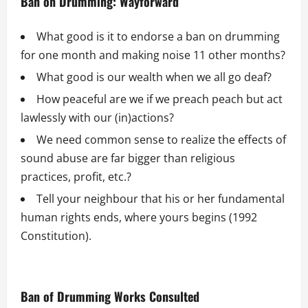
Ban on Drumming: Wayforward
What good is it to endorse a ban on drumming
for one month and making noise 11 other months?
What good is our wealth when we all go deaf?
How peaceful are we if we preach peach but act
lawlessly with our (in)actions?
We need common sense to realize the effects of
sound abuse are far bigger than religious
practices, profit, etc.?
Tell your neighbour that his or her fundamental
human rights ends, where yours begins (1992
Constitution).
Ban of Drumming Works Consulted