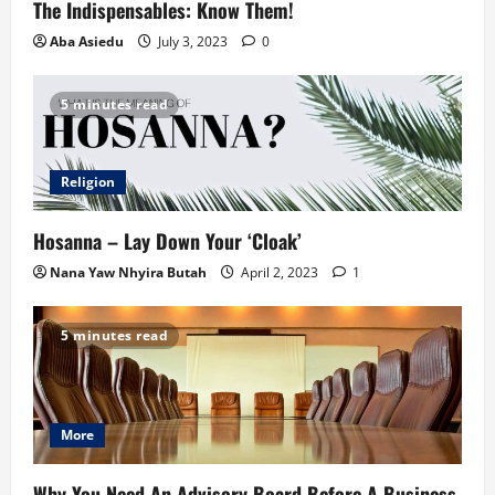
The Indispensables: Know Them!
Aba Asiedu
July 3, 2023
0
5 minutes read
Religion
Hosanna – Lay Down Your ‘Cloak’
Nana Yaw Nhyira Butah
April 2, 2023
1
5 minutes read
More
Why You Need An Advisory Board Before A Business