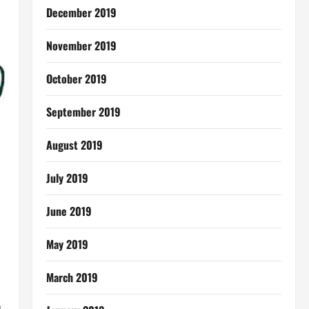
December 2019
November 2019
October 2019
September 2019
August 2019
July 2019
June 2019
May 2019
March 2019