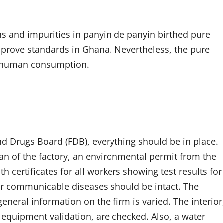
ns and impurities in panyin de panyin birthed pure
improve standards in Ghana. Nevertheless, the pure
r human consumption.
d Drugs Board (FDB), everything should be in place.
plan of the factory, an environmental permit from the
 certificates for all workers showing test results for
her communicable diseases should be intact. The
neral information on the firm is varied. The interior
, equipment validation, are checked. Also, a water