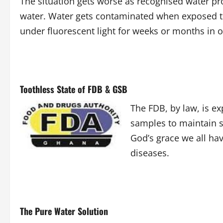
The situation gets worse as recognised water pro
water. Water gets contaminated when exposed to 
under fluorescent light for weeks or months in 
Toothless State of FDB & GSB
The FDB, by law, is e
samples to maintain s
God’s grace we all ha
diseases.
The Pure Water Solution