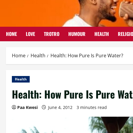
Skip
to
content
HOME
LOVE
TROTRO
HUMOUR
HEALTH
RELIGI
Home
Health
Health: How Pure Is Pure Water?
Health
Health: How Pure Is Pure Wa
Paa Kwesi
June 4, 2012
3 minutes read