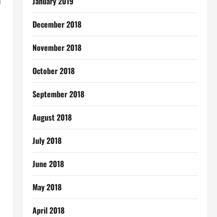
d
January 2019
December 2018
November 2018
October 2018
September 2018
August 2018
July 2018
June 2018
May 2018
April 2018