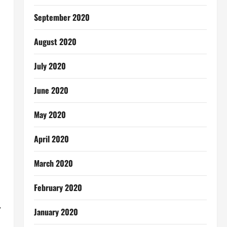
September 2020
August 2020
July 2020
June 2020
May 2020
April 2020
March 2020
February 2020
,
January 2020