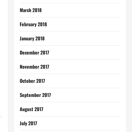
March 2018
February 2018
January 2018
December 2017
November 2017
October 2017
September 2017
August 2017
July 2017