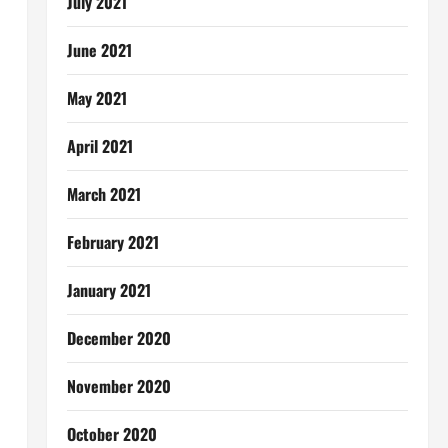
July 2021
June 2021
May 2021
April 2021
March 2021
February 2021
January 2021
December 2020
November 2020
October 2020