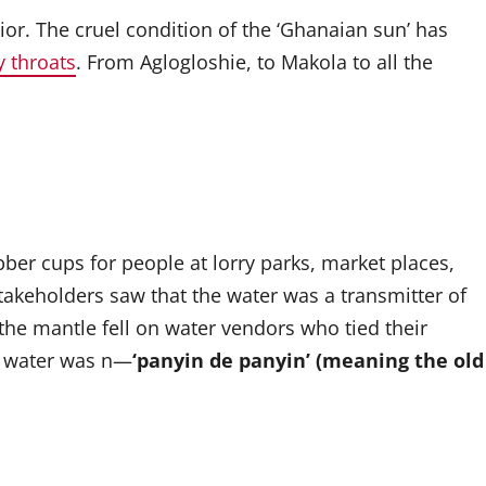
ior. The cruel condition of the ‘Ghanaian sun’ has
y throats
. From Aglogloshie, to Makola to all the
ber cups for people at lorry parks, market places,
stakeholders saw that the water was a transmitter of
 the mantle fell on water vendors who tied their
ew water was n—
‘panyin de panyin’ (meaning the old