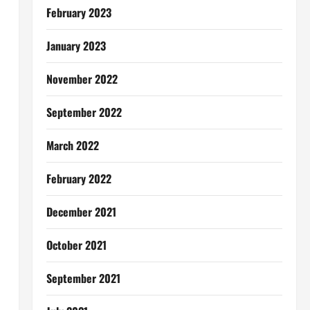
February 2023
January 2023
November 2022
September 2022
March 2022
February 2022
December 2021
October 2021
September 2021