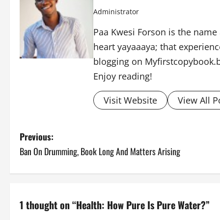
Administrator
Paa Kwesi Forson is the name 
heart yayaaaya; that experience
blogging on Myfirstcopybook.
Enjoy reading!
Visit Website
View All P
P
Previous:
Ban On Drumming, Book Long And Matters Arising
o
s
t
1 thought on “
Health: How Pure Is Pure Water?
”