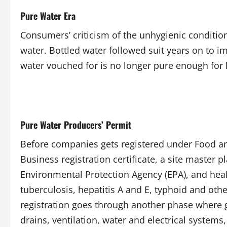
Pure Water Era
Consumers’ criticism of the unhygienic conditio
water. Bottled water followed suit years on to 
water vouched for is no longer pure enough fo
Pure Water Producers’ Permit
Before companies gets registered under Food an
Business registration certificate, a site master 
Environmental Protection Agency (EPA), and health
tuberculosis, hepatitis A and E, typhoid and ot
registration goes through another phase where ge
drains, ventilation, water and electrical systems