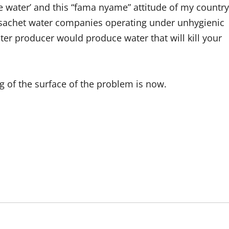
e water’ and this “fama nyame” attitude of my country
f sachet water companies operating under unhygienic
ter producer would produce water that will kill your
g of the surface of the problem is now.