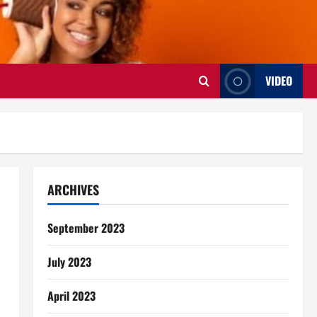
VIDEO
ARCHIVES
September 2023
July 2023
April 2023