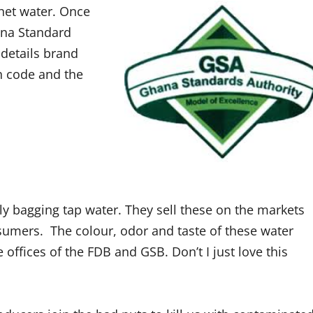
chet water.
Once
ana Standard
 details brand
h code and the
 bagging tap water. They sell these on the markets
sumers. The colour, odor and taste of these water
ffices of the FDB and GSB. Don’t I just love this