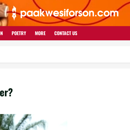
ON
POETRY
MORE
CONTACT US
ter?