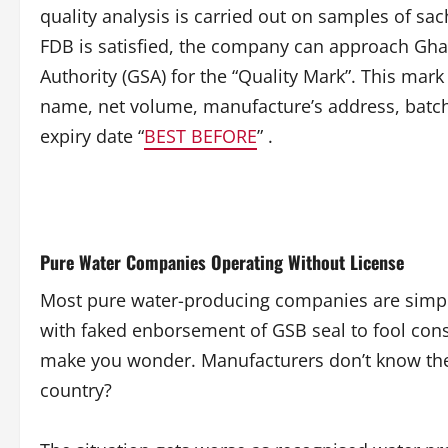
quality analysis is carried out on samples of sa
FDB is satisfied, the company can approach Gh
Authority (GSA) for the “Quality Mark”. This mark
name, net volume, manufacture’s address, batc
expiry date “
BEST BEFORE
” .
Pure Water Companies Operating Without License
Most pure water-producing companies are simply
with faked enborsement of GSB seal to fool con
make you wonder. Manufacturers don’t know the o
country?