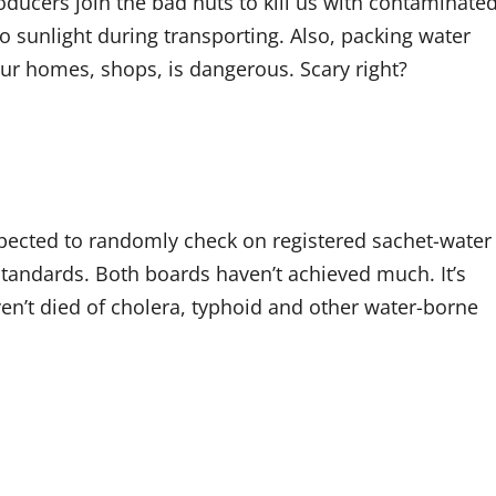
ducers join the bad nuts to kill us with contaminate
sunlight during transporting. Also, packing water
our homes, shops, is dangerous. Scary right?
xpected to randomly check on registered sachet-water
tandards. Both boards haven’t achieved much. It’s
ven’t died of cholera, typhoid and other water-borne