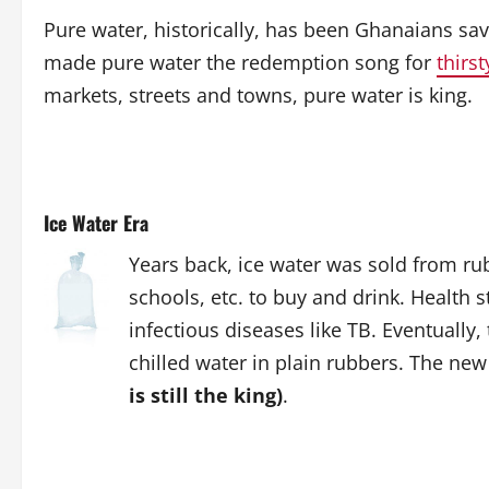
Pure water, historically, has been Ghanaians sav
made pure water the redemption song for
thirst
markets, streets and towns, pure water is king.
Ice Water Era
Years back, ice water was sold from rub
schools, etc. to buy and drink. Health 
infectious diseases like TB. Eventually,
chilled water in plain rubbers. The n
is still the king)
.