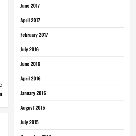
June 2017
April 2017
February 2017
July 2016
June 2016
April 2016
:
January 2016
n
August 2015
July 2015