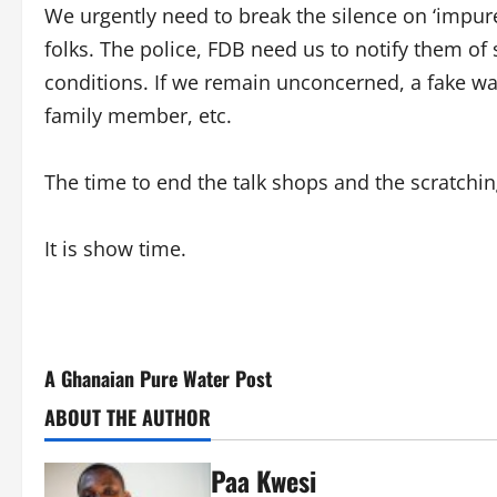
We urgently need to break the silence on ‘impur
folks. The police, FDB need us to notify them o
conditions. If we remain unconcerned, a fake wa
family member, etc.
The time to end the talk shops and the scratchin
It is show time.
A Ghanaian Pure Water Post
ABOUT THE AUTHOR
Paa Kwesi