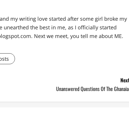
and my writing love started after some girl broke my
 unearthed the best in me, as I officially started
blogspot.com. Next we meet, you tell me about ME.
osts
Next
Unanswered Questions Of The Ghanaia