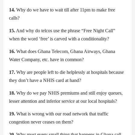
14.
Why do we have to wait till after 11pm to make free
calls?
15.
And why do telcos use the phrase “Free Night Call”
when the word ‘free’ is carved with a conditionality?
16.
What does Ghana Telecom, Ghana Airways, Ghana
Water Company, etc. have in common?
17.
Why are people left to die helplessly at hospitals because
they don’t have a NHIS card at hand?
18.
Why do we pay NHIS premiums and still enjoy queues,
lesser attention and inferior service at our local hospitals?
19.
What is wrong with our road network that traffic
congestion never ceases on them?
20.
Why must every small thing that happens in Ghana call