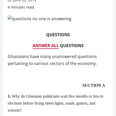
4 minutes read
QUESTIONS
ANSWER ALL
QUESTIONS
Ghanaians have many unanswered questions
pertaining to various sectors of the economy.
SECTION A
1.
Why do Ghanaian politicians wait five months or less to
elections before fixing street lights, roads, gutters, and
schools?