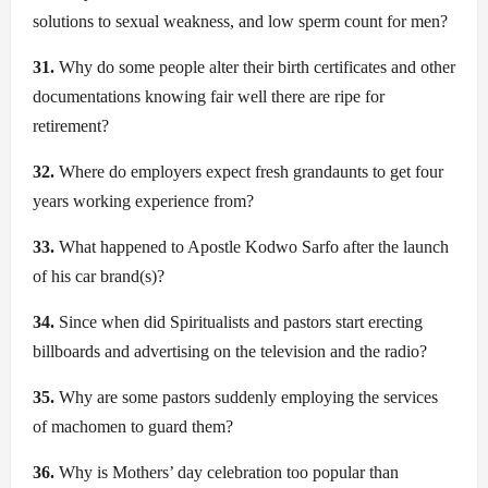
solutions to sexual weakness, and low sperm count for men?
31.
Why do some people alter their birth certificates and other
documentations knowing fair well there are ripe for
retirement?
32.
Where do employers expect fresh grandaunts to get four
years working experience from?
33.
What happened to Apostle Kodwo Sarfo after the launch
of his car brand(s)?
34.
Since when did Spiritualists and pastors start erecting
billboards and advertising on the television and the radio?
35.
Why are some pastors suddenly employing the services
of machomen to guard them?
36.
Why is Mothers’ day celebration too popular than