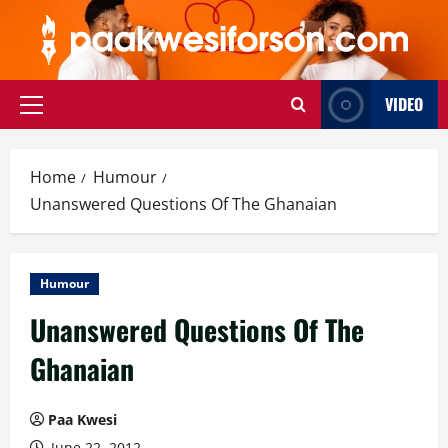
Skip
to
content
VIDEO
Primary
Menu
Home
Humour
Unanswered Questions Of The Ghanaian
Humour
Unanswered Questions Of The
Ghanaian
Paa Kwesi
June 22, 2012