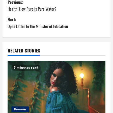
Previous:
o
Health: How Pure Is Pure Water?
s
Next:
Open Letter to the Minister of Education
t
n
a
RELATED STORIES
v
5 minutes read
i
g
a
t
Humour