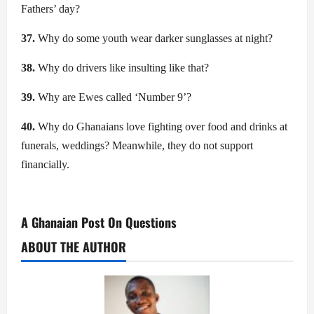
Fathers’ day?
37.
Why do some youth wear darker sunglasses at night?
38.
Why do drivers like insulting like that?
39.
Why are Ewes called ‘Number 9’?
40.
Why do Ghanaians love fighting over food and drinks at
funerals, weddings? Meanwhile, they do not support
financially.
A Ghanaian Post On Questions
ABOUT THE AUTHOR