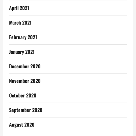
April 2021
March 2021
February 2021
January 2021
December 2020
November 2020
October 2020
September 2020
August 2020