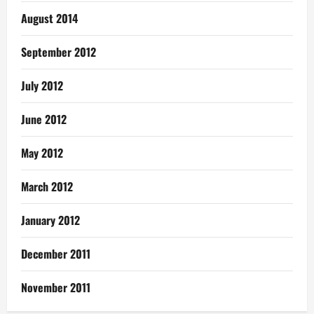
August 2014
September 2012
July 2012
June 2012
May 2012
March 2012
January 2012
December 2011
November 2011