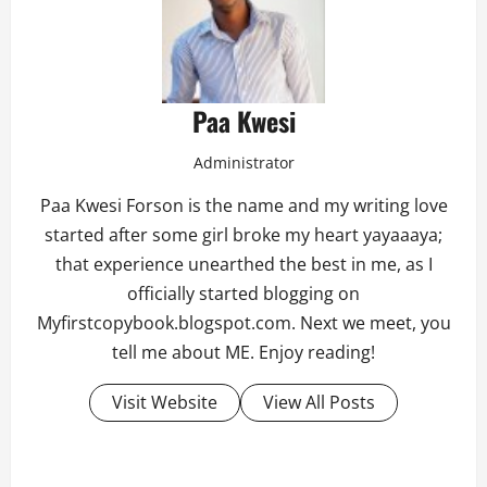
Paa Kwesi
Administrator
Paa Kwesi Forson is the name and my writing love
started after some girl broke my heart yayaaaya;
that experience unearthed the best in me, as I
officially started blogging on
Myfirstcopybook.blogspot.com. Next we meet, you
tell me about ME. Enjoy reading!
Visit Website
View All Posts
P