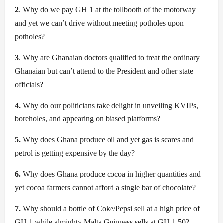
2
. Why do we pay GH 1 at the tollbooth of the motorway
and yet we can’t drive without meeting potholes upon
potholes?
3
. Why are Ghanaian doctors qualified to treat the ordinary
Ghanaian but can’t attend to the President and other state
officials?
4.
Why do our politicians take delight in unveiling KVIPs,
boreholes, and appearing on biased platforms?
5.
Why does Ghana produce oil and yet gas is scares and
petrol is getting expensive by the day?
6.
Why does Ghana produce cocoa in higher quantities and
yet cocoa farmers cannot afford a single bar of chocolate?
7.
Why should a bottle of Coke/Pepsi sell at a high price of
GH 1 while almighty Malta Guinness sells at GH 1.50?