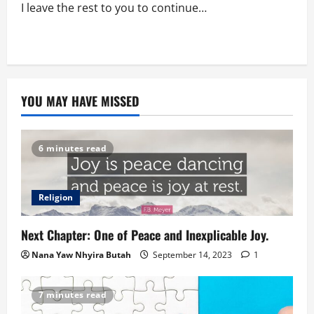
I leave the rest to you to continue…
YOU MAY HAVE MISSED
6 minutes read
Religion
Next Chapter: One of Peace and Inexplicable Joy.
Nana Yaw Nhyira Butah
September 14, 2023
1
7 minutes read