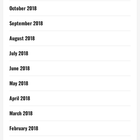
October 2018
September 2018
August 2018
July 2018
June 2018
May 2018
April 2018
March 2018
February 2018