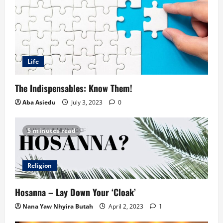
Life
The Indispensables: Know Them!
Aba Asiedu
July 3, 2023
0
5 minutes read
Religion
Hosanna – Lay Down Your ‘Cloak’
Nana Yaw Nhyira Butah
April 2, 2023
1