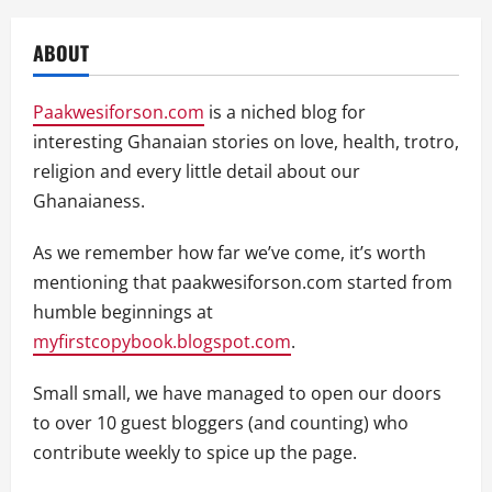
ABOUT
Paakwesiforson.com
is a niched blog for
interesting Ghanaian stories on love, health, trotro,
religion and every little detail about our
Ghanaianess.
As we remember how far we’ve come, it’s worth
mentioning that paakwesiforson.com started from
humble beginnings at
myfirstcopybook.blogspot.com
.
Small small, we have managed to open our doors
to over 10 guest bloggers (and counting) who
contribute weekly to spice up the page.