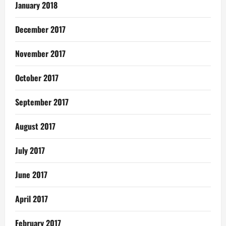
January 2018
December 2017
November 2017
October 2017
September 2017
August 2017
July 2017
June 2017
April 2017
February 2017