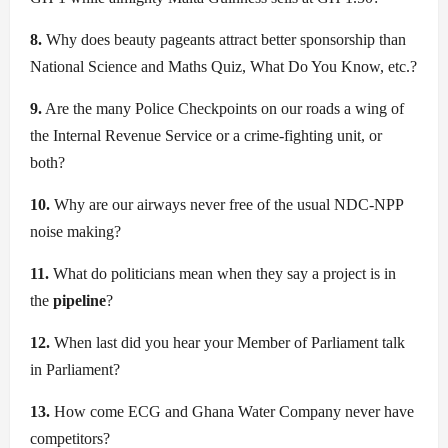
8.
Why does beauty pageants attract better sponsorship than
National Science and Maths Quiz, What Do You Know, etc.?
9.
Are the many Police Checkpoints on our roads a wing of
the Internal Revenue Service or a crime-fighting unit, or
both?
10.
Why are our airways never free of the usual NDC-NPP
noise making?
11.
What do politicians mean when they say a project is in
the
pipeline
?
12.
When last did you hear your Member of Parliament talk
in Parliament?
13.
How come ECG and Ghana Water Company never have
competitors?