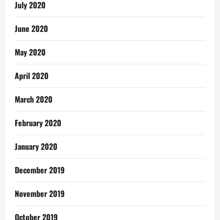
July 2020
June 2020
May 2020
April 2020
March 2020
February 2020
January 2020
December 2019
November 2019
October 2019