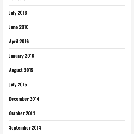
July 2016
June 2016
April 2016
January 2016
August 2015
July 2015
December 2014
October 2014
September 2014