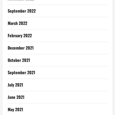
September 2022
March 2022
February 2022
December 2021
October 2021
September 2021
July 2021
June 2021
May 2021