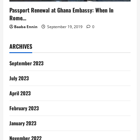
Passport Renewal at Ghana Embassy: When In
Rome…
Baaba Ennin
September 19, 2019
0
ARCHIVES
September 2023
July 2023
April 2023
February 2023
January 2023
November 2022