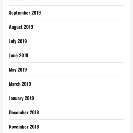
September 2019
August 2019
July 2019
June 2019
May 2019
March 2019
January 2019
December 2018
November 2018