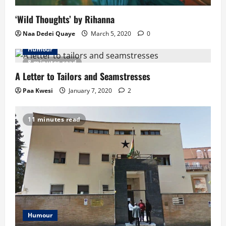
i
‘Wild Thoughts’ by Rihanna
o
Naa Dedei Quaye
March 5, 2020
0
n
Humour
8 minutes read
A Letter to Tailors and Seamstresses
Paa Kwesi
January 7, 2020
2
11 minutes read
Humour