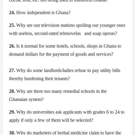
24.
How independent is Ghana?
25.
Why are our television stations spoiling our younger ones
with useless, second-rated
telenovelas
and soap operas?
26.
Is it normal for some hotels, schools, shops in Ghana to
demand dollars for the payment of goods and services?
27.
Why do some landlords/ladies refuse to pay utility bills
thereby burdening their tenants?
28.
Why are there too many remedial schools in the
Ghanaian system?
29.
Why do universities ask applicants with grades 6 to 24 to
apply if only a few of them will be selected?
30.
Why do marketers of herbal medicine claim to have the