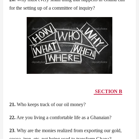
for the setting up of a committee of inquiry?
SECTION B
21.
Who keeps track of our oil money?
22.
Are you living a comfortable life as a Ghanaian?
23
. Why are the monies realized from exporting our gold,
cocoa, iron, etc. not being used to transform Ghana?