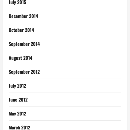
July 2015
December 2014
October 2014
September 2014
August 2014
September 2012
July 2012
June 2012
May 2012
March 2012