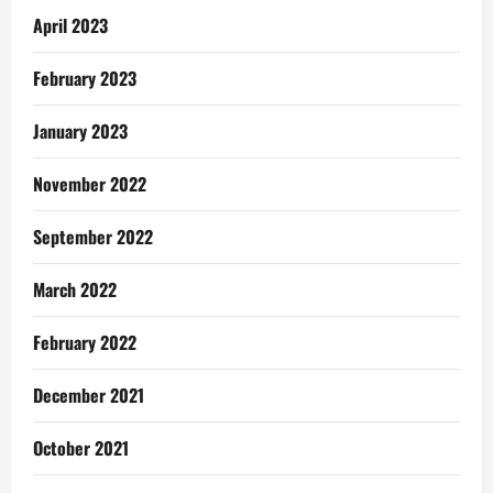
April 2023
February 2023
January 2023
November 2022
September 2022
March 2022
February 2022
December 2021
October 2021