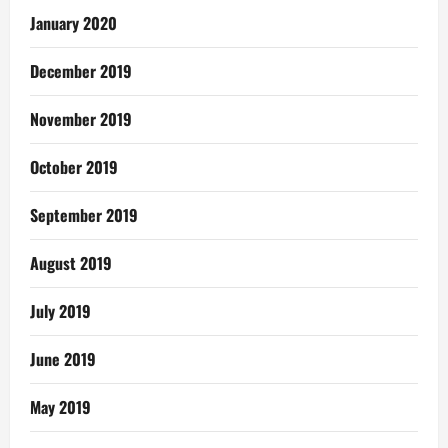
January 2020
December 2019
November 2019
October 2019
September 2019
August 2019
July 2019
June 2019
May 2019