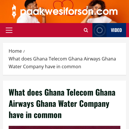
Skip
to
content
VIDEO
Primary
Menu
Home
What does Ghana Telecom Ghana Airways Ghana
Water Company have in common
What does Ghana Telecom Ghana
Airways Ghana Water Company
have in common