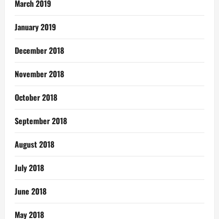
March 2019
January 2019
December 2018
November 2018
October 2018
September 2018
August 2018
July 2018
June 2018
May 2018