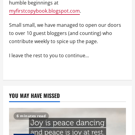
humble beginnings at
myfirstcopybook.blogspot.com
.
Small small, we have managed to open our doors
to over 10 guest bloggers (and counting) who
contribute weekly to spice up the page.
I leave the rest to you to continue…
YOU MAY HAVE MISSED
6 minutes read