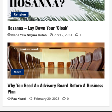
Religion
Hosanna – Lay Down Your ‘Cloak’
Nana Yaw Nhyira Butah
April 2, 2023
1
5 minutes read
More
Why You Need An Advisory Board Before A Business
Plan
Paa Kwesi
February 20, 2023
0