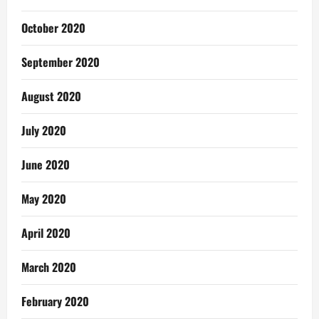
October 2020
September 2020
August 2020
July 2020
June 2020
May 2020
April 2020
March 2020
February 2020