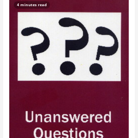
4 minutes read