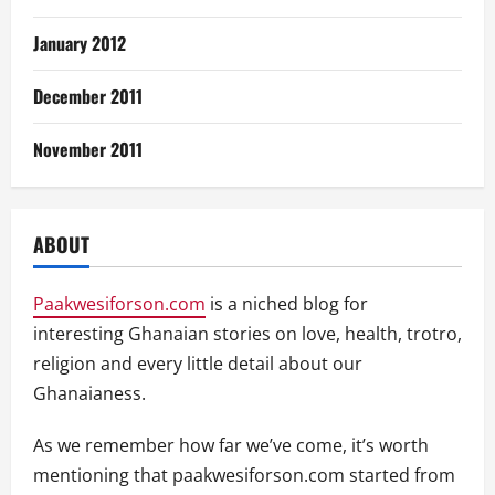
January 2012
December 2011
November 2011
ABOUT
Paakwesiforson.com
is a niched blog for
interesting Ghanaian stories on love, health, trotro,
religion and every little detail about our
Ghanaianess.
As we remember how far we’ve come, it’s worth
mentioning that paakwesiforson.com started from