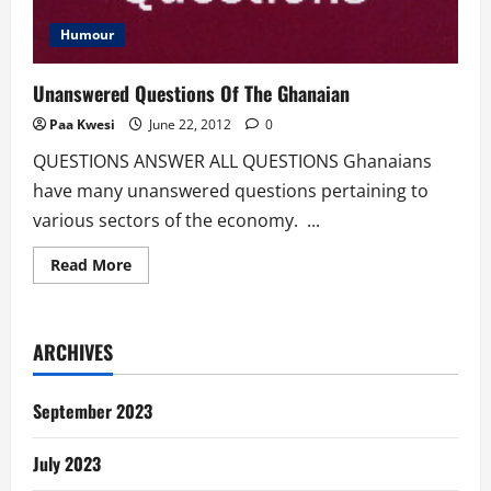
Humour
Unanswered Questions Of The Ghanaian
Paa Kwesi
June 22, 2012
0
QUESTIONS ANSWER ALL QUESTIONS Ghanaians
have many unanswered questions pertaining to
various sectors of the economy. ...
Read
Read More
more
about
Unanswered
Questions
Of
ARCHIVES
The
Ghanaian
September 2023
July 2023