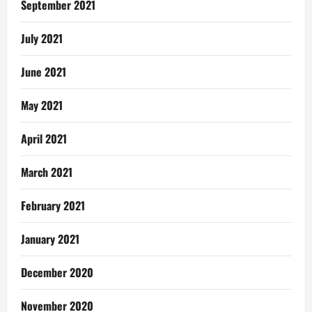
September 2021
July 2021
June 2021
May 2021
April 2021
March 2021
February 2021
January 2021
December 2020
November 2020