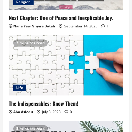
Religion
Next Chapter: One of Peace and Inexplicable Joy.
Nana Yaw Nhyira Butah
September 14, 2023
1
7 minutes read
Life
The Indispensables: Know Them!
Aba Asiedu
July 3, 2023
0
5 minutes read