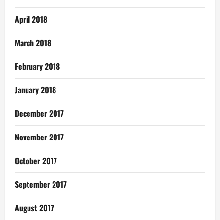
April 2018
March 2018
February 2018
January 2018
December 2017
November 2017
October 2017
September 2017
August 2017