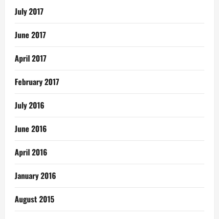
July 2017
June 2017
April 2017
February 2017
July 2016
June 2016
April 2016
January 2016
August 2015