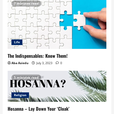
7 minutes read
Life
The Indispensables: Know Them!
Aba Asiedu
July 3, 2023
0
5 minutes read
Religion
Hosanna – Lay Down Your ‘Cloak’