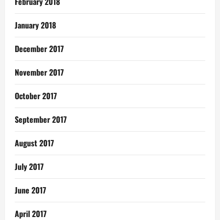
February 2018
January 2018
December 2017
November 2017
October 2017
September 2017
August 2017
July 2017
June 2017
April 2017