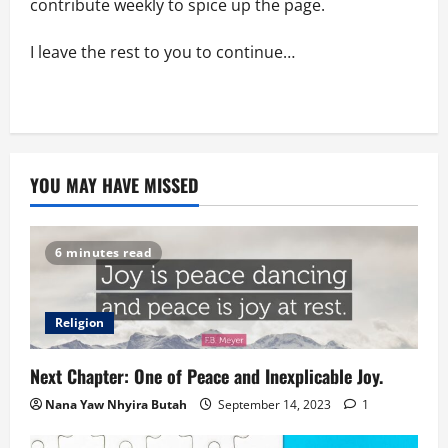
contribute weekly to spice up the page.
I leave the rest to you to continue…
YOU MAY HAVE MISSED
6 minutes read
Religion
Next Chapter: One of Peace and Inexplicable Joy.
Nana Yaw Nhyira Butah
September 14, 2023
1