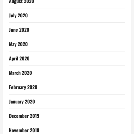
August 2020
July 2020
June 2020
May 2020
April 2020
March 2020
February 2020
January 2020
December 2019
November 2019