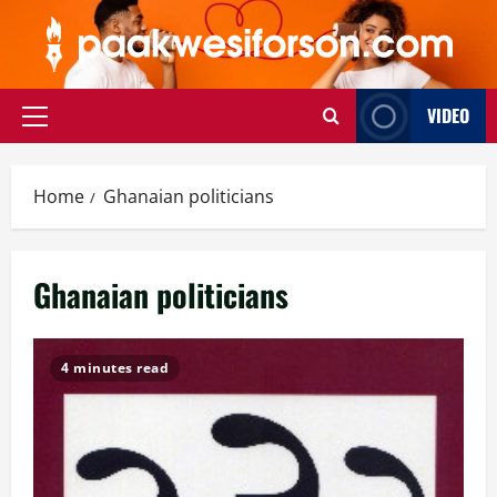
Skip
to
content
VIDEO
Primary
Menu
Home
Ghanaian politicians
Ghanaian politicians
4 minutes read