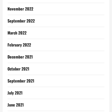
November 2022
September 2022
March 2022
February 2022
December 2021
October 2021
September 2021
July 2021
June 2021