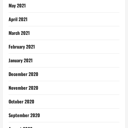
May 2021
April 2021
March 2021
February 2021
January 2021
December 2020
November 2020
October 2020
September 2020