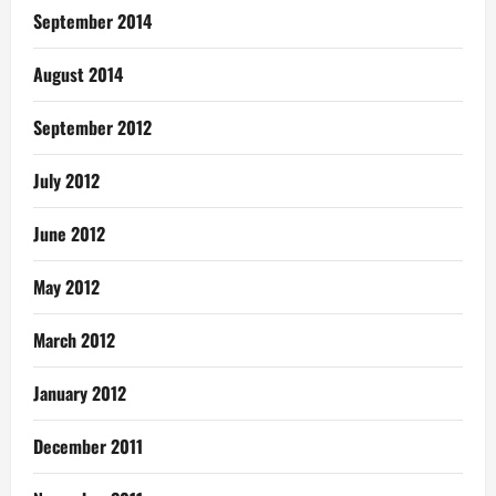
September 2014
August 2014
September 2012
July 2012
June 2012
May 2012
March 2012
January 2012
December 2011