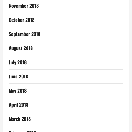
November 2018
October 2018
September 2018
August 2018
July 2018
June 2018
May 2018
April 2018
March 2018