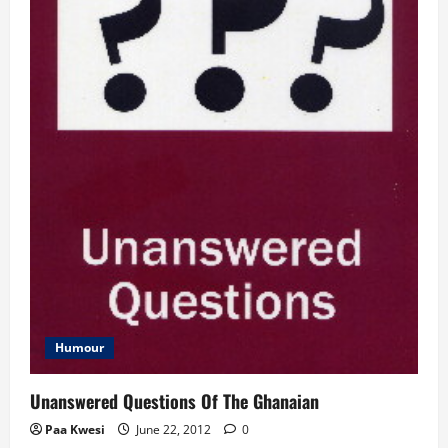
Humour
Unanswered Questions Of The Ghanaian
Paa Kwesi
June 22, 2012
0