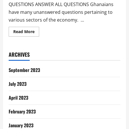
QUESTIONS ANSWER ALL QUESTIONS Ghanaians
have many unanswered questions pertaining to
various sectors of the economy. ...
Read
Read More
more
about
Unanswered
Questions
Of
ARCHIVES
The
Ghanaian
September 2023
July 2023
April 2023
February 2023
January 2023