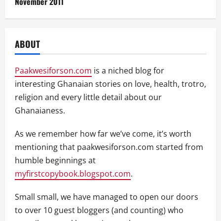
November 2011
ABOUT
Paakwesiforson.com
is a niched blog for
interesting Ghanaian stories on love, health, trotro,
religion and every little detail about our
Ghanaianess.
As we remember how far we’ve come, it’s worth
mentioning that paakwesiforson.com started from
humble beginnings at
myfirstcopybook.blogspot.com
.
Small small, we have managed to open our doors
to over 10 guest bloggers (and counting) who