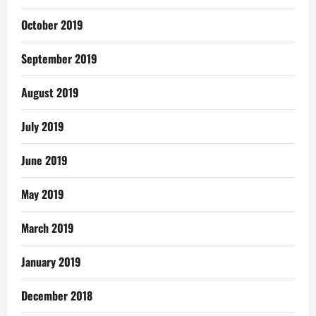
October 2019
September 2019
August 2019
July 2019
June 2019
May 2019
March 2019
January 2019
December 2018