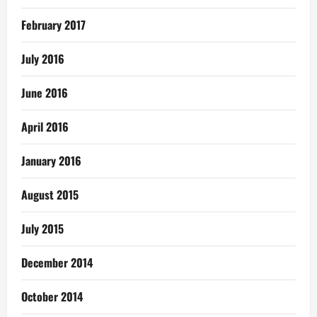
February 2017
July 2016
June 2016
April 2016
January 2016
August 2015
July 2015
December 2014
October 2014