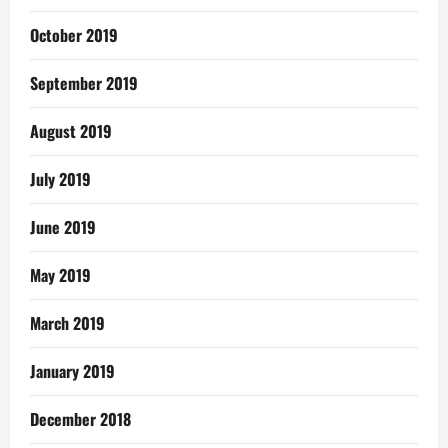
October 2019
September 2019
August 2019
July 2019
June 2019
May 2019
March 2019
January 2019
December 2018