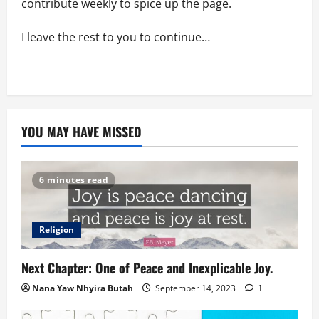
contribute weekly to spice up the page.
I leave the rest to you to continue…
YOU MAY HAVE MISSED
6 minutes read
Religion
Next Chapter: One of Peace and Inexplicable Joy.
Nana Yaw Nhyira Butah
September 14, 2023
1