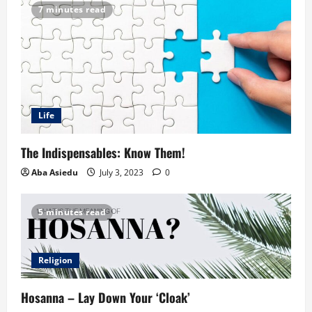
7 minutes read
Life
The Indispensables: Know Them!
Aba Asiedu
July 3, 2023
0
5 minutes read
Religion
Hosanna – Lay Down Your ‘Cloak’