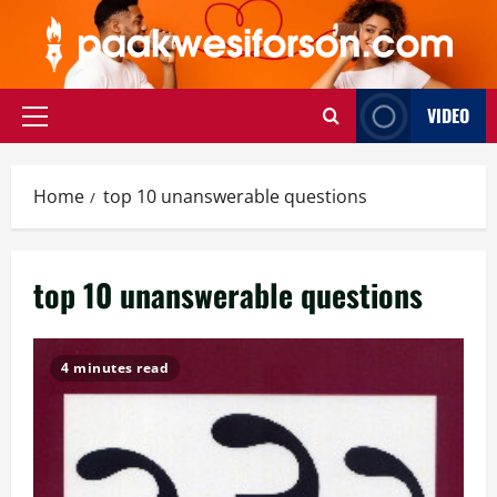
Skip
to
content
VIDEO
Primary
Menu
Home
top 10 unanswerable questions
top 10 unanswerable questions
4 minutes read