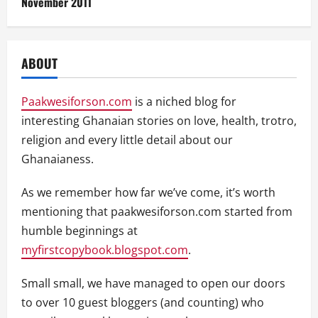
November 2011
ABOUT
Paakwesiforson.com
is a niched blog for
interesting Ghanaian stories on love, health, trotro,
religion and every little detail about our
Ghanaianess.
As we remember how far we’ve come, it’s worth
mentioning that paakwesiforson.com started from
humble beginnings at
myfirstcopybook.blogspot.com
.
Small small, we have managed to open our doors
to over 10 guest bloggers (and counting) who