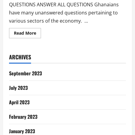
QUESTIONS ANSWER ALL QUESTIONS Ghanaians
have many unanswered questions pertaining to
various sectors of the economy. ...
Read
Read More
more
about
Unanswered
Questions
Of
ARCHIVES
The
Ghanaian
September 2023
July 2023
April 2023
February 2023
January 2023