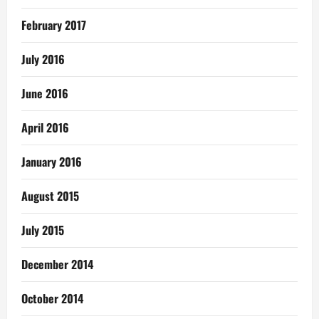
February 2017
July 2016
June 2016
April 2016
January 2016
August 2015
July 2015
December 2014
October 2014