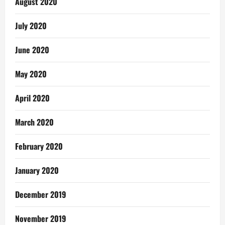
August 2020
July 2020
June 2020
May 2020
April 2020
March 2020
February 2020
January 2020
December 2019
November 2019