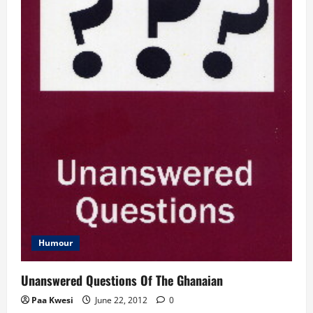
Humour
Unanswered Questions Of The Ghanaian
Paa Kwesi
June 22, 2012
0