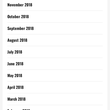
November 2018
October 2018
September 2018
August 2018
July 2018
June 2018
May 2018
April 2018
March 2018