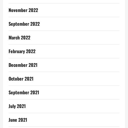
November 2022
September 2022
March 2022
February 2022
December 2021
October 2021
September 2021
July 2021
June 2021