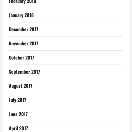
February 2018
January 2018
December 2017
November 2017
October 2017
September 2017
August 2017
July 2017
June 2017
April 2017