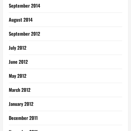
September 2014
August 2014
September 2012
July 2012
June 2012
May 2012
March 2012
January 2012
December 2011