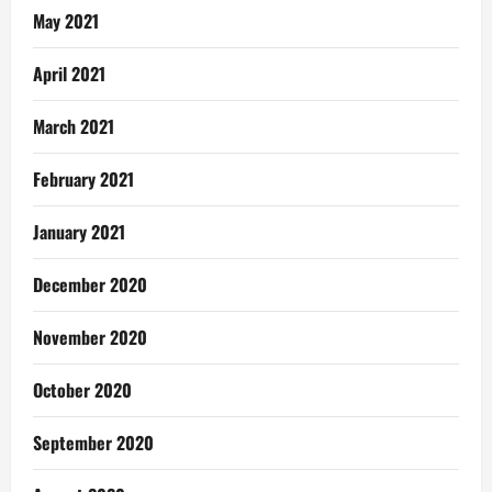
May 2021
April 2021
March 2021
February 2021
January 2021
December 2020
November 2020
October 2020
September 2020