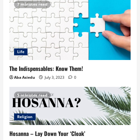
7 minutes read
Life
The Indispensables: Know Them!
Aba Asiedu
July 3, 2023
0
5 minutes read
Religion
Hosanna – Lay Down Your ‘Cloak’