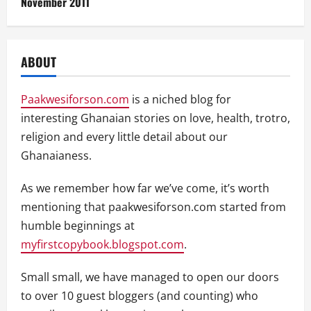
November 2011
ABOUT
Paakwesiforson.com
is a niched blog for
interesting Ghanaian stories on love, health, trotro,
religion and every little detail about our
Ghanaianess.
As we remember how far we’ve come, it’s worth
mentioning that paakwesiforson.com started from
humble beginnings at
myfirstcopybook.blogspot.com
.
Small small, we have managed to open our doors
to over 10 guest bloggers (and counting) who