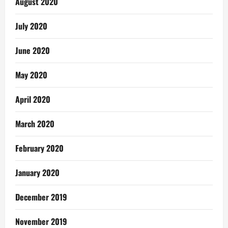
August 2020
July 2020
June 2020
May 2020
April 2020
March 2020
February 2020
January 2020
December 2019
November 2019