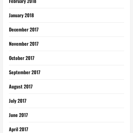
February 2018
January 2018
December 2017
November 2017
October 2017
September 2017
August 2017
July 2017
June 2017
April 2017