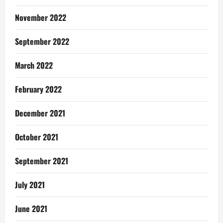
November 2022
September 2022
March 2022
February 2022
December 2021
October 2021
September 2021
July 2021
June 2021