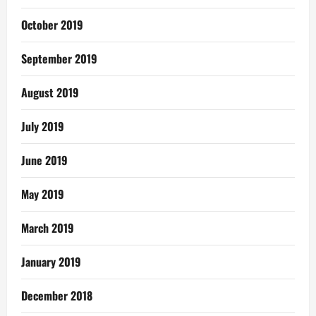
October 2019
September 2019
August 2019
July 2019
June 2019
May 2019
March 2019
January 2019
December 2018