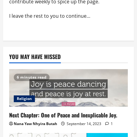
contribute weekly to spice up the page.
I leave the rest to you to continue…
YOU MAY HAVE MISSED
6 minutes read
Religion
Next Chapter: One of Peace and Inexplicable Joy.
Nana Yaw Nhyira Butah
September 14, 2023
1