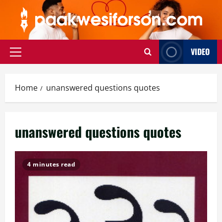
Skip
to
content
VIDEO
Primary
Menu
Home
unanswered questions quotes
unanswered questions quotes
4 minutes read