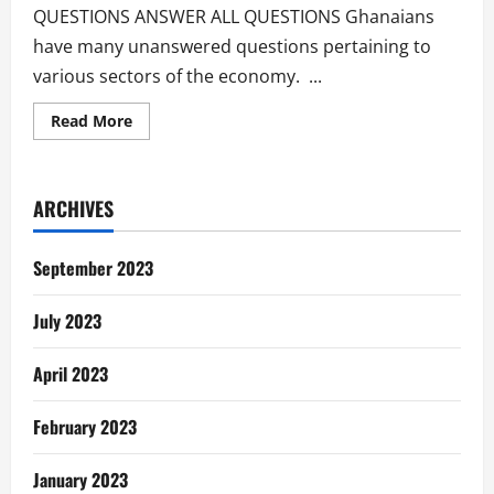
QUESTIONS ANSWER ALL QUESTIONS Ghanaians
have many unanswered questions pertaining to
various sectors of the economy. ...
Read
Read More
more
about
Unanswered
Questions
Of
ARCHIVES
The
Ghanaian
September 2023
July 2023
April 2023
February 2023
January 2023