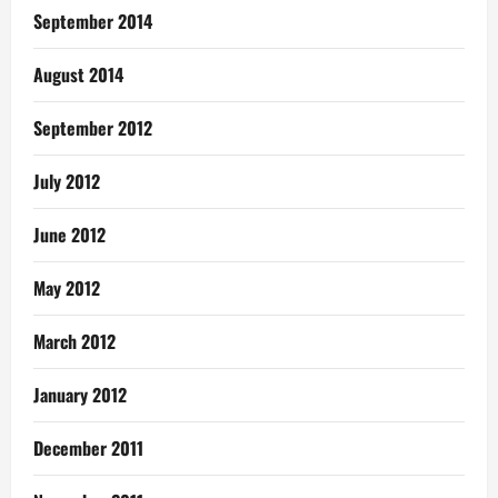
September 2014
August 2014
September 2012
July 2012
June 2012
May 2012
March 2012
January 2012
December 2011