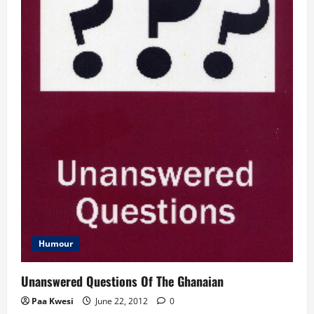
Humour
Unanswered Questions Of The Ghanaian
Paa Kwesi
June 22, 2012
0