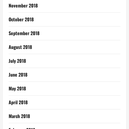
November 2018
October 2018
September 2018
August 2018
July 2018
June 2018
May 2018
April 2018
March 2018