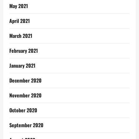
May 2021
April 2021
March 2021
February 2021
January 2021
December 2020
November 2020
October 2020
September 2020