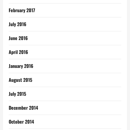
February 2017
July 2016
June 2016
April 2016
January 2016
August 2015
July 2015
December 2014
October 2014