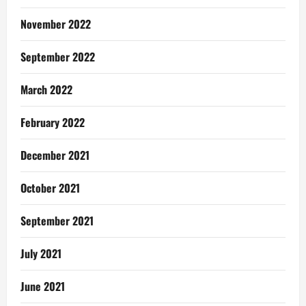
November 2022
September 2022
March 2022
February 2022
December 2021
October 2021
September 2021
July 2021
June 2021