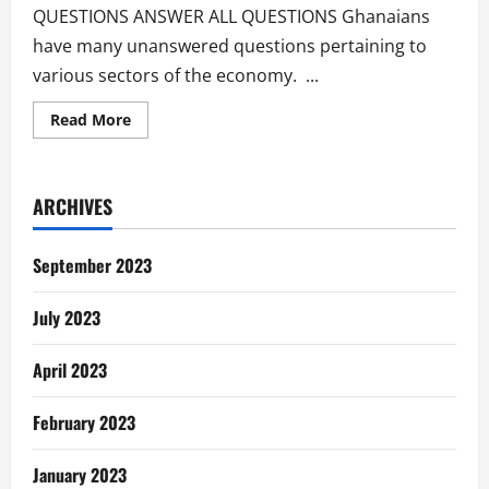
QUESTIONS ANSWER ALL QUESTIONS Ghanaians
have many unanswered questions pertaining to
various sectors of the economy. ...
Read
Read More
more
about
Unanswered
Questions
Of
ARCHIVES
The
Ghanaian
September 2023
July 2023
April 2023
February 2023
January 2023