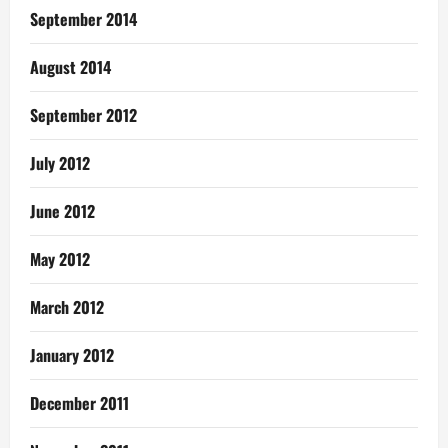
September 2014
August 2014
September 2012
July 2012
June 2012
May 2012
March 2012
January 2012
December 2011