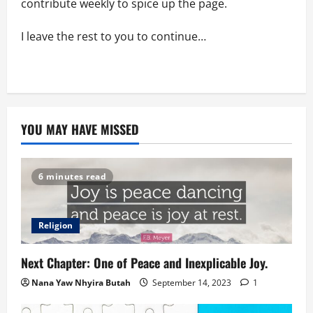
contribute weekly to spice up the page.
I leave the rest to you to continue…
YOU MAY HAVE MISSED
6 minutes read
Religion
Next Chapter: One of Peace and Inexplicable Joy.
Nana Yaw Nhyira Butah
September 14, 2023
1