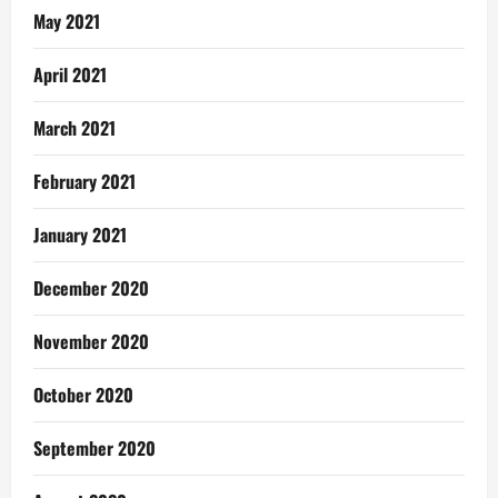
May 2021
April 2021
March 2021
February 2021
January 2021
December 2020
November 2020
October 2020
September 2020