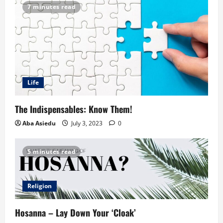
7 minutes read
Life
The Indispensables: Know Them!
Aba Asiedu
July 3, 2023
0
5 minutes read
Religion
Hosanna – Lay Down Your ‘Cloak’