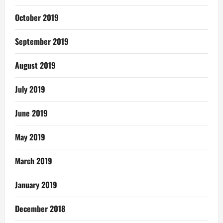
October 2019
September 2019
August 2019
July 2019
June 2019
May 2019
March 2019
January 2019
December 2018