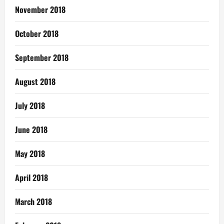
November 2018
October 2018
September 2018
August 2018
July 2018
June 2018
May 2018
April 2018
March 2018