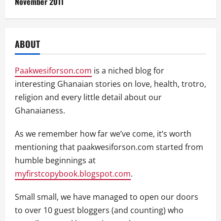
November 2011
ABOUT
Paakwesiforson.com
is a niched blog for
interesting Ghanaian stories on love, health, trotro,
religion and every little detail about our
Ghanaianess.
As we remember how far we’ve come, it’s worth
mentioning that paakwesiforson.com started from
humble beginnings at
myfirstcopybook.blogspot.com
.
Small small, we have managed to open our doors
to over 10 guest bloggers (and counting) who