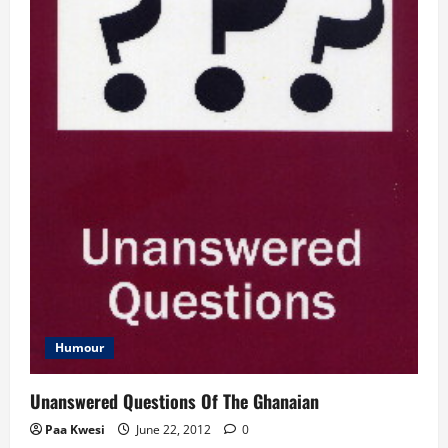
Humour
Unanswered Questions Of The Ghanaian
Paa Kwesi
June 22, 2012
0