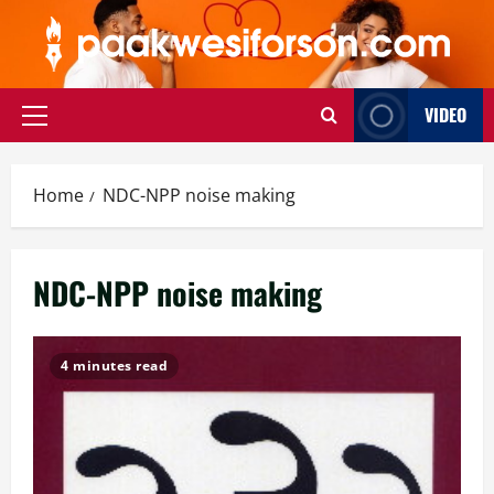
Skip
to
content
VIDEO
Primary
Menu
Home
NDC-NPP noise making
NDC-NPP noise making
4 minutes read