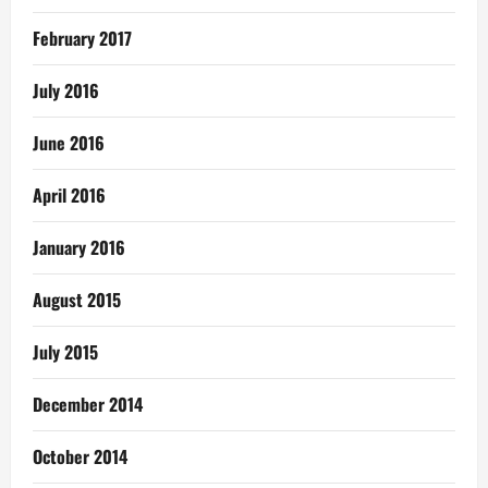
February 2017
July 2016
June 2016
April 2016
January 2016
August 2015
July 2015
December 2014
October 2014