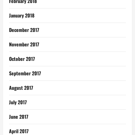
February 2018
January 2018
December 2017
November 2017
October 2017
September 2017
August 2017
July 2017
June 2017
April 2017