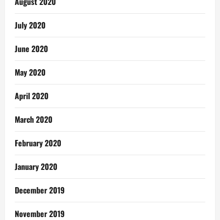
August 2020
July 2020
June 2020
May 2020
April 2020
March 2020
February 2020
January 2020
December 2019
November 2019