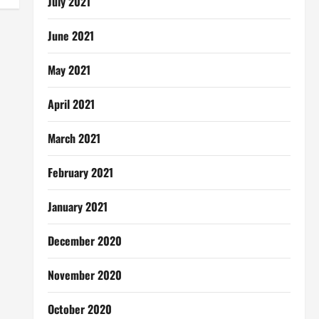
July 2021
June 2021
May 2021
April 2021
March 2021
February 2021
January 2021
December 2020
November 2020
October 2020