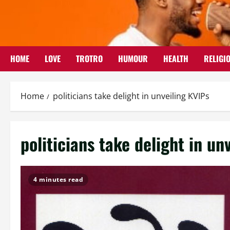
Skip
to
content
HOME
LOVE
TROTRO
HUMOUR
HEALTH
RELIGI
Home
politicians take delight in unveiling KVIPs
politicians take delight in un
4 minutes read