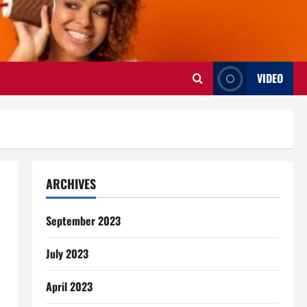
VIDEO
ARCHIVES
September 2023
July 2023
April 2023