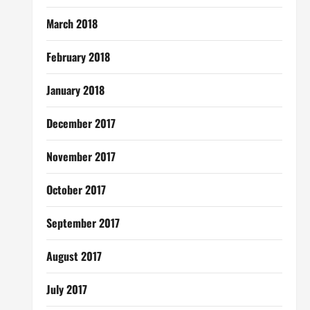
March 2018
February 2018
January 2018
December 2017
November 2017
October 2017
September 2017
August 2017
July 2017