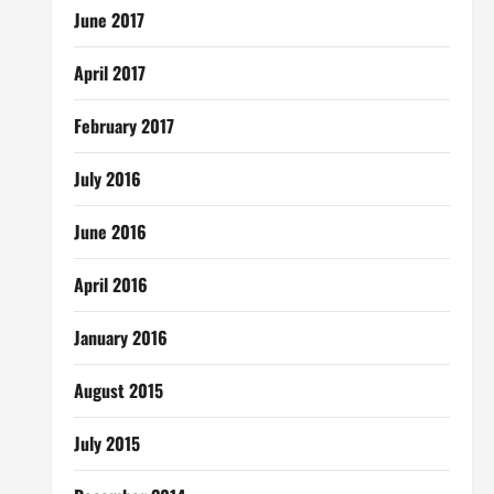
June 2017
April 2017
February 2017
July 2016
June 2016
April 2016
January 2016
August 2015
July 2015