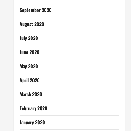
September 2020
August 2020
July 2020
June 2020
May 2020
April 2020
March 2020
February 2020
January 2020