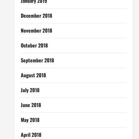
January 2019
December 2018
November 2018
October 2018
September 2018
August 2018
July 2018
June 2018
May 2018
April 2018