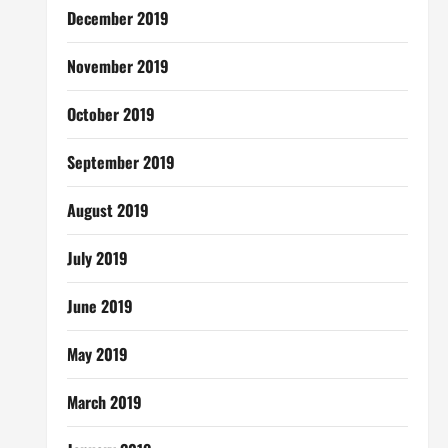
December 2019
November 2019
October 2019
September 2019
August 2019
July 2019
June 2019
May 2019
March 2019