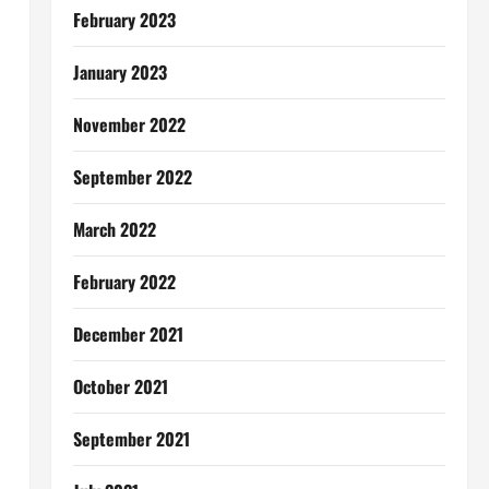
February 2023
January 2023
November 2022
September 2022
March 2022
February 2022
December 2021
October 2021
September 2021