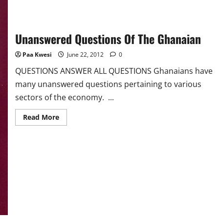
Unanswered Questions Of The Ghanaian
Paa Kwesi
June 22, 2012
0
QUESTIONS ANSWER ALL QUESTIONS Ghanaians have
many unanswered questions pertaining to various
sectors of the economy. ...
Read
Read More
more
about
Unanswered
Questions
Of
The
Ghanaian