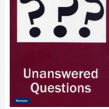
Humour