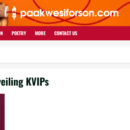
ON
POETRY
MORE
CONTACT US
veiling KVIPs