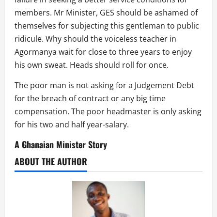
members. Mr Minister, GES should be ashamed of
themselves for subjecting this gentleman to public
ridicule. Why should the voiceless teacher in
Agormanya wait for close to three years to enjoy
his own sweat. Heads should roll for once.
The poor man is not asking for a Judgement Debt
for the breach of contract or any big time
compensation. The poor headmaster is only asking
for his two and half year-salary.
A Ghanaian Minister Story
ABOUT THE AUTHOR