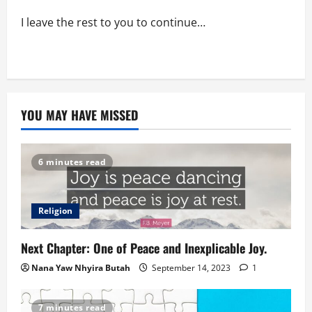
I leave the rest to you to continue…
YOU MAY HAVE MISSED
6 minutes read
Religion
Next Chapter: One of Peace and Inexplicable Joy.
Nana Yaw Nhyira Butah
September 14, 2023
1
7 minutes read