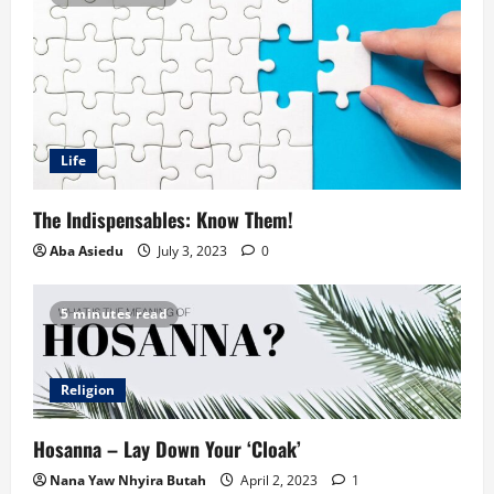
Life
The Indispensables: Know Them!
Aba Asiedu
July 3, 2023
0
5 minutes read
Religion
Hosanna – Lay Down Your ‘Cloak’
Nana Yaw Nhyira Butah
April 2, 2023
1