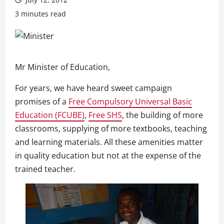
3 minutes read
Mr Minister of Education,
For years, we have heard sweet campaign
promises of a
Free Compulsory Universal Basic
Education (FCUBE)
,
Free SHS
, the building of more
classrooms, supplying of more textbooks, teaching
and learning materials. All these amenities matter
in quality education but not at the expense of the
trained teacher.