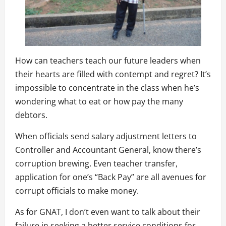
How can teachers teach our future leaders when
their hearts are filled with contempt and regret? It’s
impossible to concentrate in the class when he’s
wondering what to eat or how pay the many
debtors.
When officials send salary adjustment letters to
Controller and Accountant General, know there’s
corruption brewing. Even teacher transfer,
application for one’s “Back Pay” are all avenues for
corrupt officials to make money.
As for GNAT, I don’t even want to talk about their
failure in seeking a better service conditions for