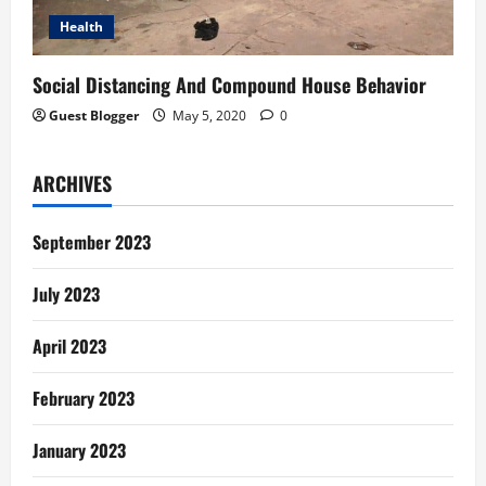
Health
Social Distancing And Compound House Behavior
Guest Blogger
May 5, 2020
0
ARCHIVES
September 2023
July 2023
April 2023
February 2023
January 2023