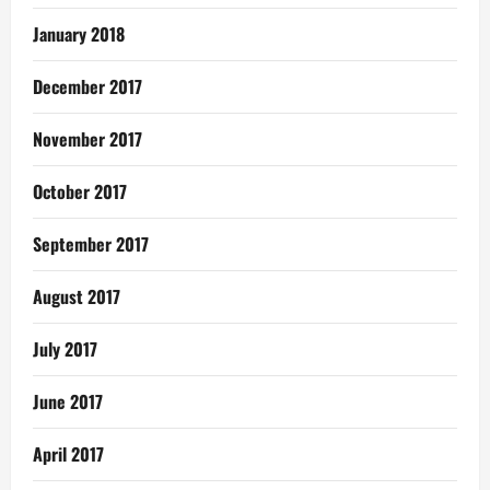
January 2018
December 2017
November 2017
October 2017
September 2017
August 2017
July 2017
June 2017
April 2017