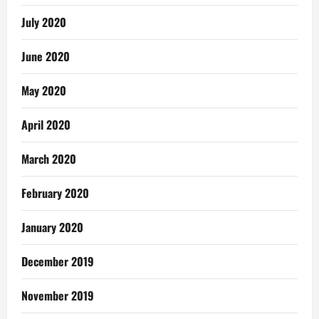
July 2020
June 2020
May 2020
April 2020
March 2020
February 2020
January 2020
December 2019
November 2019