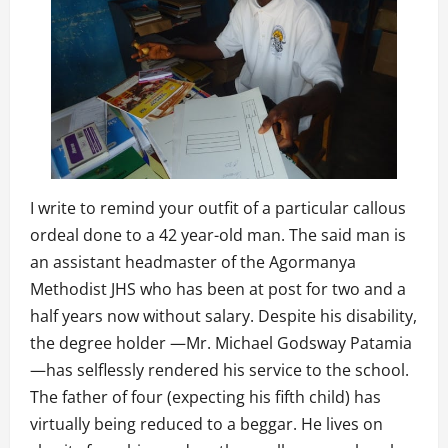
I write to remind your outfit of a particular callous
ordeal done to a 42 year-old man. The said man is
an assistant headmaster of the Agormanya
Methodist JHS who has been at post for two and a
half years now without salary. Despite his disability,
the degree holder —Mr. Michael Godsway Patamia
—has selflessly rendered his service to the school.
The father of four (expecting his fifth child) has
virtually being reduced to a beggar. He lives on