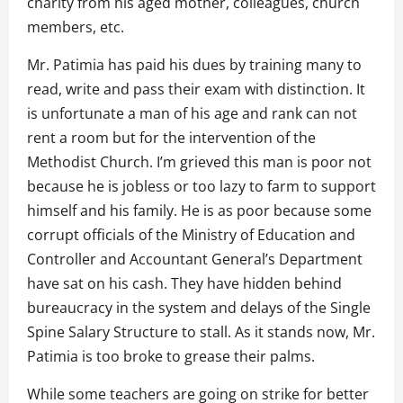
charity from his aged mother, colleagues, church
members, etc.
Mr. Patimia has paid his dues by training many to
read, write and pass their exam with distinction. It
is unfortunate a man of his age and rank can not
rent a room but for the intervention of the
Methodist Church. I’m grieved this man is poor not
because he is jobless or too lazy to farm to support
himself and his family. He is as poor because some
corrupt officials of the Ministry of Education and
Controller and Accountant General’s Department
have sat on his cash. They have hidden behind
bureaucracy in the system and delays of the Single
Spine Salary Structure to stall. As it stands now, Mr.
Patimia is too broke to grease their palms.
While some teachers are going on strike for better