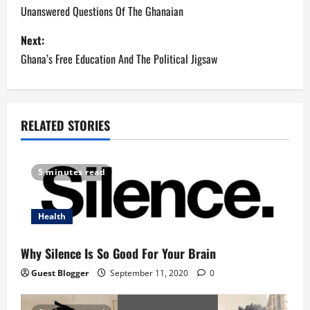
o
Unanswered Questions Of The Ghanaian
s
Next:
Ghana’s Free Education And The Political Jigsaw
t
n
a
RELATED STORIES
v
5 minutes read
i
g
Health
a
Why Silence Is So Good For Your Brain
t
Guest Blogger
September 11, 2020
0
i