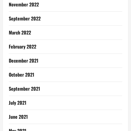
November 2022
September 2022
March 2022
February 2022
December 2021
October 2021
September 2021
July 2021
June 2021
May 2021