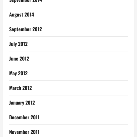
August 2014
September 2012
July 2012
June 2012
May 2012
March 2012
January 2012
December 2011
November 2011