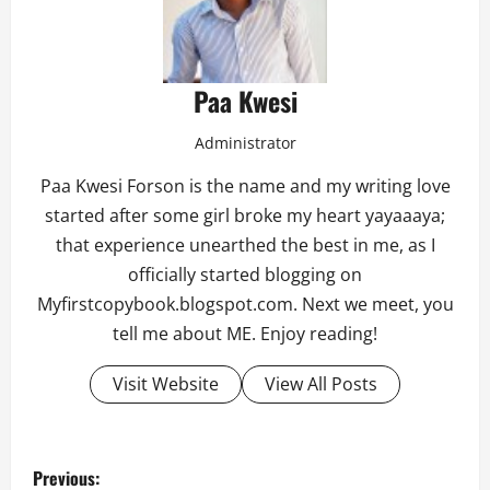
Paa Kwesi
Administrator
Paa Kwesi Forson is the name and my writing love
started after some girl broke my heart yayaaaya;
that experience unearthed the best in me, as I
officially started blogging on
Myfirstcopybook.blogspot.com. Next we meet, you
tell me about ME. Enjoy reading!
Visit Website
View All Posts
P
Previous: