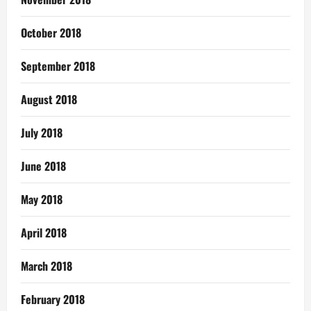
October 2018
September 2018
August 2018
July 2018
June 2018
May 2018
April 2018
March 2018
February 2018