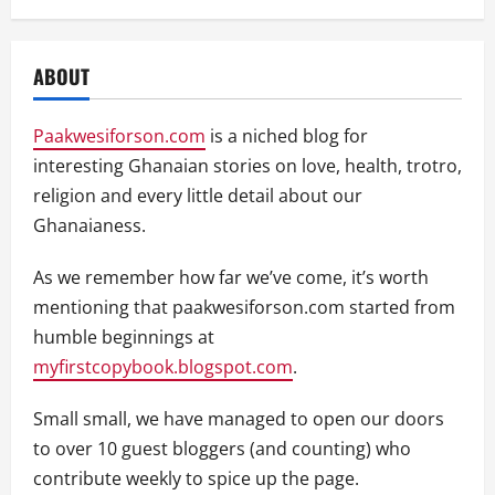
ABOUT
Paakwesiforson.com
is a niched blog for
interesting Ghanaian stories on love, health, trotro,
religion and every little detail about our
Ghanaianess.
As we remember how far we’ve come, it’s worth
mentioning that paakwesiforson.com started from
humble beginnings at
myfirstcopybook.blogspot.com
.
Small small, we have managed to open our doors
to over 10 guest bloggers (and counting) who
contribute weekly to spice up the page.