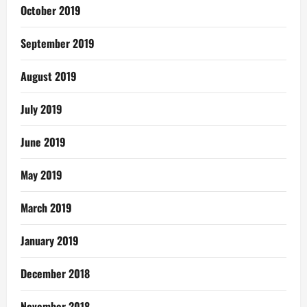
October 2019
September 2019
August 2019
July 2019
June 2019
May 2019
March 2019
January 2019
December 2018
November 2018