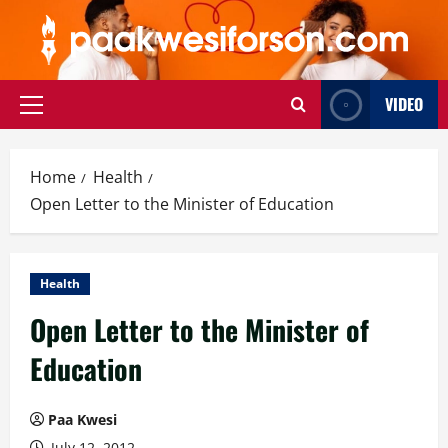
Skip
to
content
VIDEO
Primary
Menu
Home
Health
Open Letter to the Minister of Education
Health
Open Letter to the Minister of
Education
Paa Kwesi
July 12, 2012