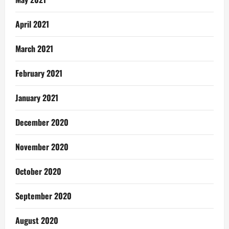
April 2021
March 2021
February 2021
January 2021
December 2020
November 2020
October 2020
September 2020
August 2020