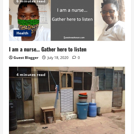
6 minutes read
o
n
Health
I am a nurse… Gather here to listen
Guest Blogger
July 18, 2020
0
4 minutes read