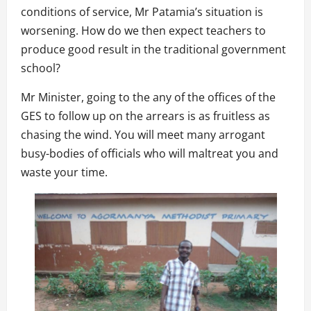
conditions of service, Mr Patamia’s situation is
worsening. How do we then expect teachers to
produce good result in the traditional government
school?
Mr Minister, going to the any of the offices of the
GES to follow up on the arrears is as fruitless as
chasing the wind. You will meet many arrogant
busy-bodies of officials who will maltreat you and
waste your time.