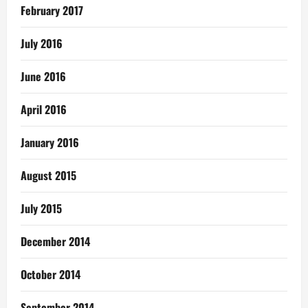
February 2017
July 2016
June 2016
April 2016
January 2016
August 2015
July 2015
December 2014
October 2014
September 2014