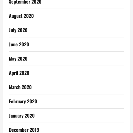
September 2020
August 2020
July 2020
June 2020
May 2020
April 2020
March 2020
February 2020
January 2020
December 2019