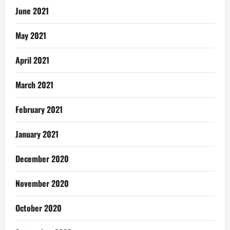
June 2021
May 2021
April 2021
March 2021
February 2021
January 2021
December 2020
November 2020
October 2020