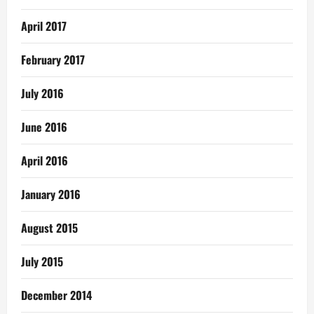
April 2017
February 2017
July 2016
June 2016
April 2016
January 2016
August 2015
July 2015
December 2014