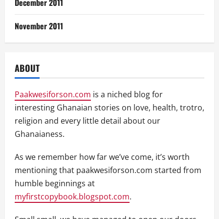
December 2011
November 2011
ABOUT
Paakwesiforson.com
is a niched blog for
interesting Ghanaian stories on love, health, trotro,
religion and every little detail about our
Ghanaianess.
As we remember how far we’ve come, it’s worth
mentioning that paakwesiforson.com started from
humble beginnings at
myfirstcopybook.blogspot.com
.