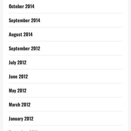
October 2014
September 2014
August 2014
September 2012
July 2012
June 2012
May 2012
March 2012
January 2012