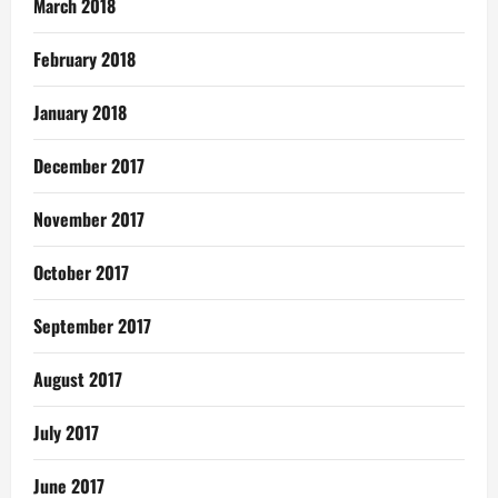
March 2018
February 2018
January 2018
December 2017
November 2017
October 2017
September 2017
August 2017
July 2017
June 2017