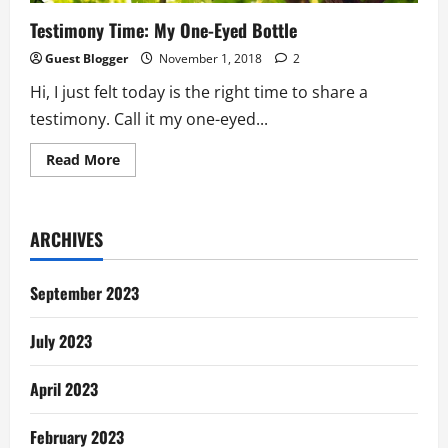
Testimony Time: My One-Eyed Bottle
Guest Blogger
November 1, 2018
2
Hi, I just felt today is the right time to share a
testimony. Call it my one-eyed...
Read
Read More
more
about
Testimony
Time:
My
ARCHIVES
One-
Eyed
Bottle
September 2023
July 2023
April 2023
February 2023