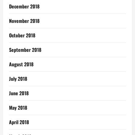
December 2018
November 2018
October 2018
September 2018
August 2018
July 2018
June 2018
May 2018
April 2018