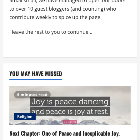
Small small, we have managed to open our doors
to over 10 guest bloggers (and counting) who
contribute weekly to spice up the page.
I leave the rest to you to continue…
YOU MAY HAVE MISSED
6 minutes read
Religion
Next Chapter: One of Peace and Inexplicable Joy.