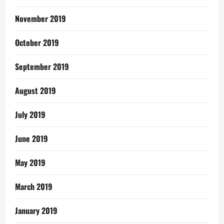
November 2019
October 2019
September 2019
August 2019
July 2019
June 2019
May 2019
March 2019
January 2019