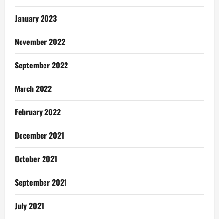
January 2023
November 2022
September 2022
March 2022
February 2022
December 2021
October 2021
September 2021
July 2021