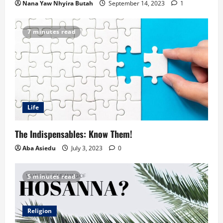
Nana Yaw Nhyira Butah
September 14, 2023
1
7 minutes read
Life
The Indispensables: Know Them!
Aba Asiedu
July 3, 2023
0
5 minutes read
Religion