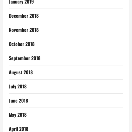
January 2019
December 2018
November 2018
October 2018
September 2018
August 2018
July 2018
June 2018
May 2018
April 2018