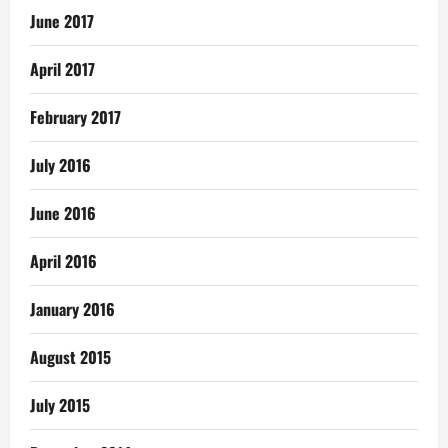
June 2017
April 2017
February 2017
July 2016
June 2016
April 2016
January 2016
August 2015
July 2015