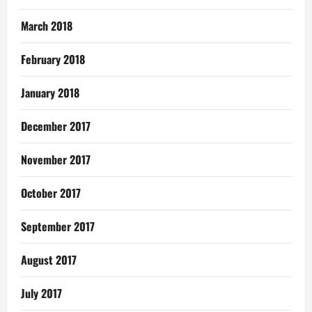
March 2018
February 2018
January 2018
December 2017
November 2017
October 2017
September 2017
August 2017
July 2017