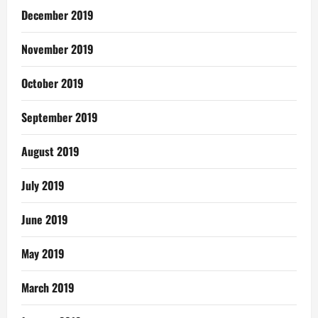
December 2019
November 2019
October 2019
September 2019
August 2019
July 2019
June 2019
May 2019
March 2019