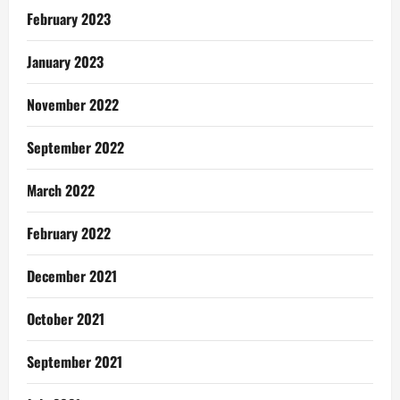
February 2023
January 2023
November 2022
September 2022
March 2022
February 2022
December 2021
October 2021
September 2021