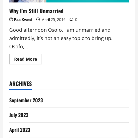
Why I’m Still Unmarried
Paa Kwesi
April 25, 2016
0
Good afternoon Osofo, I am unmarried and
admittedly, it’s not an easy topic to bring up.
Osofo,...
Read
Read More
more
about
Why
I’m
Still
ARCHIVES
Unmarried
September 2023
July 2023
April 2023