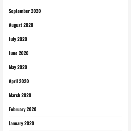
September 2020
August 2020
July 2020
June 2020
May 2020
April 2020
March 2020
February 2020
January 2020