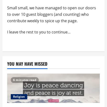
Small small, we have managed to open our doors
to over 10 guest bloggers (and counting) who
contribute weekly to spice up the page.
I leave the rest to you to continue…
YOU MAY HAVE MISSED
6 minutes read
Religion