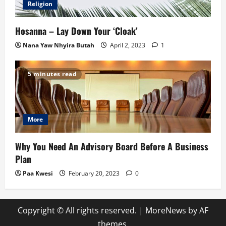
Religion
Hosanna – Lay Down Your ‘Cloak’
Nana Yaw Nhyira Butah
April 2, 2023
1
5 minutes read
More
Why You Need An Advisory Board Before A Business
Plan
Paa Kwesi
February 20, 2023
0
Copyright © All rights reserved.
|
MoreNews
by AF
themes.