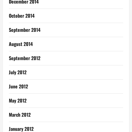
December 2014
October 2014
September 2014
August 2014
September 2012
July 2012
June 2012
May 2012
March 2012
January 2012