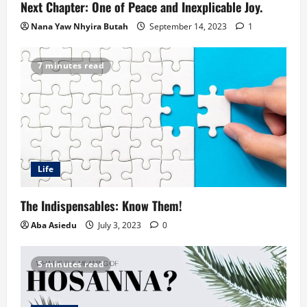
Next Chapter: One of Peace and Inexplicable Joy.
Nana Yaw Nhyira Butah
September 14, 2023
1
7 minutes read
Life
The Indispensables: Know Them!
Aba Asiedu
July 3, 2023
0
5 minutes read