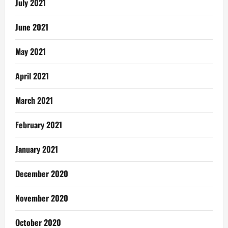
July 2021
June 2021
May 2021
April 2021
March 2021
February 2021
January 2021
December 2020
November 2020
October 2020