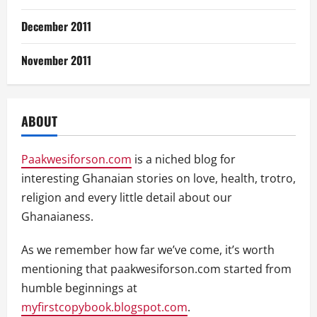
December 2011
November 2011
ABOUT
Paakwesiforson.com
is a niched blog for
interesting Ghanaian stories on love, health, trotro,
religion and every little detail about our
Ghanaianess.
As we remember how far we’ve come, it’s worth
mentioning that paakwesiforson.com started from
humble beginnings at
myfirstcopybook.blogspot.com
.