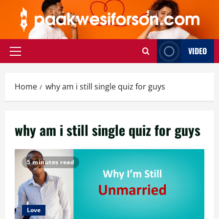
Skip
to
content
VIDEO
Primary
Menu
Home
why am i still single quiz for guys
why am i still single quiz for guys
5 minutes read
Love