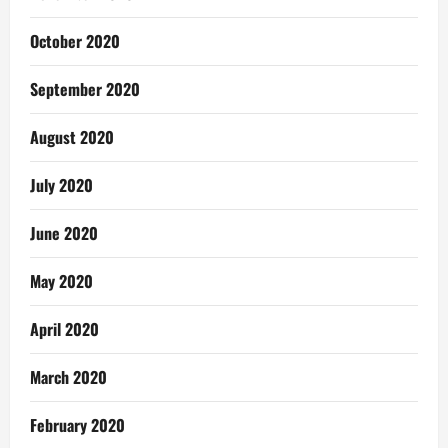
October 2020
September 2020
August 2020
July 2020
June 2020
May 2020
April 2020
March 2020
February 2020