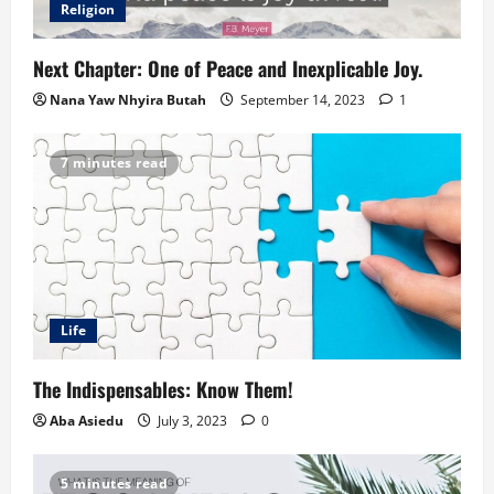
Religion
Next Chapter: One of Peace and Inexplicable Joy.
Nana Yaw Nhyira Butah
September 14, 2023
1
7 minutes read
Life
The Indispensables: Know Them!
Aba Asiedu
July 3, 2023
0
5 minutes read