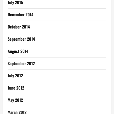
July 2015
December 2014
October 2014
September 2014
August 2014
September 2012
July 2012
June 2012
May 2012
March 2012