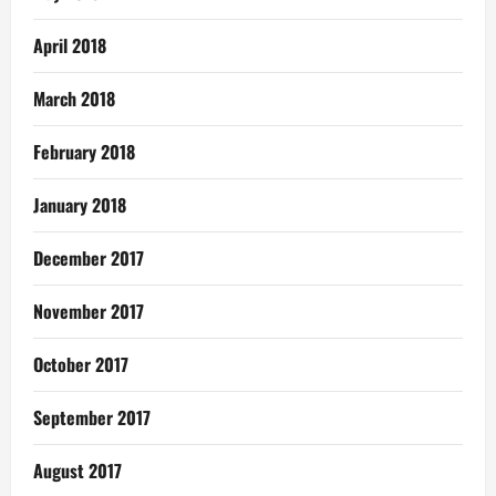
April 2018
March 2018
February 2018
January 2018
December 2017
November 2017
October 2017
September 2017
August 2017