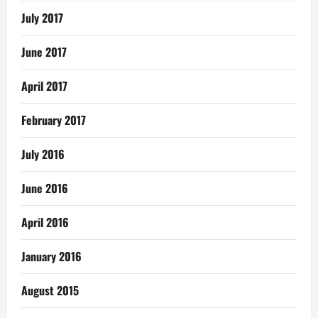
July 2017
June 2017
April 2017
February 2017
July 2016
June 2016
April 2016
January 2016
August 2015