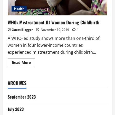
Health
WHO: Mistreatment Of Women During Childbirth
Guest Blogger
November 10, 2019
1
A WHO-led study shows more than one-third of
women in four lower-income countries
experienced mistreatment during childbirth...
Read
Read More
more
about
WHO:
Mistreatment
Of
ARCHIVES
Women
During
Childbirth
September 2023
July 2023