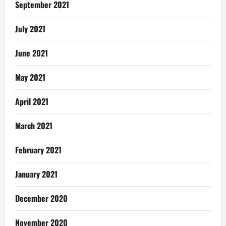
September 2021
July 2021
June 2021
May 2021
April 2021
March 2021
February 2021
January 2021
December 2020
November 2020