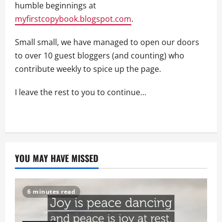
humble beginnings at
myfirstcopybook.blogspot.com
.
Small small, we have managed to open our doors
to over 10 guest bloggers (and counting) who
contribute weekly to spice up the page.
I leave the rest to you to continue…
YOU MAY HAVE MISSED
6 minutes read