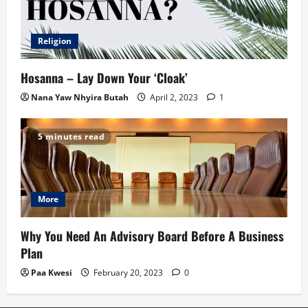
Religion
Hosanna – Lay Down Your ‘Cloak’
Nana Yaw Nhyira Butah
April 2, 2023
1
5 minutes read
More
Why You Need An Advisory Board Before A Business
Plan
Paa Kwesi
February 20, 2023
0