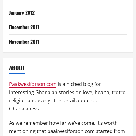
January 2012
December 2011
November 2011
ABOUT
Paakwesiforson.com
is a niched blog for
interesting Ghanaian stories on love, health, trotro,
religion and every little detail about our
Ghanaianess.
As we remember how far we’ve come, it’s worth
mentioning that paakwesiforson.com started from