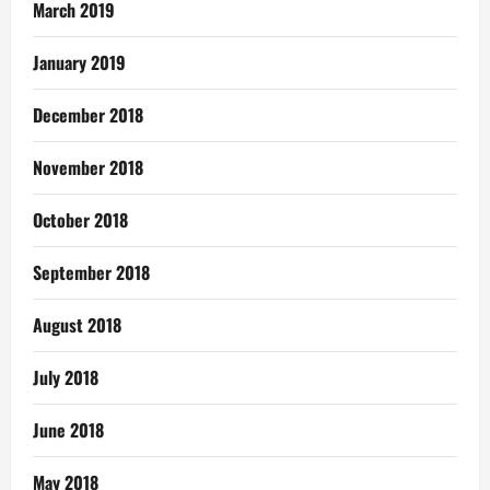
March 2019
January 2019
December 2018
November 2018
October 2018
September 2018
August 2018
July 2018
June 2018
May 2018