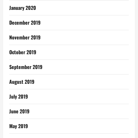
January 2020
December 2019
November 2019
October 2019
September 2019
August 2019
July 2019
June 2019
May 2019