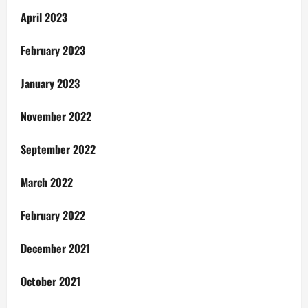
April 2023
February 2023
January 2023
November 2022
September 2022
March 2022
February 2022
December 2021
October 2021