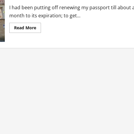
I had been putting off renewing my passport till about 
month to its expiration; to get...
Read
Read More
more
about
Passport
Renewal
at
Ghana
Embassy:
When
In
Rome…