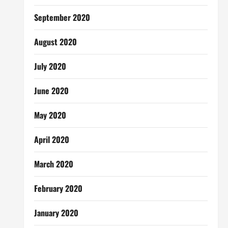
September 2020
August 2020
July 2020
June 2020
May 2020
April 2020
March 2020
February 2020
January 2020