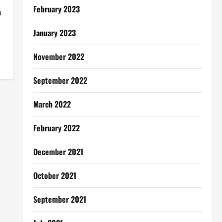
February 2023
a
January 2023
November 2022
September 2022
March 2022
February 2022
December 2021
October 2021
September 2021