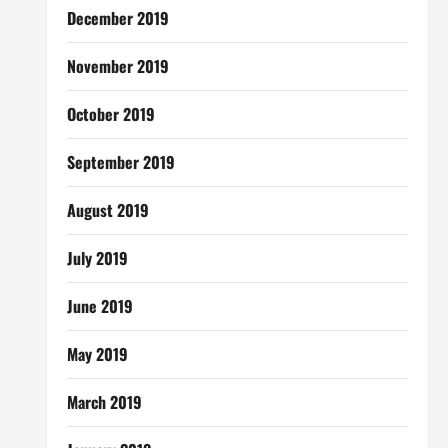
December 2019
November 2019
October 2019
September 2019
August 2019
July 2019
June 2019
May 2019
March 2019