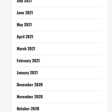
July 2021
June 2021
May 2021
April 2021
March 2021
February 2021
January 2021
December 2020
November 2020
October 2020