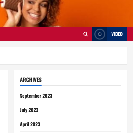
VIDEO
ARCHIVES
September 2023
July 2023
April 2023