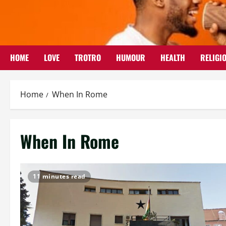
Skip
to
content
HOME
LOVE
TROTRO
HUMOUR
HEALTH
RELIGI
Home
When In Rome
When In Rome
11 minutes read