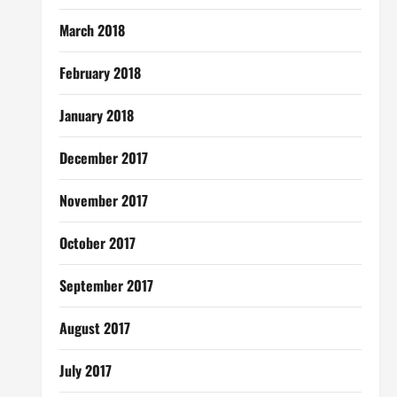
March 2018
February 2018
January 2018
December 2017
November 2017
October 2017
September 2017
August 2017
July 2017