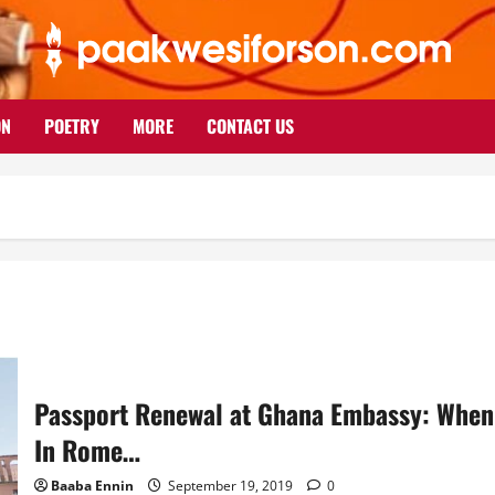
ON
POETRY
MORE
CONTACT US
Passport Renewal at Ghana Embassy: When
In Rome…
Baaba Ennin
September 19, 2019
0