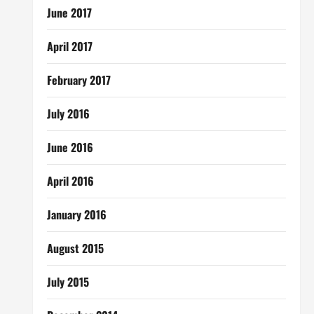
June 2017
April 2017
February 2017
July 2016
June 2016
April 2016
January 2016
August 2015
July 2015