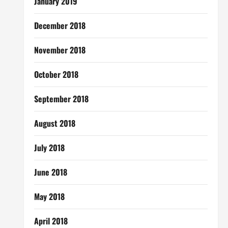
January 2019
December 2018
November 2018
October 2018
September 2018
August 2018
July 2018
June 2018
May 2018
April 2018