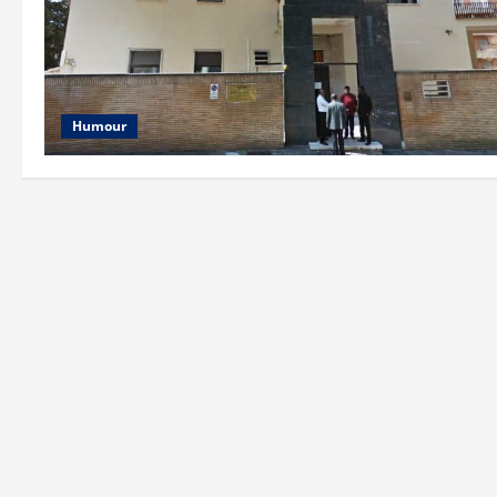
Humour