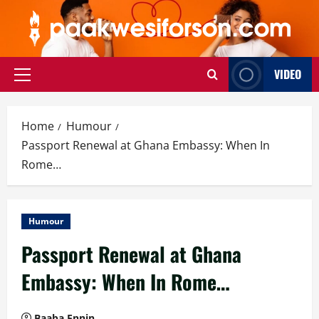
Skip
to
content
VIDEO
Primary
Menu
Home
Humour
Passport Renewal at Ghana Embassy: When In
Rome…
Humour
Passport Renewal at Ghana
Embassy: When In Rome…
Baaba Ennin