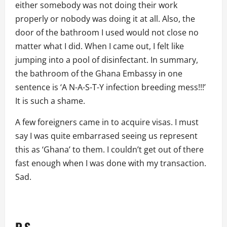
either somebody was not doing their work
properly or nobody was doing it at all. Also, the
door of the bathroom I used would not close no
matter what I did. When I came out, I felt like
jumping into a pool of disinfectant. In summary,
the bathroom of the Ghana Embassy in one
sentence is ‘A N-A-S-T-Y infection breeding mess!!!’
It is such a shame.
A few foreigners came in to acquire visas. I must
say I was quite embarrased seeing us represent
this as ‘Ghana’ to them. I couldn’t get out of there
fast enough when I was done with my transaction.
Sad.
P.S