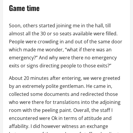
Game time
Soon, others started joining me in the hall, till
almost all the 30 or so seats available were filled.
People were crowding in and out of the same door
which made me wonder, “what if there was an
emergency?” And why were there no emergency
exits or signs directing people to those exits?”
About 20 minutes after entering, we were greeted
by an extremely polite gentleman. He came in,
collected some documents and redirected those
who were there for translations into the adjoining
room with the peeling paint. Overall, the staff I
encountered were Ok in terms of attitude and
affability. I did however witness an exchange