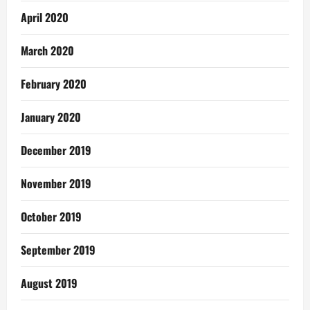
April 2020
March 2020
February 2020
January 2020
December 2019
November 2019
October 2019
September 2019
August 2019