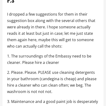
I dropped a few suggestions for them in their
suggestion box along with the several others that
were already in there. I hope someone actually
reads it at least but just in case; let me just state
them again here, maybe this will get to someone
who can actually call the shots:
1. The surroundings of the Embassy need to be
cleaner. Please hire a cleaner
2. Please. Please. PLEASE use cleaning detergents
in your bathroom (candegina is cheap) and please
hire a cleaner who can clean often; we beg. The
washroom is not not not.
3. Maintenance and a good paint job is desperately