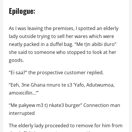
Epilogue:
As I was leaving the premises, I spotted an elderly
lady outside trying to sell her wares which were
neatly packed in a duffel bag. “Me t)n abibi duro”
she said to someone who stopped to look at her
goods.
“Ei saa?” the prospective customer replied.
“Eeh, 3ne Ghana nnuro te s3 ‘Yafo, Adutwumoa,
amoxicillin…’”
“Me pakyew m3 t) nkate3 burger” Connection man
interrupted
The elderly lady proceeded to remove for him from