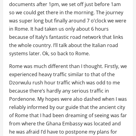
documents after 1pm, we set off just before 1am
so we could get there in the morning. The journey
was super long but finally around 7 o’clock we were
in Rome. It had taken us only about 6 hours
because of Italy’s fantastic road network that links
the whole country. I’ll talk about the Italian road
systems later. Ok, so back to Rome.
Rome was much different than I thought. Firstly, we
experienced heavy traffic similar to that of the
Dzorwulu rush hour traffic which was odd to me
because there’s hardly any serious traffic in
Pordenone. My hopes were also dashed when I was
reliably informed by our guide that the ancient city
of Rome that I had been dreaming of seeing was far
from where the Ghana Embassy was located and
he was afraid I’d have to postpone my plans for