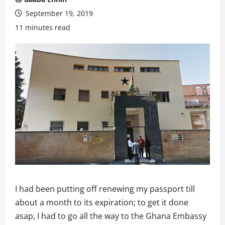
September 19, 2019
11 minutes read
I had been putting off renewing my passport till
about a month to its expiration; to get it done
asap, I had to go all the way to the Ghana Embassy