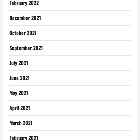
February 2022
December 2021
October 2021
September 2021
July 2021
June 2021
May 2021
April 2021
March 2021
February 2021