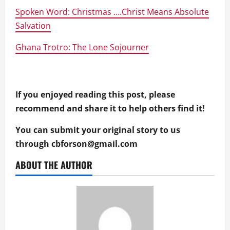
Spoken Word: Christmas ….Christ Means Absolute
Salvation
Ghana Trotro: The Lone Sojourner
If you enjoyed reading this post, please
recommend and share it to help others find it!
You can submit your original story to us
through
cbforson@gmail.com
ABOUT THE AUTHOR