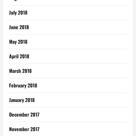
July 2018
June 2018
May 2018
April 2018
March 2018
February 2018
January 2018
December 2017
November 2017