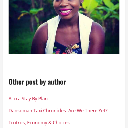
Other post by author
Accra Stay By Plan
Dansoman Taxi Chronicles: Are We There Yet?
Trotros, Economy & Choices