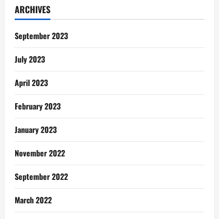
ARCHIVES
September 2023
July 2023
April 2023
February 2023
January 2023
November 2022
September 2022
March 2022