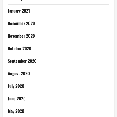
January 2021
December 2020
November 2020
October 2020
September 2020
August 2020
July 2020
June 2020
May 2020