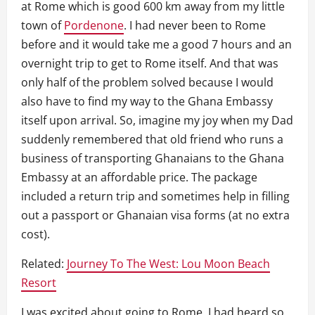
at Rome which is good 600 km away from my little
town of
Pordenone
. I had never been to Rome
before and it would take me a good 7 hours and an
overnight trip to get to Rome itself. And that was
only half of the problem solved because I would
also have to find my way to the Ghana Embassy
itself upon arrival. So, imagine my joy when my Dad
suddenly remembered that old friend who runs a
business of transporting Ghanaians to the Ghana
Embassy at an affordable price. The package
included a return trip and sometimes help in filling
out a passport or Ghanaian visa forms (at no extra
cost).
Related:
Journey To The West: Lou Moon Beach
Resort
I was excited about going to Rome, I had heard so