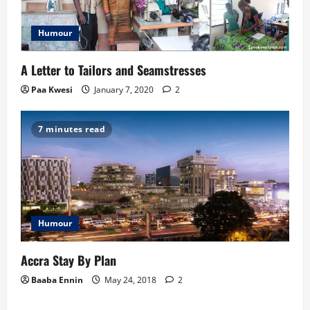
Humour
A Letter to Tailors and Seamstresses
Paa Kwesi
January 7, 2020
2
7 minutes read
Humour
Accra Stay By Plan
Baaba Ennin
May 24, 2018
2