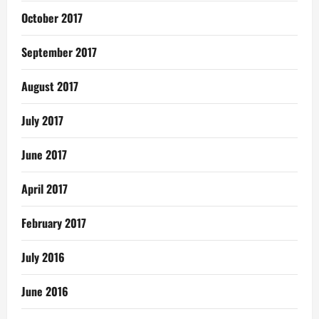
October 2017
September 2017
August 2017
July 2017
June 2017
April 2017
February 2017
July 2016
June 2016