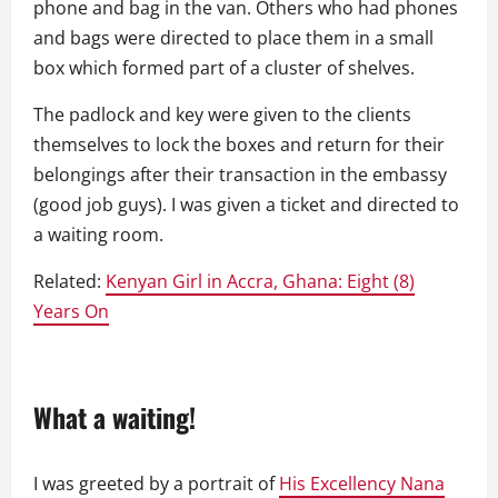
phone and bag in the van. Others who had phones
and bags were directed to place them in a small
box which formed part of a cluster of shelves.
The padlock and key were given to the clients
themselves to lock the boxes and return for their
belongings after their transaction in the embassy
(good job guys). I was given a ticket and directed to
a waiting room.
Related:
Kenyan Girl in Accra, Ghana: Eight (8)
Years On
What a waiting!
I was greeted by a portrait of
His Excellency Nana