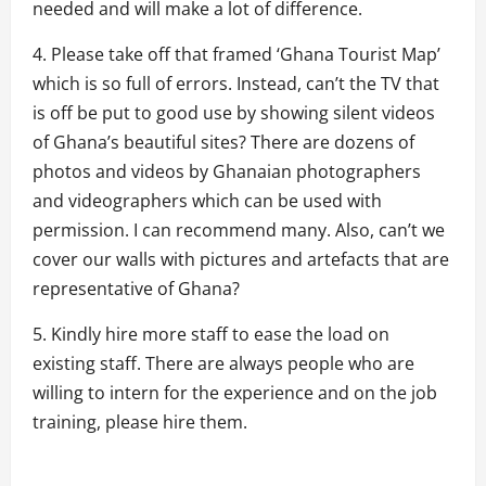
needed and will make a lot of difference.
4. Please take off that framed ‘Ghana Tourist Map’
which is so full of errors. Instead, can’t the TV that
is off be put to good use by showing silent videos
of Ghana’s beautiful sites? There are dozens of
photos and videos by Ghanaian photographers
and videographers which can be used with
permission. I can recommend many. Also, can’t we
cover our walls with pictures and artefacts that are
representative of Ghana?
5. Kindly hire more staff to ease the load on
existing staff. There are always people who are
willing to intern for the experience and on the job
training, please hire them.