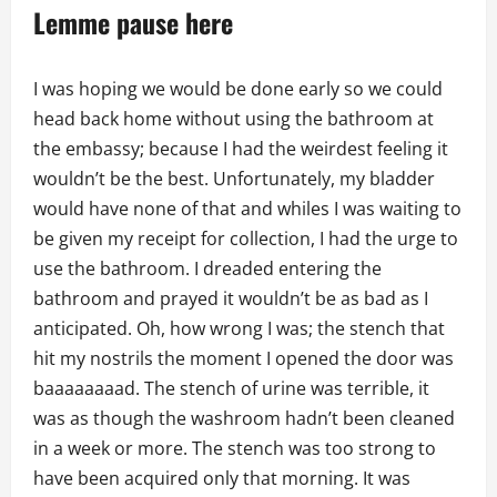
Lemme pause here
I was hoping we would be done early so we could
head back home without using the bathroom at
the embassy; because I had the weirdest feeling it
wouldn’t be the best. Unfortunately, my bladder
would have none of that and whiles I was waiting to
be given my receipt for collection, I had the urge to
use the bathroom. I dreaded entering the
bathroom and prayed it wouldn’t be as bad as I
anticipated. Oh, how wrong I was; the stench that
hit my nostrils the moment I opened the door was
baaaaaaaad. The stench of urine was terrible, it
was as though the washroom hadn’t been cleaned
in a week or more. The stench was too strong to
have been acquired only that morning. It was