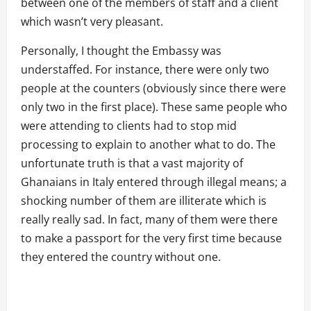
between one of the members of staff and a client
which wasn’t very pleasant.
Personally, I thought the Embassy was
understaffed. For instance, there were only two
people at the counters (obviously since there were
only two in the first place). These same people who
were attending to clients had to stop mid
processing to explain to another what to do. The
unfortunate truth is that a vast majority of
Ghanaians in Italy entered through illegal means; a
shocking number of them are illiterate which is
really really sad. In fact, many of them were there
to make a passport for the very first time because
they entered the country without one.