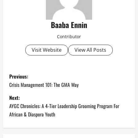
Baaba Ennin
Contributor
Visit Website
View All Posts
P
Previous:
o
Crisis Management 101: The GMA Way
s
Next:
AYGC Chronicles: A 4-Tier Leadership Grooming Program For
t
African & Diaspora Youth
n