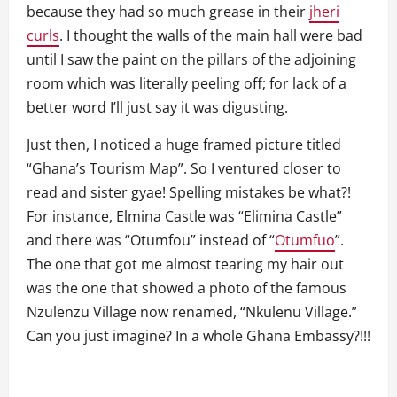
because they had so much grease in their
jheri
curls
. I thought the walls of the main hall were bad
until I saw the paint on the pillars of the adjoining
room which was literally peeling off; for lack of a
better word I’ll just say it was digusting.
Just then, I noticed a huge framed picture titled
“Ghana’s Tourism Map”. So I ventured closer to
read and sister gyae! Spelling mistakes be what?!
For instance, Elmina Castle was “Elimina Castle”
and there was “Otumfou” instead of “
Otumfuo
”.
The one that got me almost tearing my hair out
was the one that showed a photo of the famous
Nzulenzu Village now renamed, “Nkulenu Village.”
Can you just imagine? In a whole Ghana Embassy?!!!