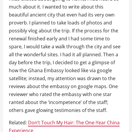
much about it. I wanted to write about this
beautiful ancient city that even had its very own
proverb. I planned to take loads of photos and
possibly vlog about the trip. If the process for the
renewal finished early and I had some time to
spare, I would take a walk through the city and see
all the wonderful sites. I had it all planned. Then a
day before the trip, I decided to get a glimpse of
how the Ghana Embassy looked like via google
satellite; instead, my attention was drawn to the
reviews about the embassy on google maps. One
reviewer who rated the embassy with one star
ranted about the ‘incompetence’ of the staff;
others gave glowing testimonies of the staff.
Related:
Don’t Touch My Hair: The One-Year China
Experience