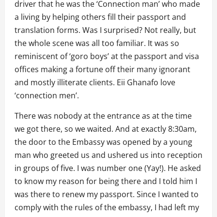
driver that he was the ‘Connection man’ who made
a living by helping others fill their passport and
translation forms. Was I surprised? Not really, but
the whole scene was all too familiar. It was so
reminiscent of ‘goro boys’ at the passport and visa
offices making a fortune off their many ignorant
and mostly illiterate clients. Eii Ghanafo love
‘connection men’.
There was nobody at the entrance as at the time
we got there, so we waited. And at exactly 8:30am,
the door to the Embassy was opened by a young
man who greeted us and ushered us into reception
in groups of five. I was number one (Yay!). He asked
to know my reason for being there and I told him I
was there to renew my passport. Since I wanted to
comply with the rules of the embassy, I had left my