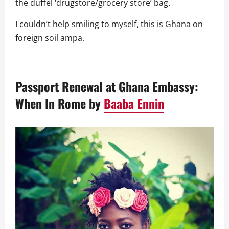
the duffel ‘drugstore/grocery store’ bag.
I couldn’t help smiling to myself, this is Ghana on
foreign soil ampa.
Passport Renewal at Ghana Embassy:
When In Rome
by
Baaba Ennin