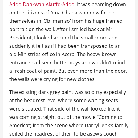
Addo Dankwah Akuffo-Addo
. It was beaming down
on the citizens of Ama Ghana who now found
themselves in ‘Obi man so’ from his huge framed
portrait on the wall. After I smiled back at Mr
President, I looked around the small room and
suddenly it felt as if I had been transposed to an
old Ministries office in Accra. The heavy brown
entrance had seen better days and wouldn’t mind
a fresh coat of paint. But even more than the door,
the walls were crying for new clothes.
The existing dark grey paint was so dirty especially
at the headrest level where some waiting seats
were situated. That side of the wall looked like it
was coming straight out of the movie “Coming to
America”; from the scene where Darryl Jenk’s family
soiled the headrest of their to-be asew’s couch