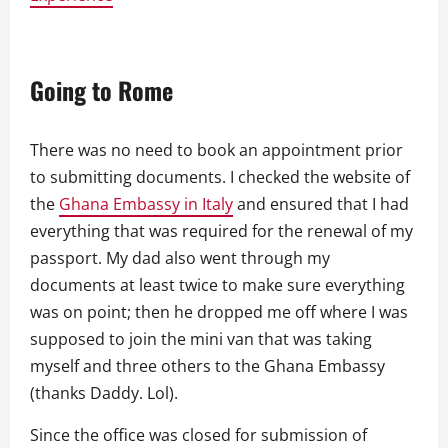
Going to Rome
There was no need to book an appointment prior
to submitting documents. I checked the website of
the
Ghana Embassy in Italy
and ensured that I had
everything that was required for the renewal of my
passport. My dad also went through my
documents at least twice to make sure everything
was on point; then he dropped me off where I was
supposed to join the mini van that was taking
myself and three others to the Ghana Embassy
(thanks Daddy. Lol).
Since the office was closed for submission of