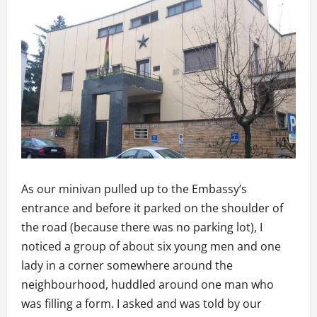
As our minivan pulled up to the Embassy’s
entrance and before it parked on the shoulder of
the road (because there was no parking lot), I
noticed a group of about six young men and one
lady in a corner somewhere around the
neighbourhood, huddled around one man who
was filling a form. I asked and was told by our