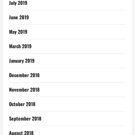
July 2019
June 2019
May 2019
March 2019
January 2019
December 2018
November 2018
October 2018
September 2018
August 2018