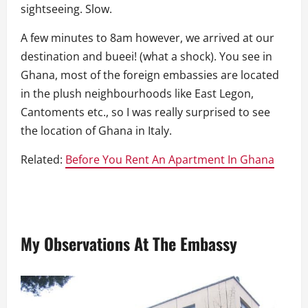
sightseeing. Slow.
A few minutes to 8am however, we arrived at our
destination and bueei! (what a shock). You see in
Ghana, most of the foreign embassies are located
in the plush neighbourhoods like East Legon,
Cantoments etc., so I was really surprised to see
the location of Ghana in Italy.
Related:
Before You Rent An Apartment In Ghana
My Observations At The Embassy