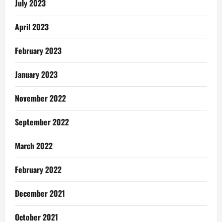
July 2023
April 2023
February 2023
January 2023
November 2022
September 2022
March 2022
February 2022
December 2021
October 2021