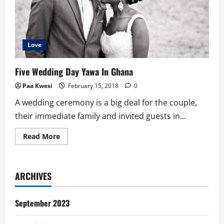
Love
Five Wedding Day Yawa In Ghana
Paa Kwesi
February 15, 2018
0
A wedding ceremony is a big deal for the couple,
their immediate family and invited guests in...
Read
Read More
more
about
Five
Wedding
Day
ARCHIVES
Yawa
In
Ghana
September 2023