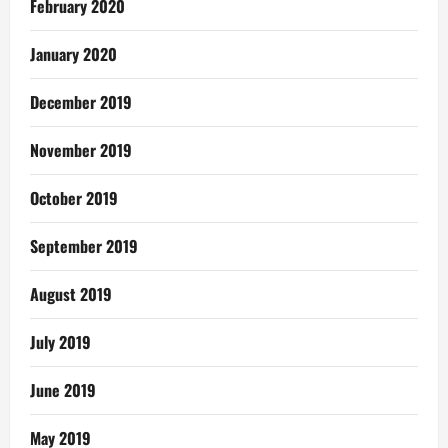
February 2020
January 2020
December 2019
November 2019
October 2019
September 2019
August 2019
July 2019
June 2019
May 2019