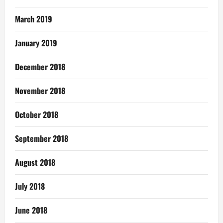
March 2019
January 2019
December 2018
November 2018
October 2018
September 2018
August 2018
July 2018
June 2018