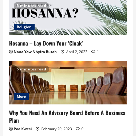
5 minutes read
Religion
Hosanna – Lay Down Your ‘Cloak’
Nana Yaw Nhyira Butah
April 2, 2023
1
5 minutes read
More
Why You Need An Advisory Board Before A Business
Plan
Paa Kwesi
February 20, 2023
0