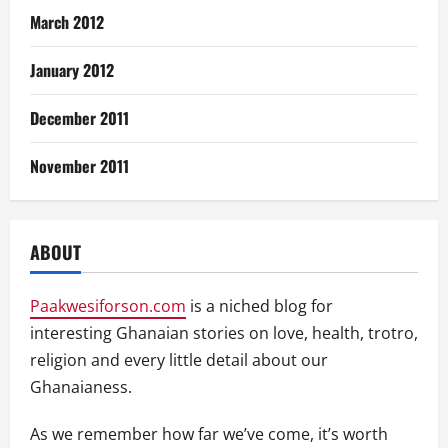
March 2012
January 2012
December 2011
November 2011
ABOUT
Paakwesiforson.com
is a niched blog for
interesting Ghanaian stories on love, health, trotro,
religion and every little detail about our
Ghanaianess.
As we remember how far we’ve come, it’s worth