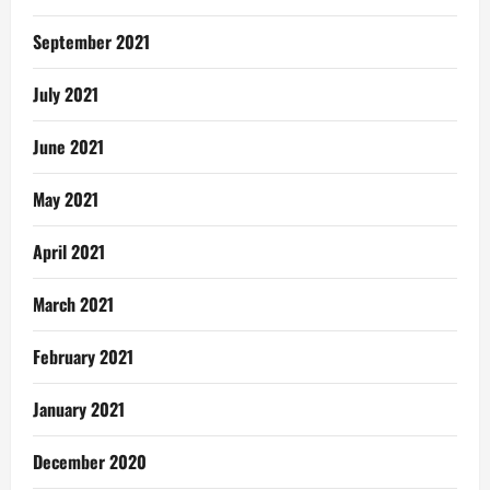
September 2021
July 2021
June 2021
May 2021
April 2021
March 2021
February 2021
January 2021
December 2020