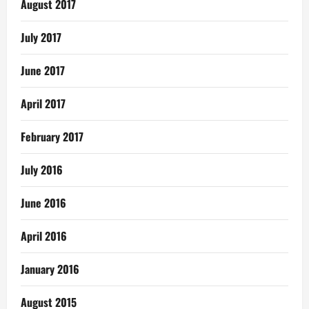
August 2017
July 2017
June 2017
April 2017
February 2017
July 2016
June 2016
April 2016
January 2016
August 2015