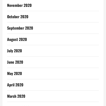
November 2020
October 2020
September 2020
August 2020
July 2020
June 2020
May 2020
April 2020
March 2020