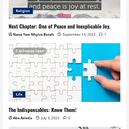
Religion
Next Chapter: One of Peace and Inexplicable Joy.
Nana Yaw Nhyira Butah
September 14, 2023
1
7 minutes read
Life
The Indispensables: Know Them!
Aba Asiedu
July 3, 2023
0