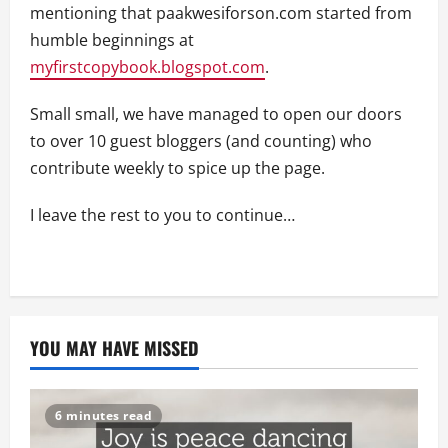
mentioning that paakwesiforson.com started from
humble beginnings at
myfirstcopybook.blogspot.com
.
Small small, we have managed to open our doors
to over 10 guest bloggers (and counting) who
contribute weekly to spice up the page.
I leave the rest to you to continue…
YOU MAY HAVE MISSED
6 minutes read