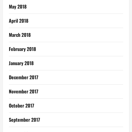
May 2018
April 2018
March 2018
February 2018
January 2018
December 2017
November 2017
October 2017
September 2017