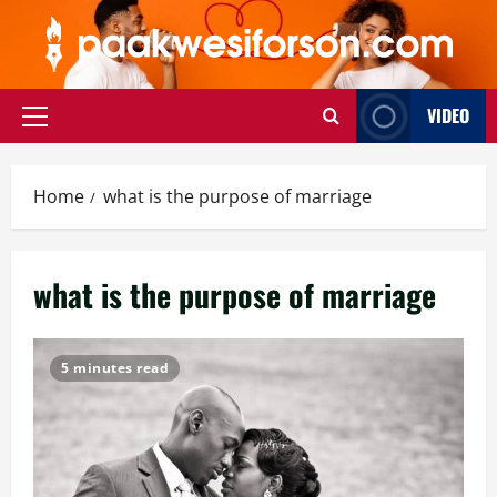
Skip
to
content
VIDEO
Primary
Menu
Home
what is the purpose of marriage
what is the purpose of marriage
5 minutes read