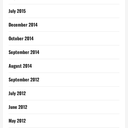
July 2015
December 2014
October 2014
September 2014
August 2014
September 2012
July 2012
June 2012
May 2012