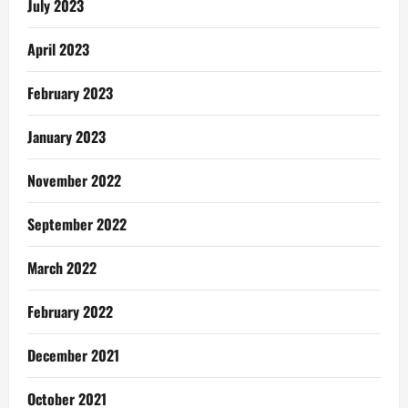
July 2023
April 2023
February 2023
January 2023
November 2022
September 2022
March 2022
February 2022
December 2021
October 2021