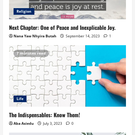
Religion
Next Chapter: One of Peace and Inexplicable Joy.
Nana Yaw Nhyira Butah
September 14, 2023
1
7 minutes read
Life
The Indispensables: Know Them!
Aba Asiedu
July 3, 2023
0