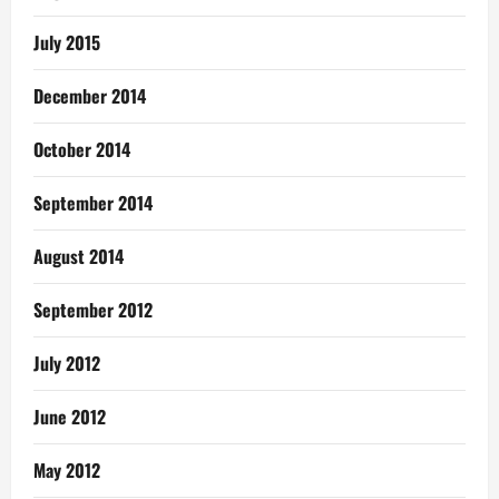
July 2015
December 2014
October 2014
September 2014
August 2014
September 2012
July 2012
June 2012
May 2012