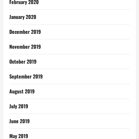
February 2020
January 2020
December 2019
November 2019
October 2019
September 2019
August 2019
July 2019
June 2019
May 2019