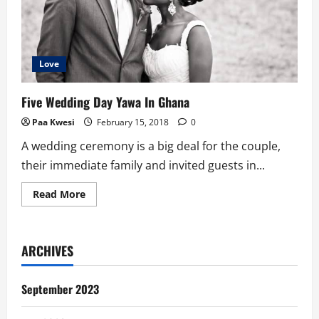
Love
Five Wedding Day Yawa In Ghana
Paa Kwesi
February 15, 2018
0
A wedding ceremony is a big deal for the couple,
their immediate family and invited guests in...
Read
Read More
more
about
Five
Wedding
Day
ARCHIVES
Yawa
In
Ghana
September 2023