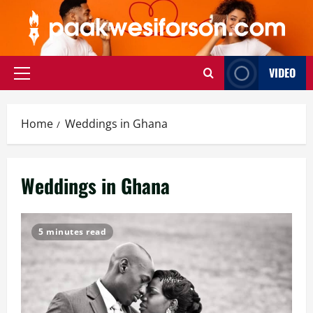
Skip
to
content
VIDEO
Primary
Menu
Home
Weddings in Ghana
Weddings in Ghana
5 minutes read