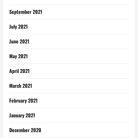
September 2021
July 2021
June 2021
May 2021
April 2021
March 2021
February 2021
January 2021
December 2020