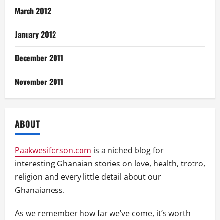
March 2012
January 2012
December 2011
November 2011
ABOUT
Paakwesiforson.com
is a niched blog for
interesting Ghanaian stories on love, health, trotro,
religion and every little detail about our
Ghanaianess.
As we remember how far we’ve come, it’s worth