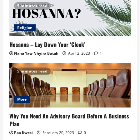
5 minutes read
Religion
Hosanna – Lay Down Your ‘Cloak’
Nana Yaw Nhyira Butah
April 2, 2023
1
5 minutes read
More
Why You Need An Advisory Board Before A Business
Plan
Paa Kwesi
February 20, 2023
0