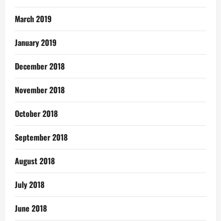
March 2019
January 2019
December 2018
November 2018
October 2018
September 2018
August 2018
July 2018
June 2018