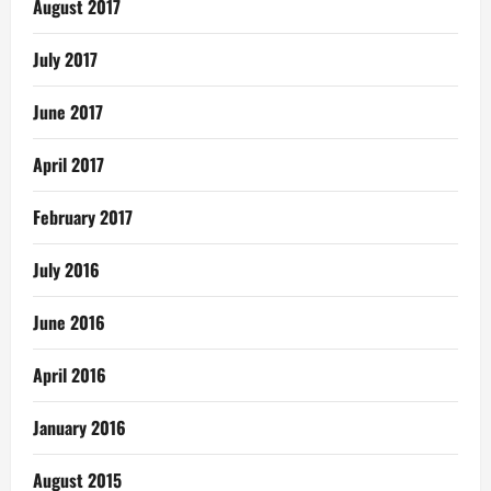
August 2017
July 2017
June 2017
April 2017
February 2017
July 2016
June 2016
April 2016
January 2016
August 2015