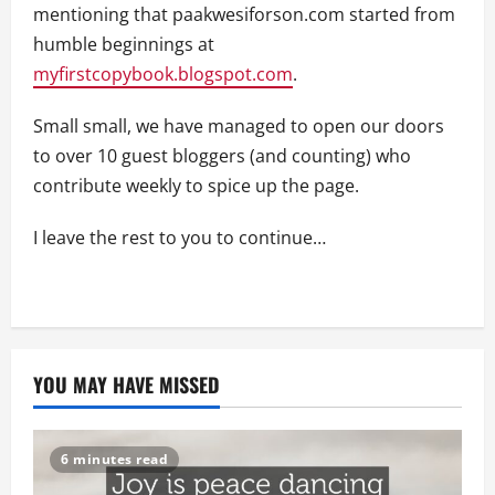
mentioning that paakwesiforson.com started from
humble beginnings at
myfirstcopybook.blogspot.com
.
Small small, we have managed to open our doors
to over 10 guest bloggers (and counting) who
contribute weekly to spice up the page.
I leave the rest to you to continue…
YOU MAY HAVE MISSED
6 minutes read