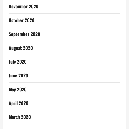
November 2020
October 2020
September 2020
August 2020
July 2020
June 2020
May 2020
April 2020
March 2020