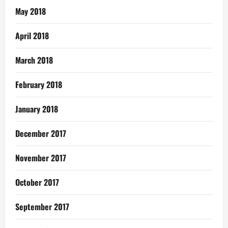
May 2018
April 2018
March 2018
February 2018
January 2018
December 2017
November 2017
October 2017
September 2017