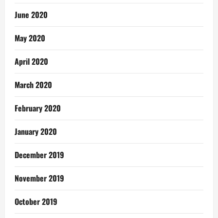
June 2020
May 2020
April 2020
March 2020
February 2020
January 2020
December 2019
November 2019
October 2019