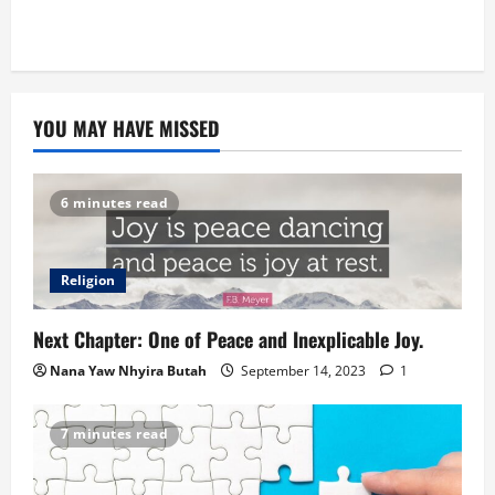
YOU MAY HAVE MISSED
6 minutes read
Religion
Next Chapter: One of Peace and Inexplicable Joy.
Nana Yaw Nhyira Butah
September 14, 2023
1
7 minutes read