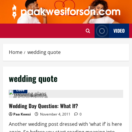
Skip
to
content
VIDEO
Home
wedding quote
wedding quote
Love
4 minutes read
Wedding Day Question: What If?
Paa Kwesi
November 4, 2011
0
Another wedding post dressed with ‘what if’ is here