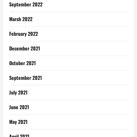
September 2022
March 2022
February 2022
December 2021
October 2021
September 2021
July 2021
June 2021
May 2021
April 2021