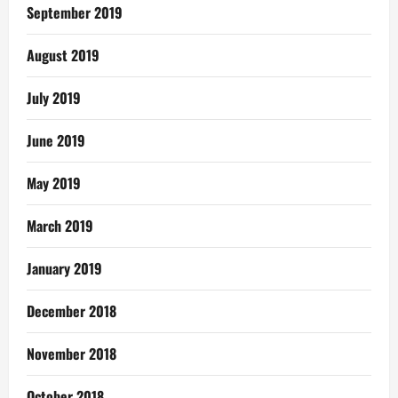
September 2019
August 2019
July 2019
June 2019
May 2019
March 2019
January 2019
December 2018
November 2018
October 2018