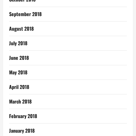
September 2018
August 2018
July 2018
June 2018
May 2018
April 2018
March 2018
February 2018
January 2018