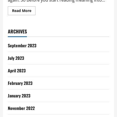
again. So before you start reading meaning into...
Read
Read More
more
about
Wedding
Day
Question:
ARCHIVES
What
If?
September 2023
July 2023
April 2023
February 2023
January 2023
November 2022