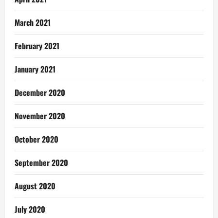
March 2021
February 2021
January 2021
December 2020
November 2020
October 2020
September 2020
August 2020
July 2020