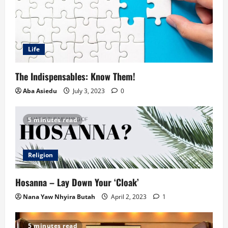
Life
The Indispensables: Know Them!
Aba Asiedu
July 3, 2023
0
5 minutes read
Religion
Hosanna – Lay Down Your ‘Cloak’
Nana Yaw Nhyira Butah
April 2, 2023
1
5 minutes read