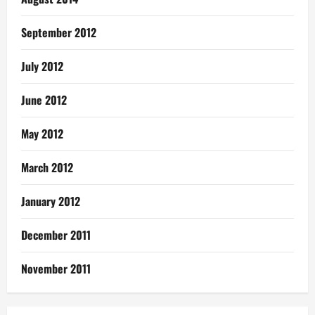
September 2012
July 2012
June 2012
May 2012
March 2012
January 2012
December 2011
November 2011