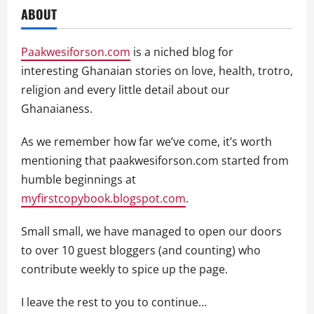
ABOUT
Paakwesiforson.com
is a niched blog for
interesting Ghanaian stories on love, health, trotro,
religion and every little detail about our
Ghanaianess.
As we remember how far we’ve come, it’s worth
mentioning that paakwesiforson.com started from
humble beginnings at
myfirstcopybook.blogspot.com
.
Small small, we have managed to open our doors
to over 10 guest bloggers (and counting) who
contribute weekly to spice up the page.
I leave the rest to you to continue…