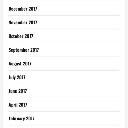
December 2017
November 2017
October 2017
September 2017
August 2017
July 2017
June 2017
April 2017
February 2017