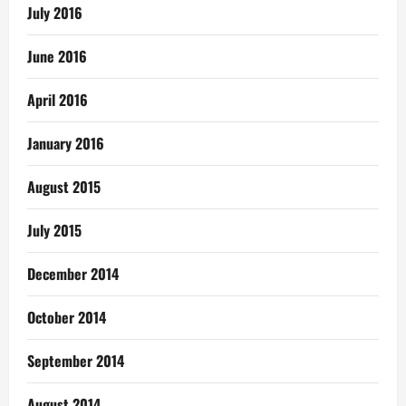
July 2016
June 2016
April 2016
January 2016
August 2015
July 2015
December 2014
October 2014
September 2014
August 2014