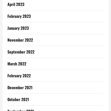
April 2023
February 2023
January 2023
November 2022
September 2022
March 2022
February 2022
December 2021
October 2021