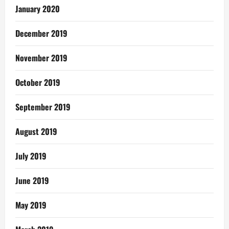
January 2020
December 2019
November 2019
October 2019
September 2019
August 2019
July 2019
June 2019
May 2019