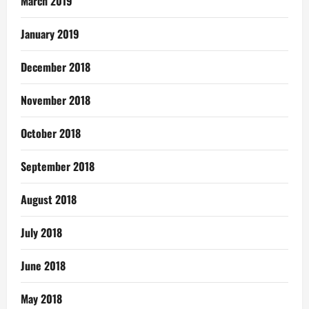
March 2019
January 2019
December 2018
November 2018
October 2018
September 2018
August 2018
July 2018
June 2018
May 2018