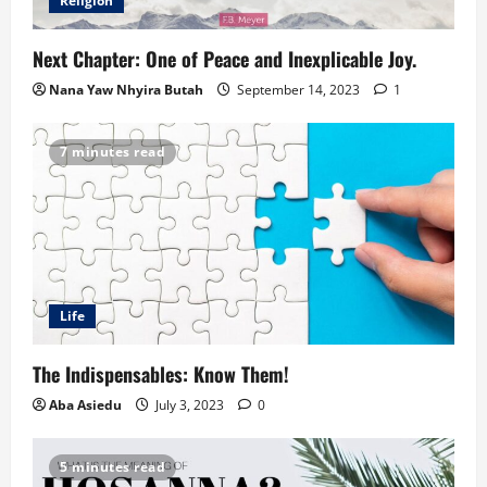
Religion
Next Chapter: One of Peace and Inexplicable Joy.
Nana Yaw Nhyira Butah
September 14, 2023
1
7 minutes read
Life
The Indispensables: Know Them!
Aba Asiedu
July 3, 2023
0
5 minutes read