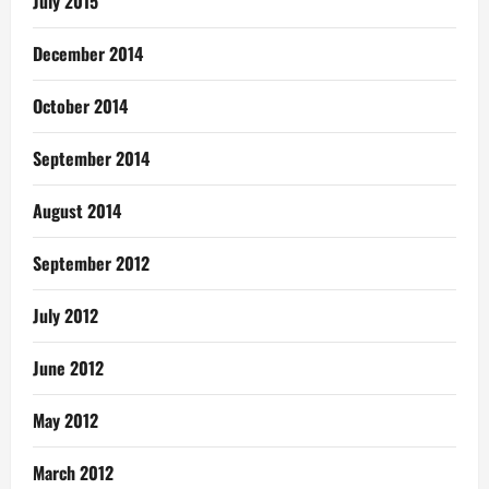
July 2015
December 2014
October 2014
September 2014
August 2014
September 2012
July 2012
June 2012
May 2012
March 2012