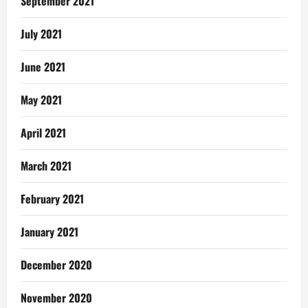
September 2021
July 2021
June 2021
May 2021
April 2021
March 2021
February 2021
January 2021
December 2020
November 2020