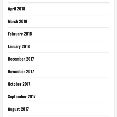
April 2018
March 2018
February 2018
January 2018
December 2017
November 2017
October 2017
September 2017
August 2017