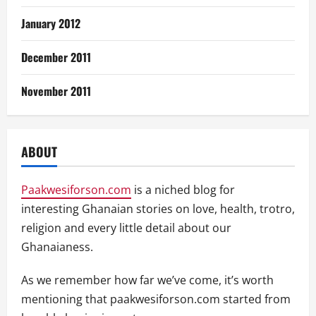
January 2012
December 2011
November 2011
ABOUT
Paakwesiforson.com
is a niched blog for
interesting Ghanaian stories on love, health, trotro,
religion and every little detail about our
Ghanaianess.
As we remember how far we’ve come, it’s worth
mentioning that paakwesiforson.com started from