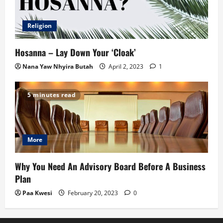
Religion
Hosanna – Lay Down Your ‘Cloak’
Nana Yaw Nhyira Butah
April 2, 2023
1
5 minutes read
More
Why You Need An Advisory Board Before A Business
Plan
Paa Kwesi
February 20, 2023
0