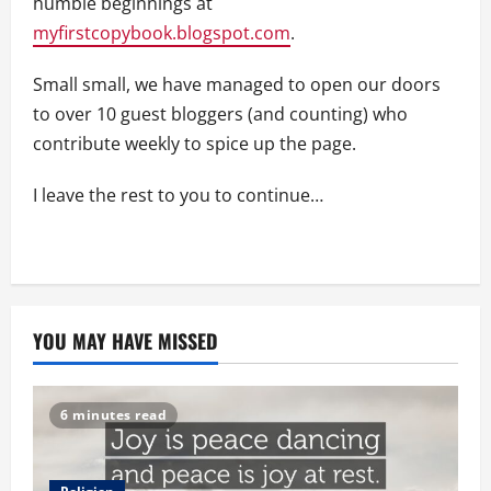
humble beginnings at
myfirstcopybook.blogspot.com
.
Small small, we have managed to open our doors
to over 10 guest bloggers (and counting) who
contribute weekly to spice up the page.
I leave the rest to you to continue…
YOU MAY HAVE MISSED
6 minutes read