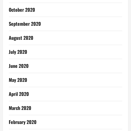
October 2020
September 2020
August 2020
July 2020
June 2020
May 2020
April 2020
March 2020
February 2020