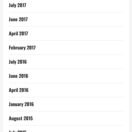
July 2017
June 2017
April 2017
February 2017
July 2016
June 2016
April 2016
January 2016
August 2015