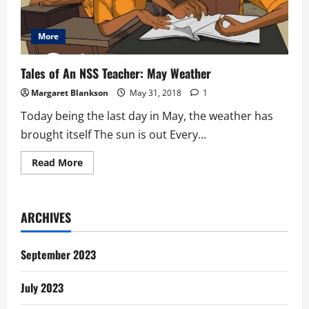
More
Tales of An NSS Teacher: May Weather
Margaret Blankson
May 31, 2018
1
Today being the last day in May, the weather has
brought itself The sun is out Every...
Read
Read More
more
about
Tales
of
An
ARCHIVES
NSS
Teacher:
May
Weather
September 2023
July 2023