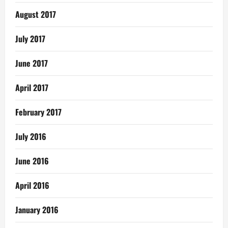
August 2017
July 2017
June 2017
April 2017
February 2017
July 2016
June 2016
April 2016
January 2016