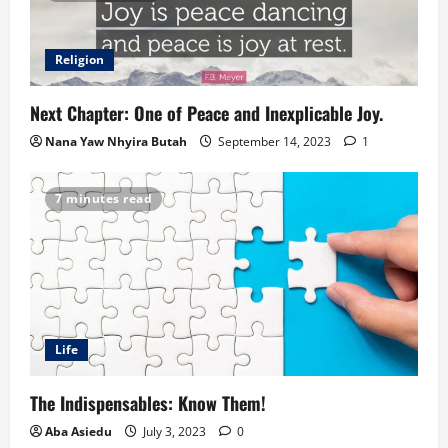
Religion
Next Chapter: One of Peace and Inexplicable Joy.
Nana Yaw Nhyira Butah
September 14, 2023
1
7 minutes read
Life
The Indispensables: Know Them!
Aba Asiedu
July 3, 2023
0