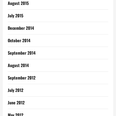
August 2015
July 2015
December 2014
October 2014
September 2014
August 2014
September 2012
July 2012
June 2012
May 2012