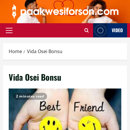
Skip
to
content
VIDEO
Primary
Menu
Home
Vida Osei Bonsu
Vida Osei Bonsu
2 minutes read