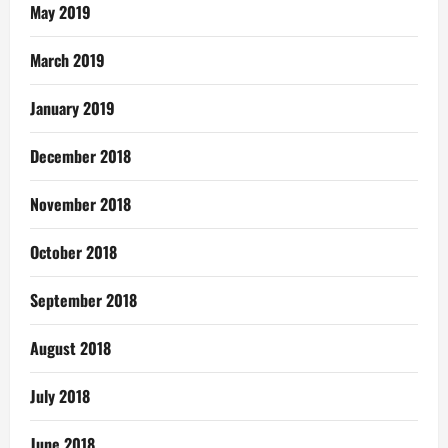
May 2019
March 2019
January 2019
December 2018
November 2018
October 2018
September 2018
August 2018
July 2018
June 2018