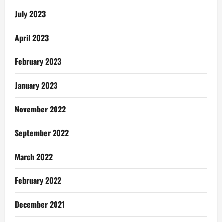
July 2023
April 2023
February 2023
January 2023
November 2022
September 2022
March 2022
February 2022
December 2021