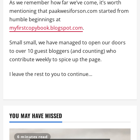
As we remember how far we’ve come, it’s worth
mentioning that paakwesiforson.com started from
humble beginnings at
myfirstcopybook.blogspot.com
.
Small small, we have managed to open our doors
to over 10 guest bloggers (and counting) who
contribute weekly to spice up the page.
I leave the rest to you to continue…
YOU MAY HAVE MISSED
6 minutes read