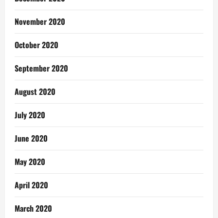
November 2020
October 2020
September 2020
August 2020
July 2020
June 2020
May 2020
April 2020
March 2020