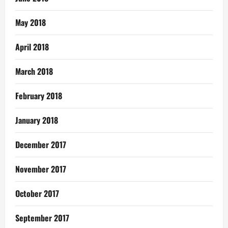
May 2018
April 2018
March 2018
February 2018
January 2018
December 2017
November 2017
October 2017
September 2017