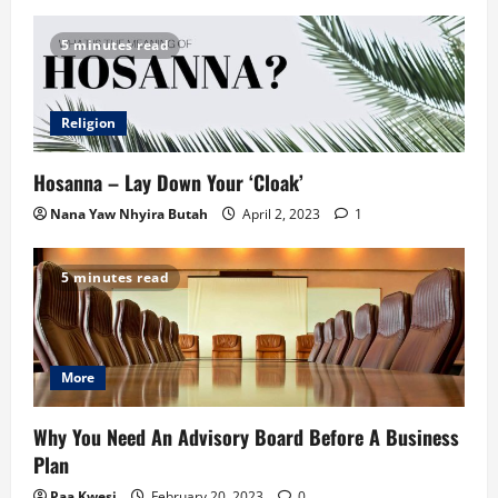
5 minutes read
Religion
Hosanna – Lay Down Your ‘Cloak’
Nana Yaw Nhyira Butah
April 2, 2023
1
5 minutes read
More
Why You Need An Advisory Board Before A Business
Plan
Paa Kwesi
February 20, 2023
0