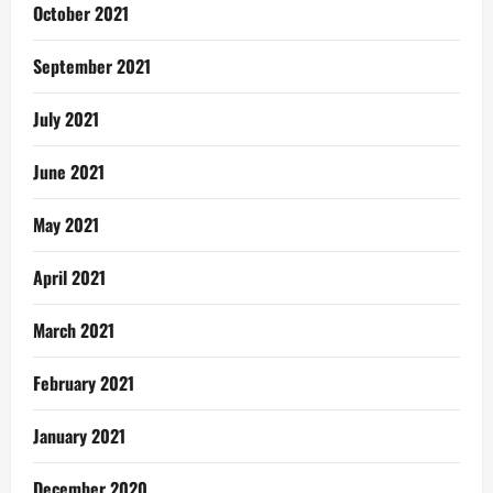
October 2021
September 2021
July 2021
June 2021
May 2021
April 2021
March 2021
February 2021
January 2021
December 2020