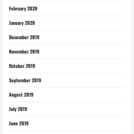
February 2020
January 2020
December 2019
November 2019
October 2019
September 2019
August 2019
July 2019
June 2019