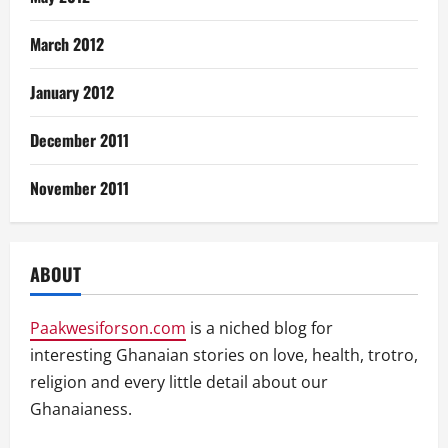
March 2012
January 2012
December 2011
November 2011
ABOUT
Paakwesiforson.com
is a niched blog for
interesting Ghanaian stories on love, health, trotro,
religion and every little detail about our
Ghanaianess.