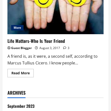
More
Life Matters-Who Is Your Friend
Guest Blogger
August 3, 2017
3
A friend is, as it were, a second self, according to
Marcus Tullius Cicero. I know people...
Read
Read More
more
about
Life
Matters-
Who
ARCHIVES
Is
Your
Friend
September 2023