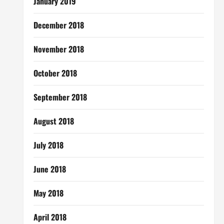
January 2019
December 2018
November 2018
October 2018
September 2018
August 2018
July 2018
June 2018
May 2018
April 2018