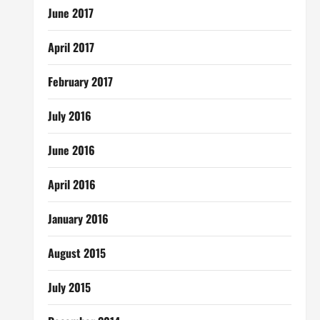
June 2017
April 2017
February 2017
July 2016
June 2016
April 2016
January 2016
August 2015
July 2015