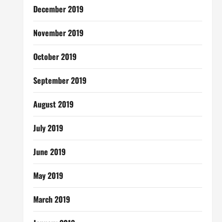
December 2019
November 2019
October 2019
September 2019
August 2019
July 2019
June 2019
May 2019
March 2019