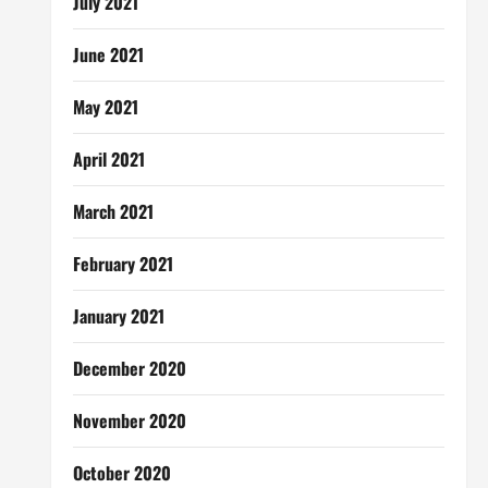
July 2021
June 2021
May 2021
April 2021
March 2021
February 2021
January 2021
December 2020
November 2020
October 2020