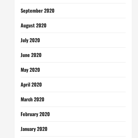
September 2020
August 2020
July 2020
June 2020
May 2020
April 2020
March 2020
February 2020
January 2020