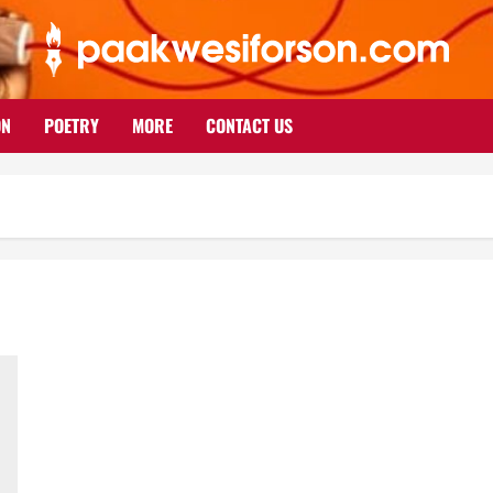
ON
POETRY
MORE
CONTACT US