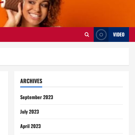
VIDEO
ARCHIVES
September 2023
July 2023
April 2023