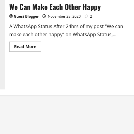
We Can Make Each Other Happy
Guest Blogger
November 28, 2020
2
A WhatsApp Status After 24hrs of my post “We can
make each other happy” on WhatsApp Status,...
Read
Read More
more
about
We
Can
Make
Each
Other
Happy