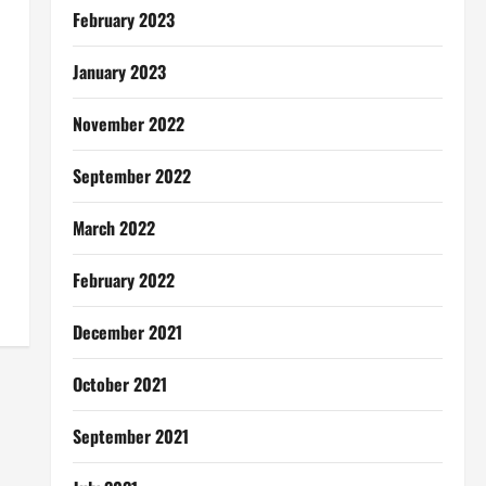
February 2023
January 2023
November 2022
September 2022
March 2022
February 2022
December 2021
October 2021
September 2021