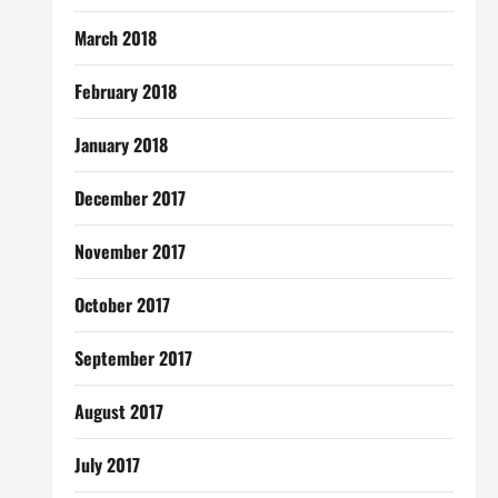
March 2018
February 2018
January 2018
December 2017
November 2017
October 2017
September 2017
August 2017
July 2017