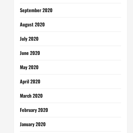
September 2020
August 2020
July 2020
June 2020
May 2020
April 2020
March 2020
February 2020
January 2020