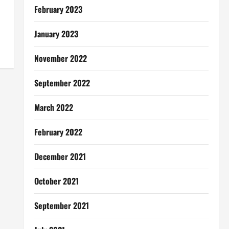
February 2023
January 2023
November 2022
September 2022
March 2022
February 2022
December 2021
October 2021
September 2021