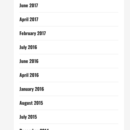
June 2017
April 2017
February 2017
July 2016
June 2016
April 2016
January 2016
August 2015
July 2015