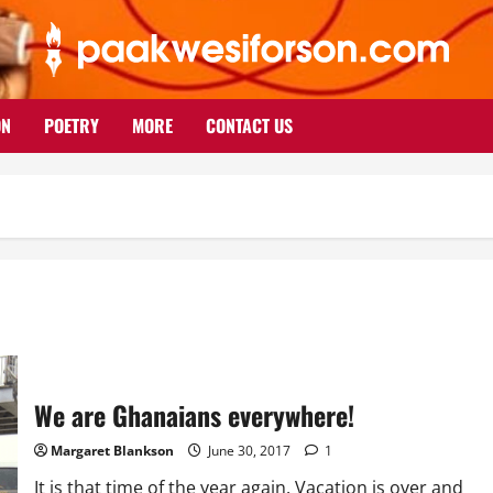
ON
POETRY
MORE
CONTACT US
We are Ghanaians everywhere!
Margaret Blankson
June 30, 2017
1
It is that time of the year again. Vacation is over and