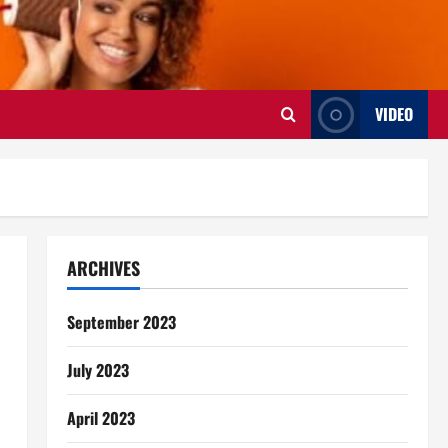
VIDEO
ARCHIVES
September 2023
July 2023
April 2023