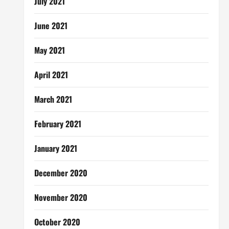
July 2021
June 2021
May 2021
April 2021
March 2021
February 2021
January 2021
December 2020
November 2020
October 2020