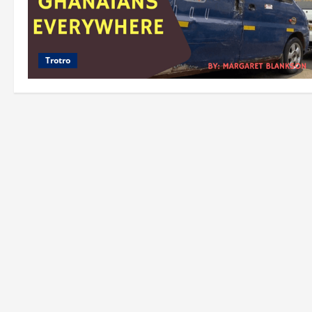
Trotro