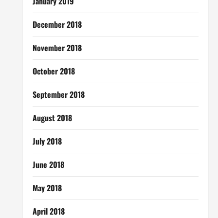
January 2019
December 2018
November 2018
October 2018
September 2018
August 2018
July 2018
June 2018
May 2018
April 2018