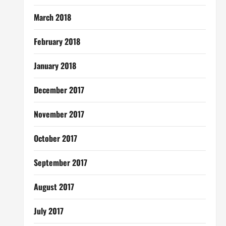
March 2018
February 2018
January 2018
December 2017
November 2017
October 2017
September 2017
August 2017
July 2017