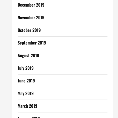
December 2019
November 2019
October 2019
September 2019
August 2019
July 2019
June 2019
May 2019
March 2019