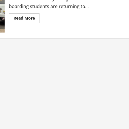
boarding students are returning to...
Read
Read More
more
about
We
are
Ghanaians
everywhere!