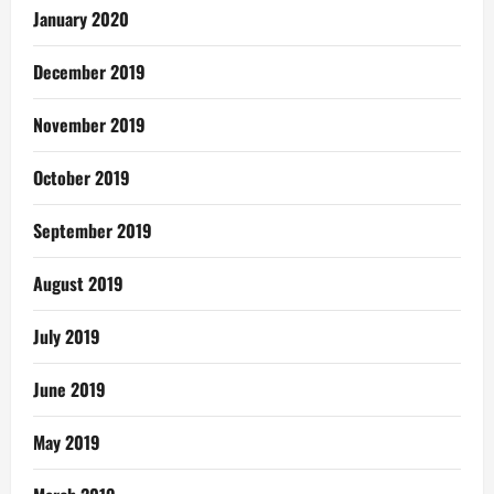
January 2020
December 2019
November 2019
October 2019
September 2019
August 2019
July 2019
June 2019
May 2019