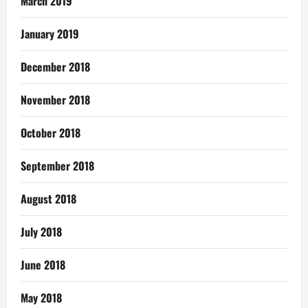
March 2019
January 2019
December 2018
November 2018
October 2018
September 2018
August 2018
July 2018
June 2018
May 2018