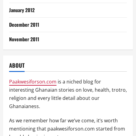
January 2012
December 2011
November 2011
ABOUT
Paakwesiforson.com
is a niched blog for
interesting Ghanaian stories on love, health, trotro,
religion and every little detail about our
Ghanaianess.
As we remember how far we’ve come, it’s worth
mentioning that paakwesiforson.com started from