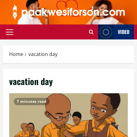
Skip
to
content
VIDEO
Primary
Menu
Home
vacation day
vacation day
7 minutes read