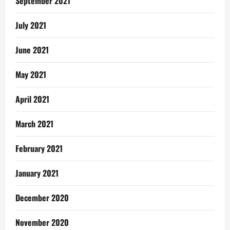
September 2021
July 2021
June 2021
May 2021
April 2021
March 2021
February 2021
January 2021
December 2020
November 2020