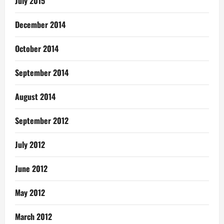
July 2015
December 2014
October 2014
September 2014
August 2014
September 2012
July 2012
June 2012
May 2012
March 2012