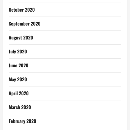
October 2020
September 2020
August 2020
July 2020
June 2020
May 2020
April 2020
March 2020
February 2020