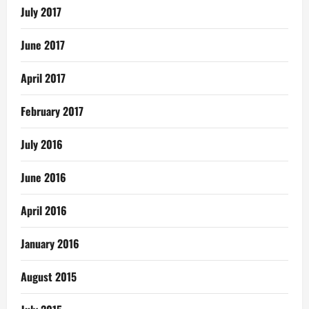
July 2017
June 2017
April 2017
February 2017
July 2016
June 2016
April 2016
January 2016
August 2015