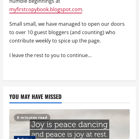
humble beginnings at
myfirstcopybook.blogspot.com
.
Small small, we have managed to open our doors
to over 10 guest bloggers (and counting) who
contribute weekly to spice up the page.
I leave the rest to you to continue…
YOU MAY HAVE MISSED
6 minutes read