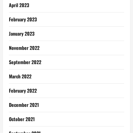
April 2023
February 2023
January 2023
November 2022
September 2022
March 2022
February 2022
December 2021
October 2021