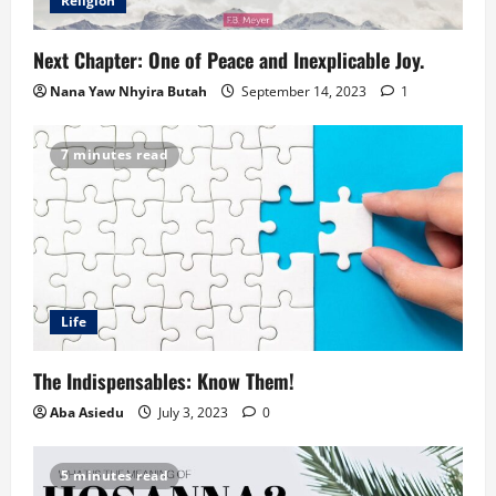
Religion
Next Chapter: One of Peace and Inexplicable Joy.
Nana Yaw Nhyira Butah
September 14, 2023
1
7 minutes read
Life
The Indispensables: Know Them!
Aba Asiedu
July 3, 2023
0
5 minutes read