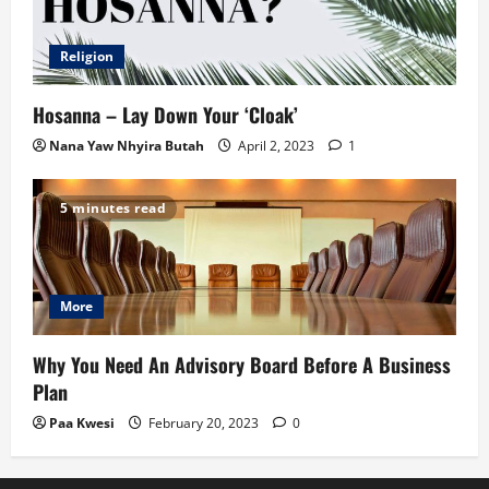
Religion
Hosanna – Lay Down Your ‘Cloak’
Nana Yaw Nhyira Butah
April 2, 2023
1
5 minutes read
More
Why You Need An Advisory Board Before A Business
Plan
Paa Kwesi
February 20, 2023
0