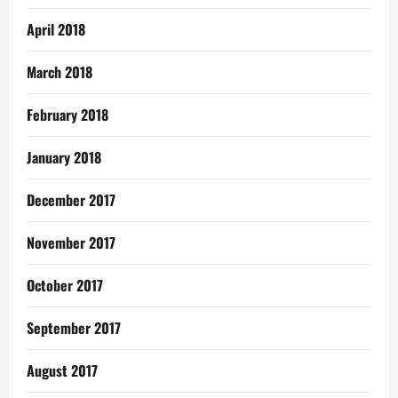
April 2018
March 2018
February 2018
January 2018
December 2017
November 2017
October 2017
September 2017
August 2017