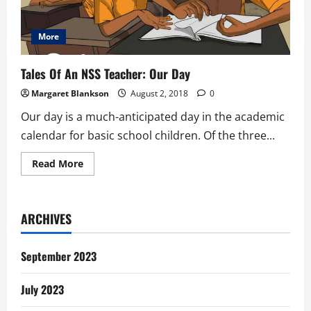
More
Tales Of An NSS Teacher: Our Day
Margaret Blankson
August 2, 2018
0
Our day is a much-anticipated day in the academic
calendar for basic school children. Of the three...
Read
Read More
more
about
Tales
Of
An
ARCHIVES
NSS
Teacher:
Our
Day
September 2023
July 2023