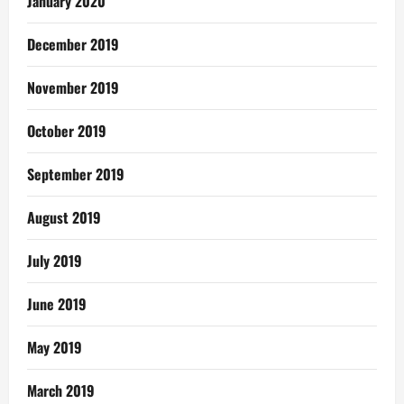
January 2020
December 2019
November 2019
October 2019
September 2019
August 2019
July 2019
June 2019
May 2019
March 2019