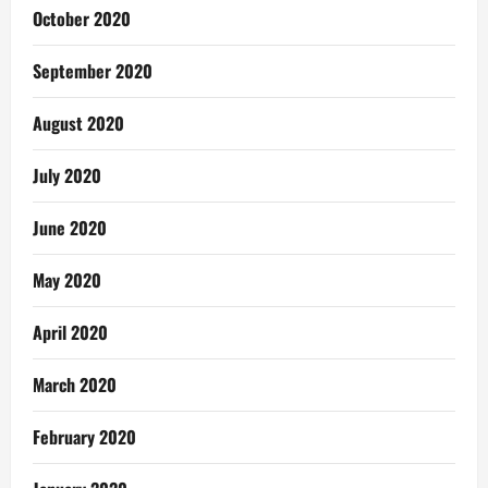
October 2020
September 2020
August 2020
July 2020
June 2020
May 2020
April 2020
March 2020
February 2020