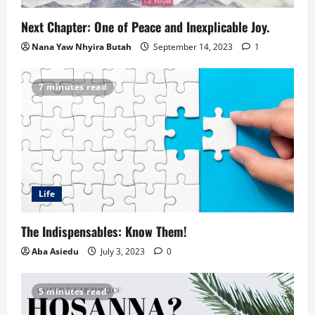
Next Chapter: One of Peace and Inexplicable Joy.
Nana Yaw Nhyira Butah
September 14, 2023
1
7 minutes read
Life
The Indispensables: Know Them!
Aba Asiedu
July 3, 2023
0
5 minutes read