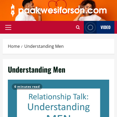
Skip
to
content
VIDEO
Primary
Menu
Home
Understanding Men
Understanding Men
6 minutes read