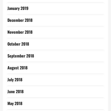
January 2019
December 2018
November 2018
October 2018
September 2018
August 2018
July 2018
June 2018
May 2018