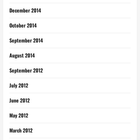
December 2014
October 2014
September 2014
August 2014
September 2012
July 2012
June 2012
May 2012
March 2012