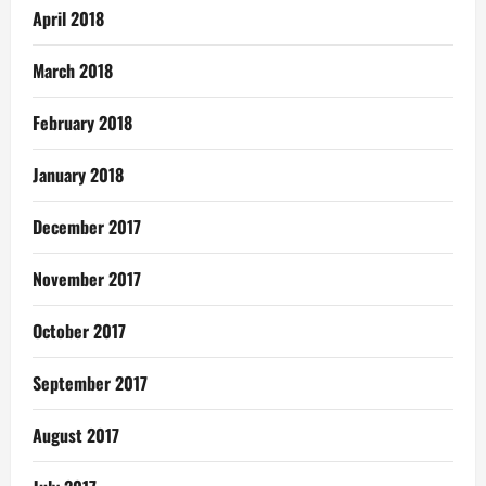
April 2018
March 2018
February 2018
January 2018
December 2017
November 2017
October 2017
September 2017
August 2017