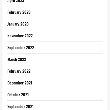
April 2023
February 2023
January 2023
November 2022
September 2022
March 2022
February 2022
December 2021
October 2021
September 2021