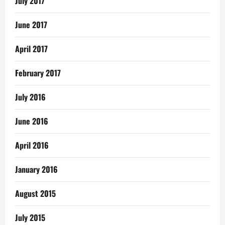
July 2017
June 2017
April 2017
February 2017
July 2016
June 2016
April 2016
January 2016
August 2015
July 2015