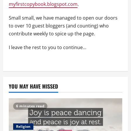
myfirstcopybook.blogspot.com
.
Small small, we have managed to open our doors
to over 10 guest bloggers (and counting) who
contribute weekly to spice up the page.
I leave the rest to you to continue…
YOU MAY HAVE MISSED
6 minutes read
Religion