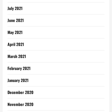
July 2021
June 2021
May 2021
April 2021
March 2021
February 2021
January 2021
December 2020
November 2020