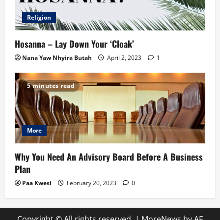
Religion
Hosanna – Lay Down Your ‘Cloak’
Nana Yaw Nhyira Butah
April 2, 2023
1
5 minutes read
More
Why You Need An Advisory Board Before A Business
Plan
Paa Kwesi
February 20, 2023
0
Copyright © All rights reserved.
|
MoreNews
by AF