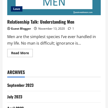
Love
Relationship Talk: Understanding Men
Guest Blogger
November 13, 2020
1
Men are the simplest species I’ve ever handled in
my life. No man is difficult; ignorance is...
Read
Read More
more
about
Relationship
Talk:
Understanding
ARCHIVES
Men
September 2023
July 2023