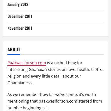
January 2012
December 2011
November 2011
ABOUT
Paakwesiforson.com
is a niched blog for
interesting Ghanaian stories on love, health, trotro,
religion and every little detail about our
Ghanaianess.
As we remember how far we’ve come, it’s worth
mentioning that paakwesiforson.com started from
humble beginnings at