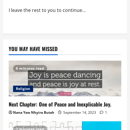
I leave the rest to you to continue…
YOU MAY HAVE MISSED
6 minutes read
Religion
Next Chapter: One of Peace and Inexplicable Joy.
Nana Yaw Nhyira Butah
September 14, 2023
1
7 minutes read