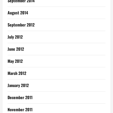
September 2014
August 2014
September 2012
July 2012
June 2012
May 2012
March 2012
January 2012
December 2011
November 2011