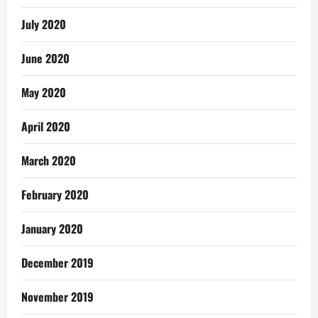
July 2020
June 2020
May 2020
April 2020
March 2020
February 2020
January 2020
December 2019
November 2019