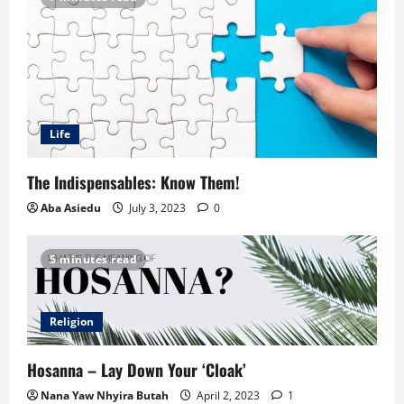
Life
The Indispensables: Know Them!
Aba Asiedu
July 3, 2023
0
5 minutes read
Religion
Hosanna – Lay Down Your ‘Cloak’
Nana Yaw Nhyira Butah
April 2, 2023
1