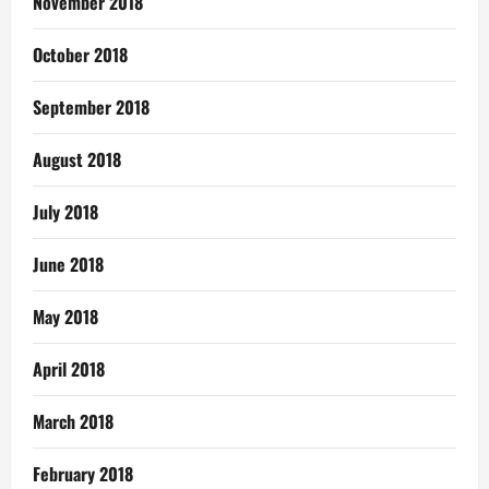
November 2018
October 2018
September 2018
August 2018
July 2018
June 2018
May 2018
April 2018
March 2018
February 2018