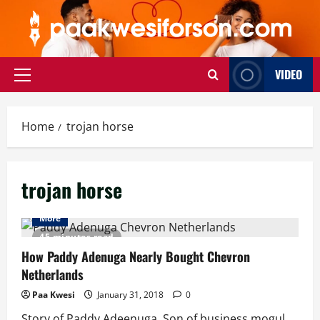
Skip
to
content
VIDEO
Primary
Menu
Home
trojan horse
trojan horse
More
45 minutes read
How Paddy Adenuga Nearly Bought Chevron
Netherlands
Paa Kwesi
January 31, 2018
0
Story of Paddy Adeenuga, Son of business mogul