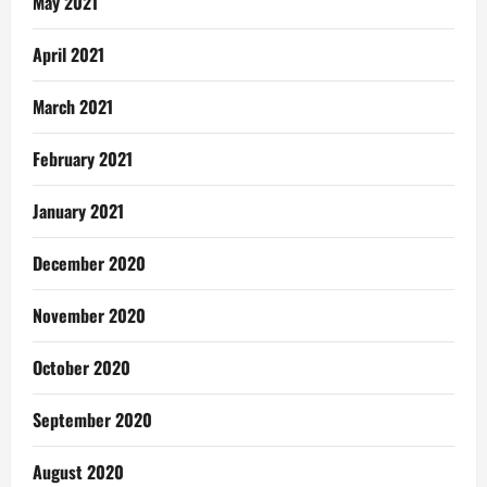
May 2021
April 2021
March 2021
February 2021
January 2021
December 2020
November 2020
October 2020
September 2020
August 2020