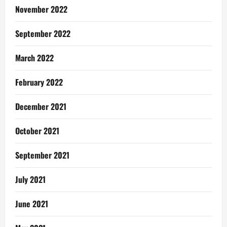
November 2022
September 2022
March 2022
February 2022
December 2021
October 2021
September 2021
July 2021
June 2021