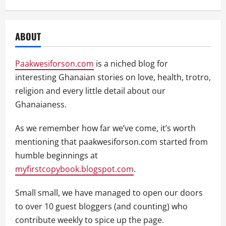
ABOUT
Paakwesiforson.com
is a niched blog for
interesting Ghanaian stories on love, health, trotro,
religion and every little detail about our
Ghanaianess.
As we remember how far we’ve come, it’s worth
mentioning that paakwesiforson.com started from
humble beginnings at
myfirstcopybook.blogspot.com
.
Small small, we have managed to open our doors
to over 10 guest bloggers (and counting) who
contribute weekly to spice up the page.