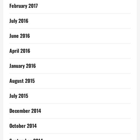
February 2017
July 2016
June 2016
April 2016
January 2016
August 2015
July 2015
December 2014
October 2014