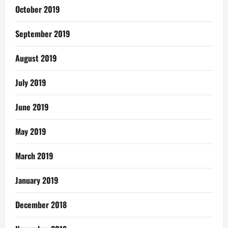
October 2019
September 2019
August 2019
July 2019
June 2019
May 2019
March 2019
January 2019
December 2018