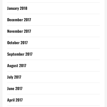
January 2018
December 2017
November 2017
October 2017
September 2017
August 2017
July 2017
June 2017
April 2017