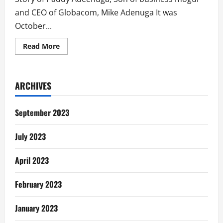
and CEO of Globacom, Mike Adenuga It was
October...
Read
Read More
more
about
How
Paddy
Adenuga
ARCHIVES
Nearly
Bought
Chevron
Netherlands
September 2023
July 2023
April 2023
February 2023
January 2023