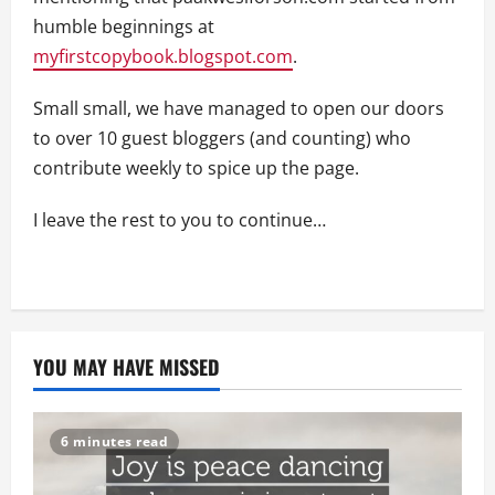
humble beginnings at
myfirstcopybook.blogspot.com
.
Small small, we have managed to open our doors
to over 10 guest bloggers (and counting) who
contribute weekly to spice up the page.
I leave the rest to you to continue…
YOU MAY HAVE MISSED
6 minutes read