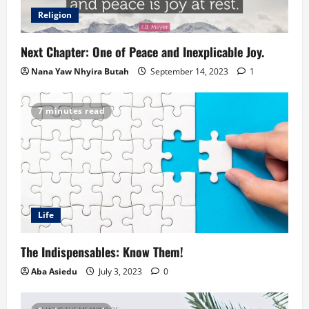
Religion
Next Chapter: One of Peace and Inexplicable Joy.
Nana Yaw Nhyira Butah
September 14, 2023
1
7 minutes read
Life
The Indispensables: Know Them!
Aba Asiedu
July 3, 2023
0