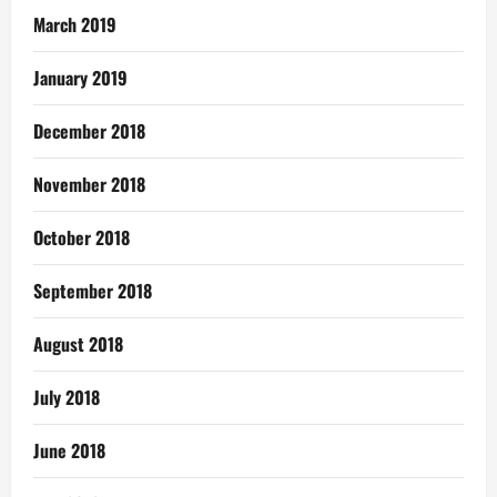
March 2019
January 2019
December 2018
November 2018
October 2018
September 2018
August 2018
July 2018
June 2018