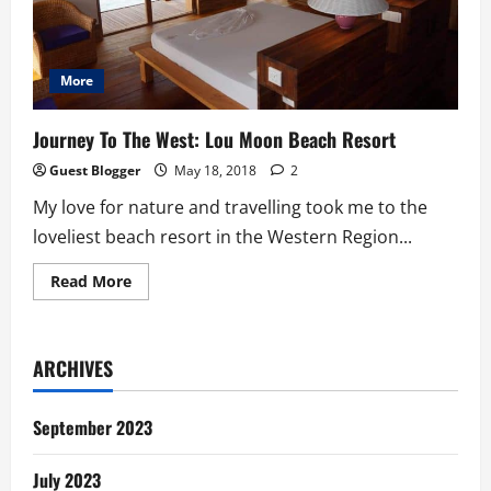
More
Journey To The West: Lou Moon Beach Resort
Guest Blogger
May 18, 2018
2
My love for nature and travelling took me to the
loveliest beach resort in the Western Region...
Read
Read More
more
about
Journey
To
The
ARCHIVES
West:
Lou
Moon
Beach
September 2023
Resort
July 2023