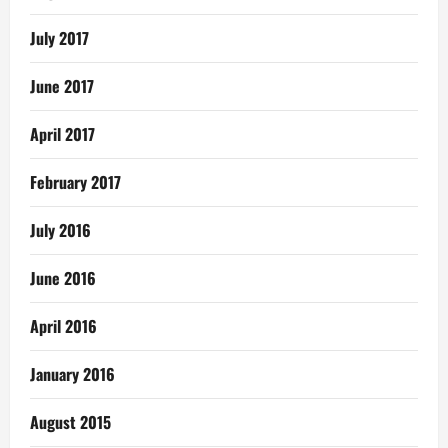
July 2017
June 2017
April 2017
February 2017
July 2016
June 2016
April 2016
January 2016
August 2015