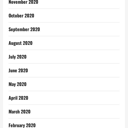
November 2020
October 2020
September 2020
August 2020
July 2020
June 2020
May 2020
April 2020
March 2020
February 2020