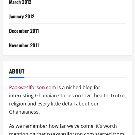
March 2012
January 2012
December 2011
November 2011
ABOUT
Paakwesiforson.com
is a niched blog for
interesting Ghanaian stories on love, health, trotro,
religion and every little detail about our
Ghanaianess.
As we remember how far we’ve come, it’s worth
mentioning that paakwesiforson.com started from