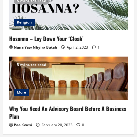
5 minutes read
Religion
Hosanna – Lay Down Your ‘Cloak’
Nana Yaw Nhyira Butah
April 2, 2023
1
5 minutes read
More
Why You Need An Advisory Board Before A Business
Plan
Paa Kwesi
February 20, 2023
0