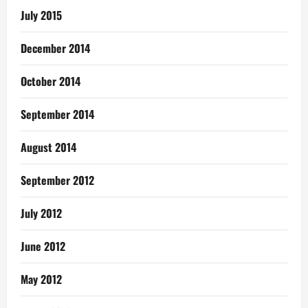
July 2015
December 2014
October 2014
September 2014
August 2014
September 2012
July 2012
June 2012
May 2012