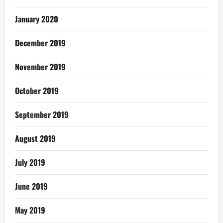
January 2020
December 2019
November 2019
October 2019
September 2019
August 2019
July 2019
June 2019
May 2019