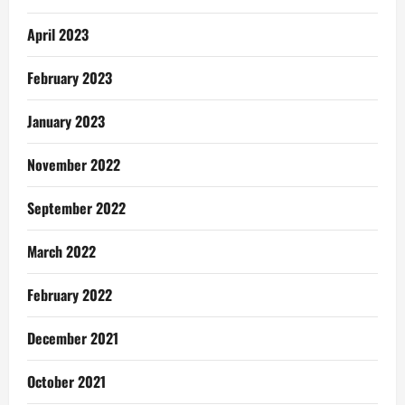
April 2023
February 2023
January 2023
November 2022
September 2022
March 2022
February 2022
December 2021
October 2021