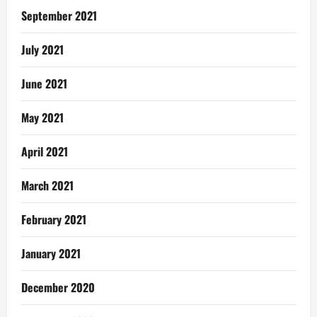
September 2021
July 2021
June 2021
May 2021
April 2021
March 2021
February 2021
January 2021
December 2020