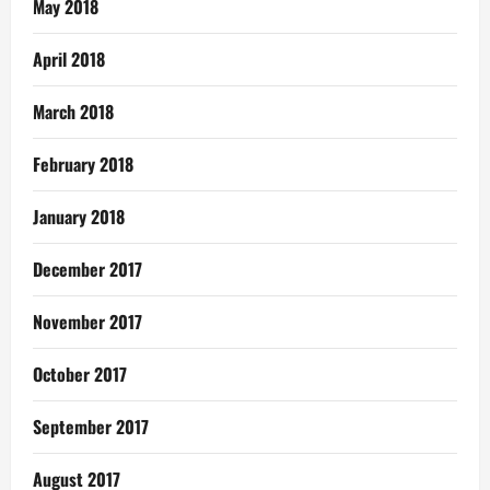
May 2018
April 2018
March 2018
February 2018
January 2018
December 2017
November 2017
October 2017
September 2017
August 2017