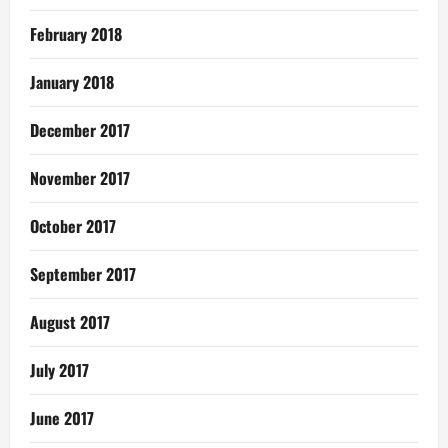
February 2018
January 2018
December 2017
November 2017
October 2017
September 2017
August 2017
July 2017
June 2017