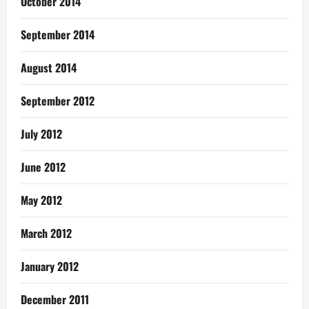
October 2014
September 2014
August 2014
September 2012
July 2012
June 2012
May 2012
March 2012
January 2012
December 2011