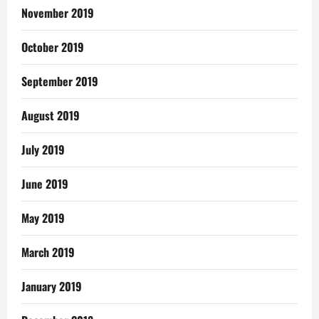
November 2019
October 2019
September 2019
August 2019
July 2019
June 2019
May 2019
March 2019
January 2019