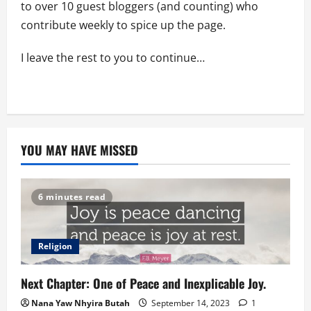
to over 10 guest bloggers (and counting) who
contribute weekly to spice up the page.
I leave the rest to you to continue…
YOU MAY HAVE MISSED
6 minutes read
Religion
Next Chapter: One of Peace and Inexplicable Joy.
Nana Yaw Nhyira Butah
September 14, 2023
1