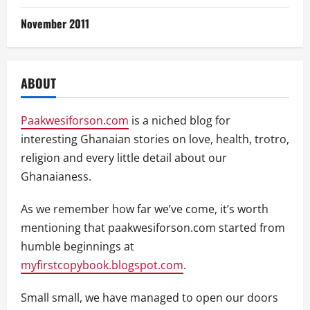
November 2011
ABOUT
Paakwesiforson.com
is a niched blog for
interesting Ghanaian stories on love, health, trotro,
religion and every little detail about our
Ghanaianess.
As we remember how far we’ve come, it’s worth
mentioning that paakwesiforson.com started from
humble beginnings at
myfirstcopybook.blogspot.com
.
Small small, we have managed to open our doors