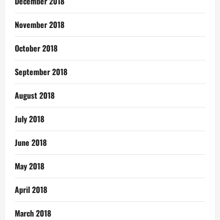
December 2018
November 2018
October 2018
September 2018
August 2018
July 2018
June 2018
May 2018
April 2018
March 2018