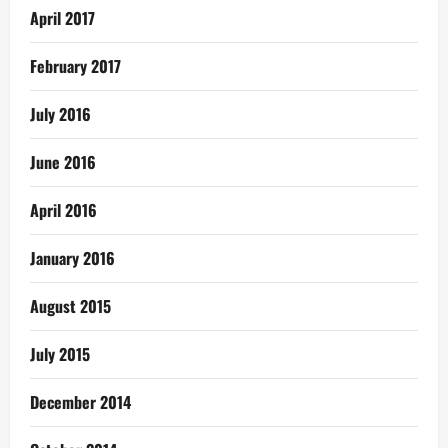
April 2017
February 2017
July 2016
June 2016
April 2016
January 2016
August 2015
July 2015
December 2014