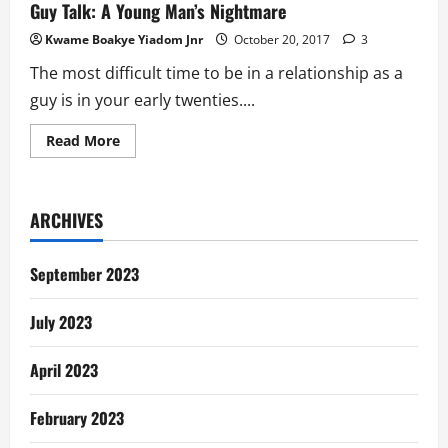
Guy Talk: A Young Man’s Nightmare
Kwame Boakye Yiadom Jnr
October 20, 2017
3
The most difficult time to be in a relationship as a
guy is in your early twenties....
Read
Read More
more
about
Guy
Talk:
A
ARCHIVES
Young
Man’s
Nightmare
September 2023
July 2023
April 2023
February 2023