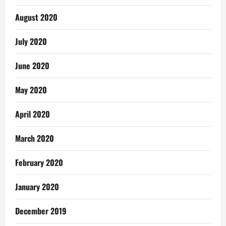
August 2020
July 2020
June 2020
May 2020
April 2020
March 2020
February 2020
January 2020
December 2019