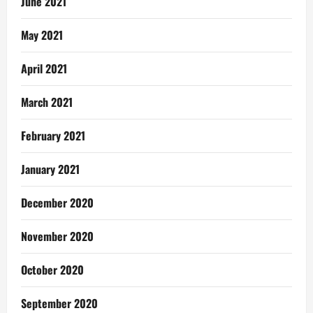
June 2021
May 2021
April 2021
March 2021
February 2021
January 2021
December 2020
November 2020
October 2020
September 2020