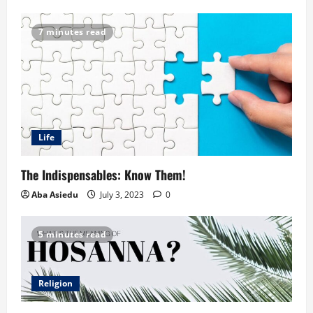
7 minutes read
Life
The Indispensables: Know Them!
Aba Asiedu
July 3, 2023
0
5 minutes read
Religion