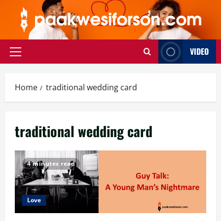
Skip
to
content
VIDEO
Primary
Menu
Home
traditional wedding card
traditional wedding card
4 minutes read
Love