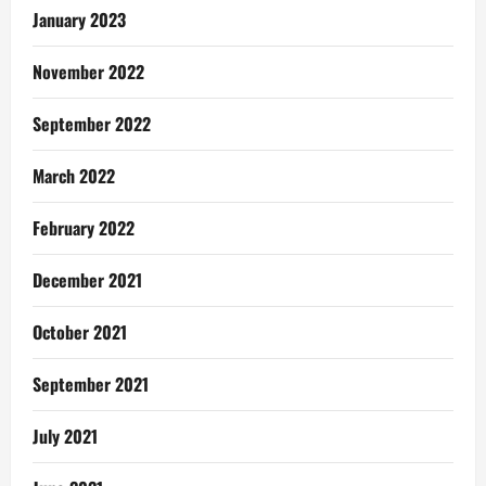
January 2023
November 2022
September 2022
March 2022
February 2022
December 2021
October 2021
September 2021
July 2021