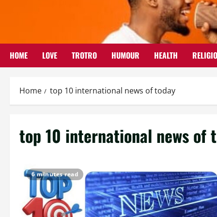
Skip
to
content
HOME
LOVE
TROTRO
HUMOUR
HEALTH
RELIGI
Home
top 10 international news of today
top 10 international news of 
6 minutes read