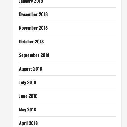
January 2019
December 2018
November 2018
October 2018
September 2018
August 2018
July 2018
June 2018
May 2018
April 2018