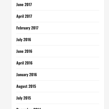
June 2017
April 2017
February 2017
July 2016
June 2016
April 2016
January 2016
August 2015
July 2015