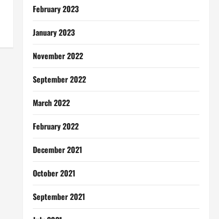
February 2023
January 2023
November 2022
September 2022
March 2022
February 2022
December 2021
October 2021
September 2021