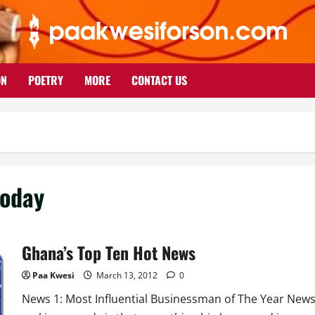
ON
POETRY
MORE
CONTACT US
today
Ghana’s Top Ten Hot News
Paa Kwesi
March 13, 2012
0
News 1: Most Influential Businessman of The Year New