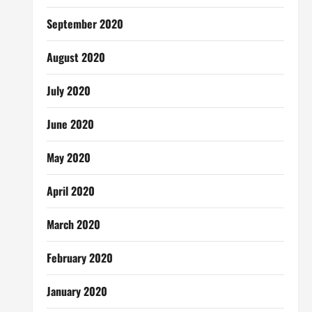
September 2020
August 2020
July 2020
June 2020
May 2020
April 2020
March 2020
February 2020
January 2020