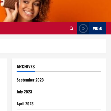
VIDEO
ARCHIVES
September 2023
July 2023
April 2023
s