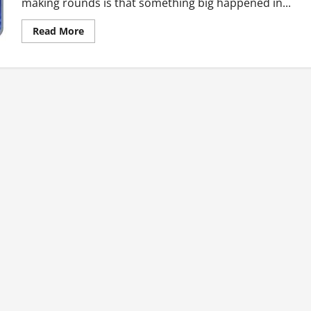
making rounds is that something big happened in...
Read
Read More
more
about
Ghana’s
Top
Ten
Hot
News