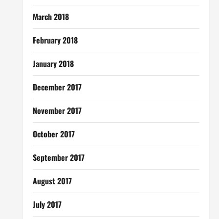
March 2018
February 2018
January 2018
December 2017
November 2017
October 2017
September 2017
August 2017
July 2017