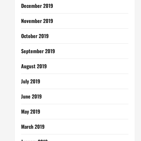
December 2019
November 2019
October 2019
September 2019
August 2019
July 2019
June 2019
May 2019
March 2019