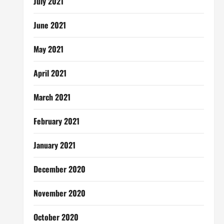
July 2021
June 2021
May 2021
April 2021
March 2021
February 2021
January 2021
December 2020
November 2020
October 2020