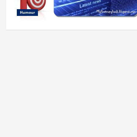
Humour