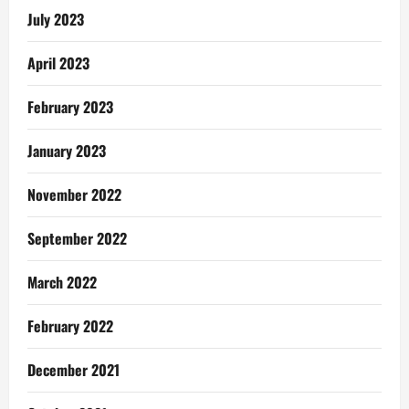
July 2023
April 2023
February 2023
January 2023
November 2022
September 2022
March 2022
February 2022
December 2021