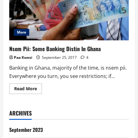
More
Nsem Pii: Some Banking Distin In Ghana
Paa Kwesi
September 25, 2017
4
Banking in Ghana, majority of the time, is nsem pii.
Everywhere you turn, you see restrictions; if...
Read
Read More
more
about
Nsem
Pii:
Some
ARCHIVES
Banking
Distin
In
Ghana
September 2023