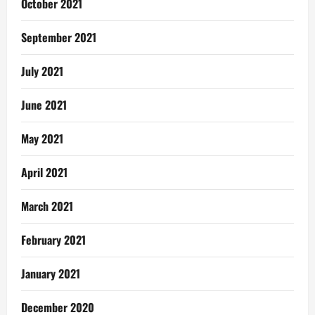
October 2021
September 2021
July 2021
June 2021
May 2021
April 2021
March 2021
February 2021
January 2021
December 2020