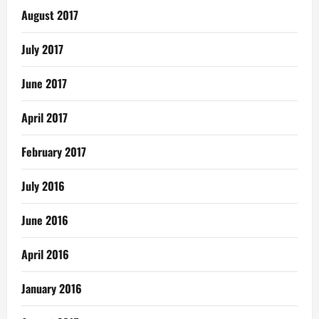
August 2017
July 2017
June 2017
April 2017
February 2017
July 2016
June 2016
April 2016
January 2016