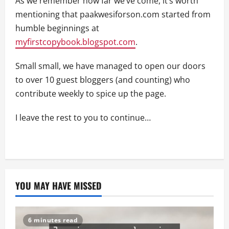
As we remember how far we’ve come, it’s worth
mentioning that paakwesiforson.com started from
humble beginnings at
myfirstcopybook.blogspot.com
.
Small small, we have managed to open our doors
to over 10 guest bloggers (and counting) who
contribute weekly to spice up the page.
I leave the rest to you to continue…
YOU MAY HAVE MISSED
6 minutes read