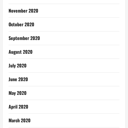
November 2020
October 2020
September 2020
August 2020
July 2020
June 2020
May 2020
April 2020
March 2020