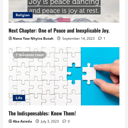
Religion
Next Chapter: One of Peace and Inexplicable Joy.
Nana Yaw Nhyira Butah
September 14, 2023
1
7 minutes read
Life
The Indispensables: Know Them!
Aba Asiedu
July 3, 2023
0