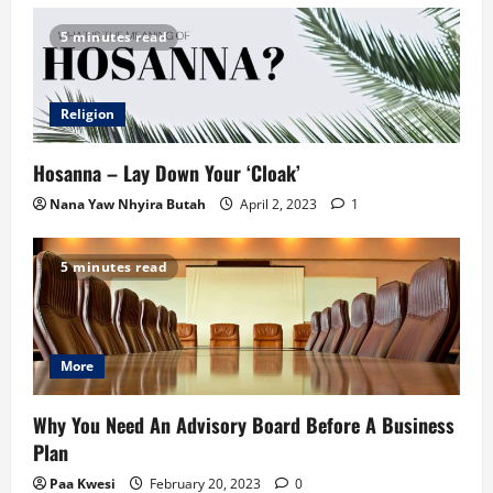
5 minutes read
Religion
Hosanna – Lay Down Your ‘Cloak’
Nana Yaw Nhyira Butah
April 2, 2023
1
5 minutes read
More
Why You Need An Advisory Board Before A Business
Plan
Paa Kwesi
February 20, 2023
0