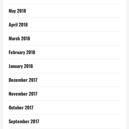
May 2018
April 2018
March 2018
February 2018
January 2018
December 2017
November 2017
October 2017
September 2017