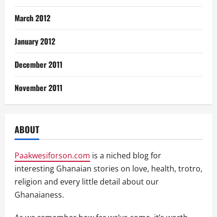
March 2012
January 2012
December 2011
November 2011
ABOUT
Paakwesiforson.com
is a niched blog for
interesting Ghanaian stories on love, health, trotro,
religion and every little detail about our
Ghanaianess.