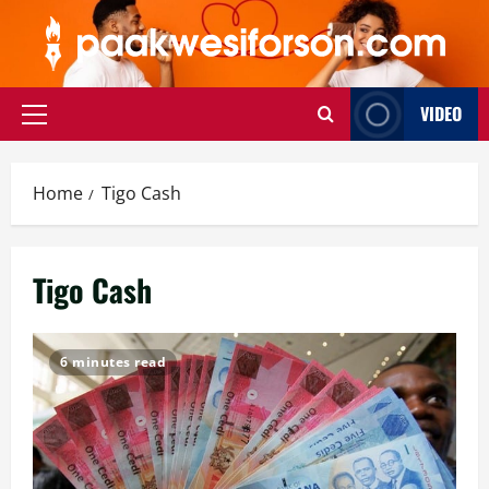
Skip
to
content
VIDEO
Primary
Menu
Home
Tigo Cash
Tigo Cash
6 minutes read