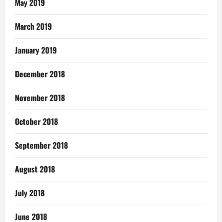
May 2019
March 2019
January 2019
December 2018
November 2018
October 2018
September 2018
August 2018
July 2018
June 2018