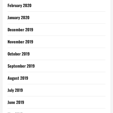
February 2020
January 2020
December 2019
November 2019
October 2019
September 2019
August 2019
July 2019
June 2019