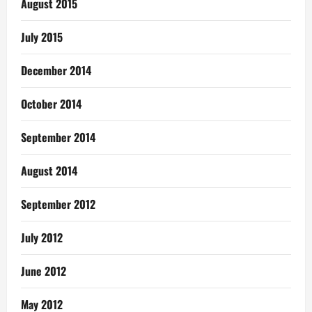
August 2015
July 2015
December 2014
October 2014
September 2014
August 2014
September 2012
July 2012
June 2012
May 2012