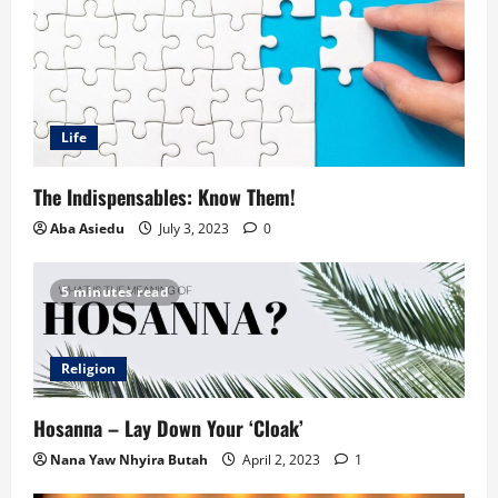
Life
The Indispensables: Know Them!
Aba Asiedu
July 3, 2023
0
5 minutes read
Religion
Hosanna – Lay Down Your ‘Cloak’
Nana Yaw Nhyira Butah
April 2, 2023
1