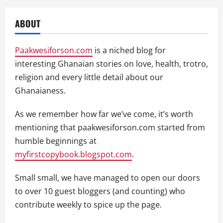
ABOUT
Paakwesiforson.com
is a niched blog for
interesting Ghanaian stories on love, health, trotro,
religion and every little detail about our
Ghanaianess.
As we remember how far we’ve come, it’s worth
mentioning that paakwesiforson.com started from
humble beginnings at
myfirstcopybook.blogspot.com
.
Small small, we have managed to open our doors
to over 10 guest bloggers (and counting) who
contribute weekly to spice up the page.