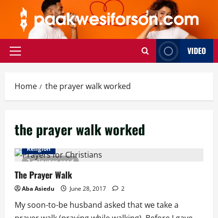
Skip
to
content
VIDEO
Primary
Menu
Home
the prayer walk worked
the prayer walk worked
Religion
2 minutes read
The Prayer Walk
Aba Asiedu
June 28, 2017
2
My soon-to-be husband asked that we take a