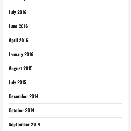
July 2016
June 2016
April 2016
January 2016
August 2015
July 2015
December 2014
October 2014
September 2014