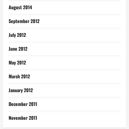
August 2014
September 2012
July 2012
June 2012
May 2012
March 2012
January 2012
December 2011
November 2011