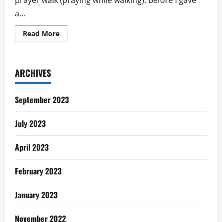
prayer walk (praying while walking). Before I gave
a...
Read
Read More
more
about
The
Prayer
Walk
ARCHIVES
September 2023
July 2023
April 2023
February 2023
January 2023
November 2022