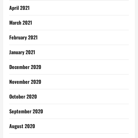
April 2021
March 2021
February 2021
January 2021
December 2020
November 2020
October 2020
September 2020
August 2020