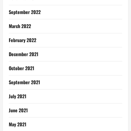
September 2022
March 2022
February 2022
December 2021
October 2021
September 2021
July 2021
June 2021
May 2021