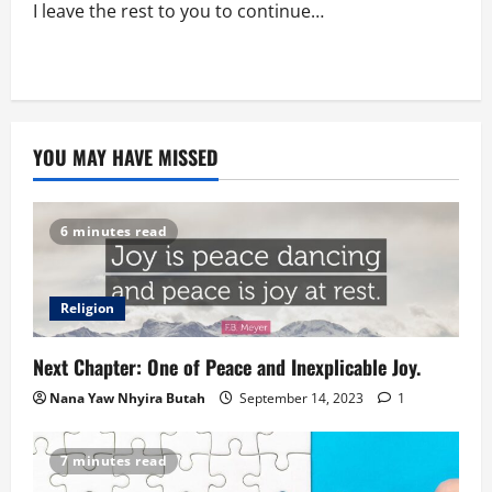
I leave the rest to you to continue…
YOU MAY HAVE MISSED
6 minutes read
Religion
Next Chapter: One of Peace and Inexplicable Joy.
Nana Yaw Nhyira Butah
September 14, 2023
1
7 minutes read