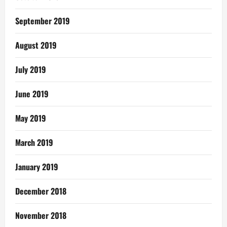
September 2019
August 2019
July 2019
June 2019
May 2019
March 2019
January 2019
December 2018
November 2018