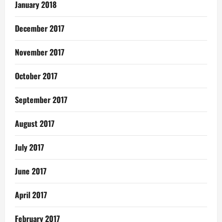
January 2018
December 2017
November 2017
October 2017
September 2017
August 2017
July 2017
June 2017
April 2017
February 2017