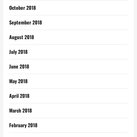
October 2018
September 2018
August 2018
July 2018
June 2018
May 2018
April 2018
March 2018
February 2018