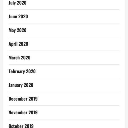
July 2020
June 2020
May 2020
April 2020
March 2020
February 2020
January 2020
December 2019
November 2019
October 2019