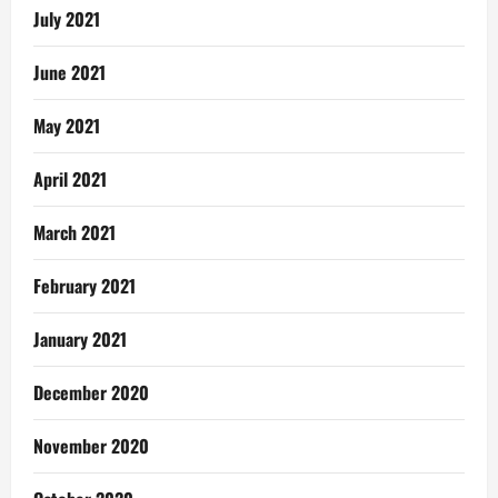
July 2021
June 2021
May 2021
April 2021
March 2021
February 2021
January 2021
December 2020
November 2020