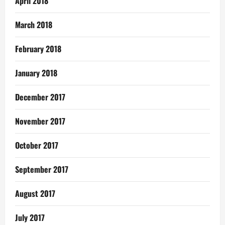
April 2018
March 2018
February 2018
January 2018
December 2017
November 2017
October 2017
September 2017
August 2017
July 2017