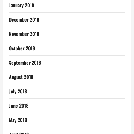
January 2019
December 2018
November 2018
October 2018
September 2018
August 2018
July 2018
June 2018
May 2018