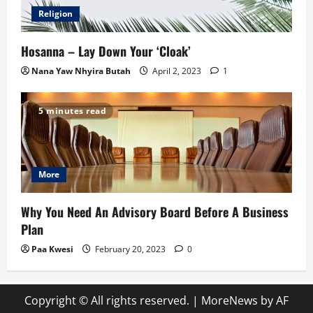
Religion
Hosanna – Lay Down Your ‘Cloak’
Nana Yaw Nhyira Butah
April 2, 2023
1
5 minutes read
More
Why You Need An Advisory Board Before A Business
Plan
Paa Kwesi
February 20, 2023
0
Copyright © All rights reserved.
|
MoreNews
by AF