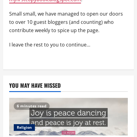
Small small, we have managed to open our doors
to over 10 guest bloggers (and counting) who
contribute weekly to spice up the page.
I leave the rest to you to continue…
YOU MAY HAVE MISSED
6 minutes read
Religion