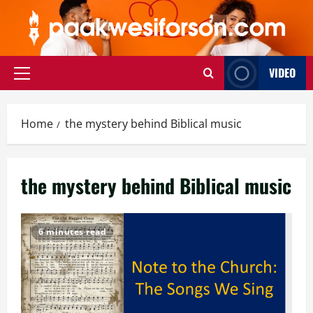
Skip
to
content
VIDEO
Primary
Menu
Home
the mystery behind Biblical music
the mystery behind Biblical music
6 minutes read