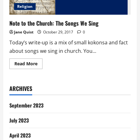
Religion
Note to the Church: The Songs We Sing
Jane Quist
October 29, 2017
0
Today’s write-up is a mix of small kokonsa and fact
about songs we sing in church. You...
Read
Read More
more
about
Note
to
the
ARCHIVES
Church:
The
Songs
We
September 2023
Sing
July 2023
April 2023