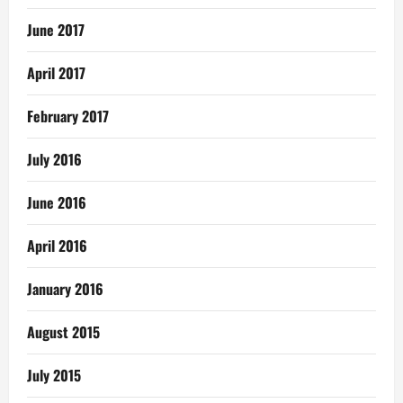
June 2017
April 2017
February 2017
July 2016
June 2016
April 2016
January 2016
August 2015
July 2015