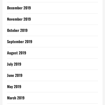
December 2019
November 2019
October 2019
September 2019
August 2019
July 2019
June 2019
May 2019
March 2019