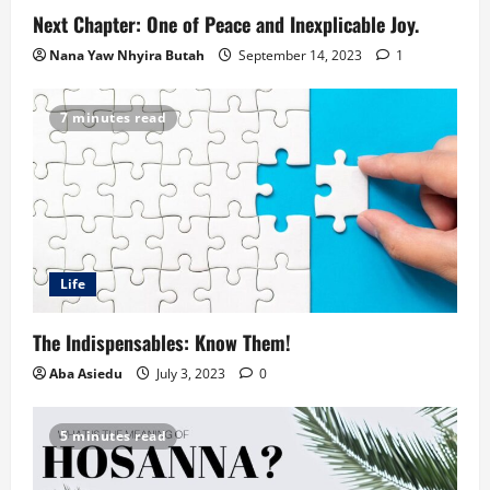
Next Chapter: One of Peace and Inexplicable Joy.
Nana Yaw Nhyira Butah
September 14, 2023
1
7 minutes read
Life
The Indispensables: Know Them!
Aba Asiedu
July 3, 2023
0
5 minutes read