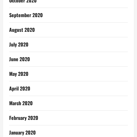
October 2020
September 2020
August 2020
July 2020
June 2020
May 2020
April 2020
March 2020
February 2020
January 2020