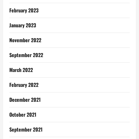
February 2023
January 2023
November 2022
September 2022
March 2022
February 2022
December 2021
October 2021
September 2021