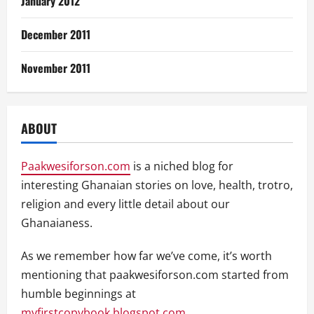
January 2012
December 2011
November 2011
ABOUT
Paakwesiforson.com
is a niched blog for
interesting Ghanaian stories on love, health, trotro,
religion and every little detail about our
Ghanaianess.
As we remember how far we’ve come, it’s worth
mentioning that paakwesiforson.com started from
humble beginnings at
myfirstcopybook.blogspot.com
.