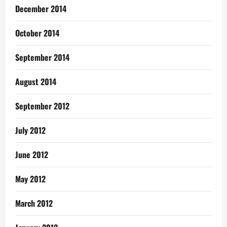
December 2014
October 2014
September 2014
August 2014
September 2012
July 2012
June 2012
May 2012
March 2012