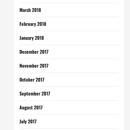
March 2018
February 2018
January 2018
December 2017
November 2017
October 2017
September 2017
August 2017
July 2017