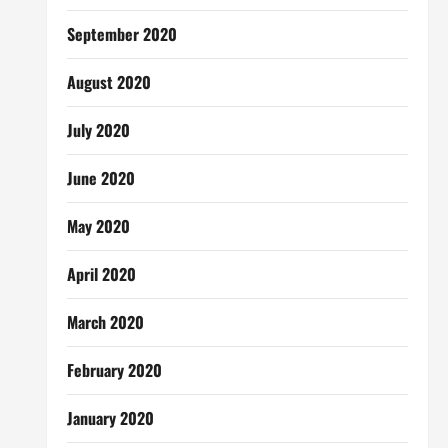
September 2020
August 2020
July 2020
June 2020
May 2020
April 2020
March 2020
February 2020
January 2020