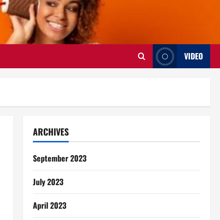
VIDEO
ARCHIVES
September 2023
July 2023
April 2023