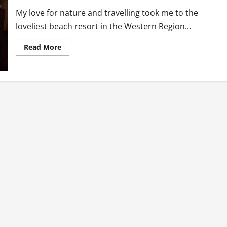
My love for nature and travelling took me to the
loveliest beach resort in the Western Region...
Read
Read More
more
about
Journey
To
The
West:
Lou
Moon
Beach
Resort