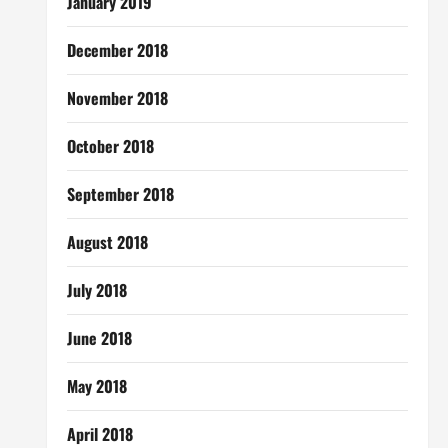
January 2019
December 2018
November 2018
October 2018
September 2018
August 2018
July 2018
June 2018
May 2018
April 2018