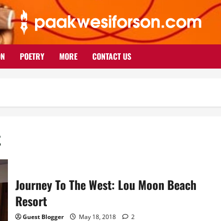
ON
POETRY
MORE
CONTACT US
t
Journey To The West: Lou Moon Beach
Resort
Guest Blogger
May 18, 2018
2