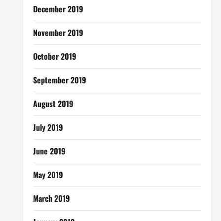
December 2019
November 2019
October 2019
September 2019
August 2019
July 2019
June 2019
May 2019
March 2019