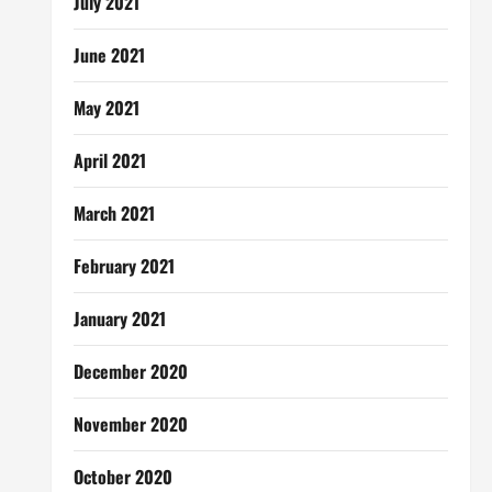
July 2021
June 2021
May 2021
April 2021
March 2021
February 2021
January 2021
December 2020
November 2020
October 2020