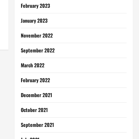
February 2023
January 2023
November 2022
September 2022
March 2022
February 2022
December 2021
October 2021
September 2021