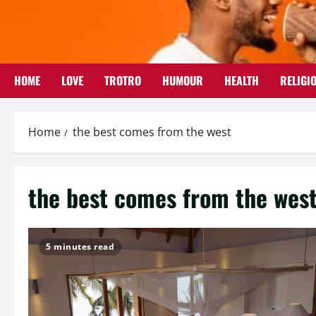
Skip
to
content
HOME
LOVE
TROTRO
HUMOUR
HEALTH
RELIGI
Home
the best comes from the west
the best comes from the wes
5 minutes read