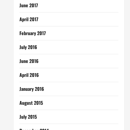
June 2017
April 2017
February 2017
July 2016
June 2016
April 2016
January 2016
August 2015
July 2015