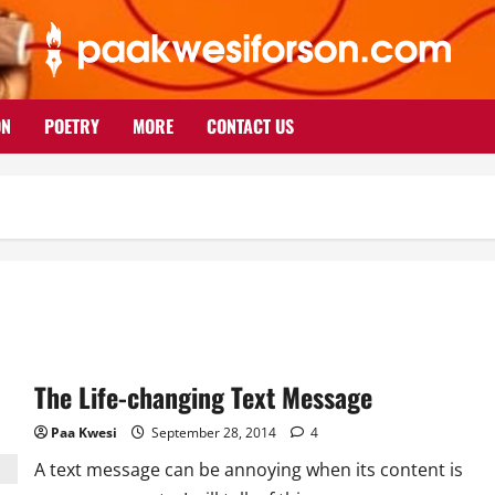
ON
POETRY
MORE
CONTACT US
The Life-changing Text Message
Paa Kwesi
September 28, 2014
4
A text message can be annoying when its content is