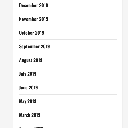
December 2019
November 2019
October 2019
September 2019
August 2019
July 2019
June 2019
May 2019
March 2019