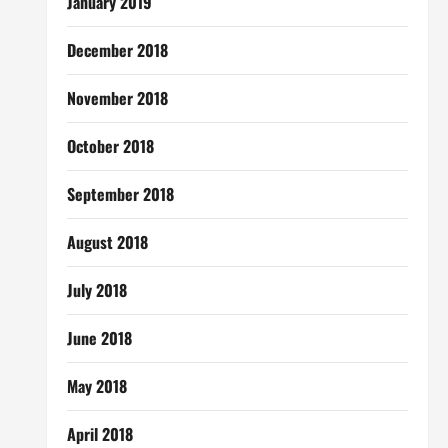
January 2019
December 2018
November 2018
October 2018
September 2018
August 2018
July 2018
June 2018
May 2018
April 2018