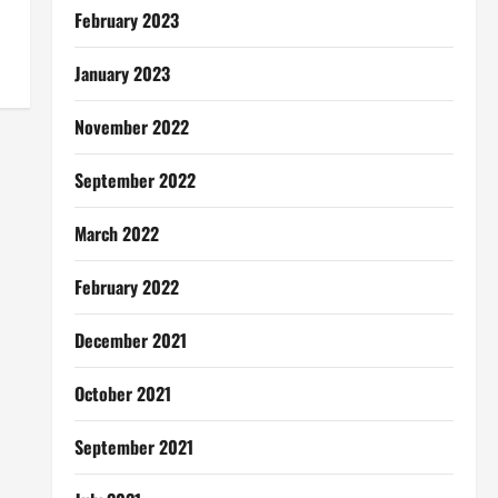
February 2023
January 2023
November 2022
September 2022
March 2022
February 2022
December 2021
October 2021
September 2021