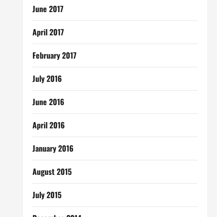
June 2017
April 2017
February 2017
July 2016
June 2016
April 2016
January 2016
August 2015
July 2015