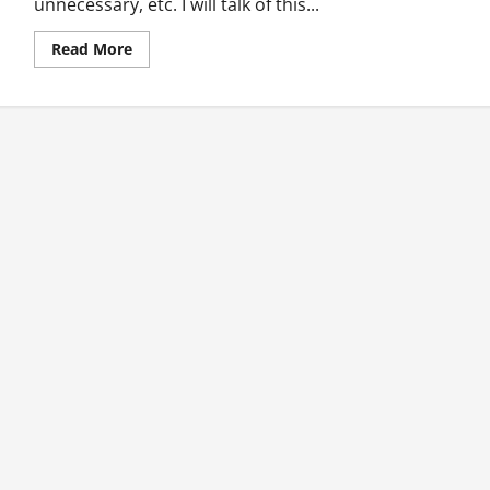
unnecessary, etc. I will talk of this...
Read
Read More
more
about
The
Life-
changing
Text
Message