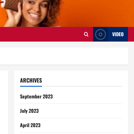
VIDEO
ARCHIVES
September 2023
July 2023
April 2023