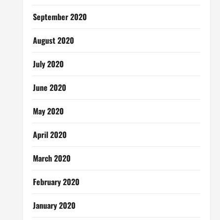
September 2020
August 2020
July 2020
June 2020
May 2020
April 2020
March 2020
February 2020
January 2020