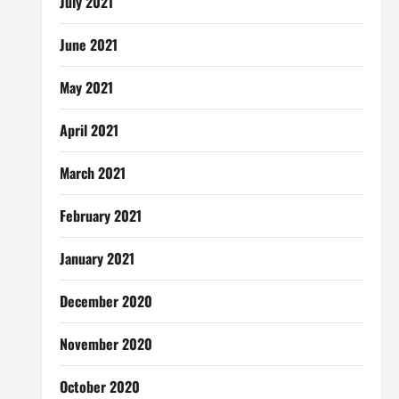
July 2021
June 2021
May 2021
April 2021
March 2021
February 2021
January 2021
December 2020
November 2020
October 2020