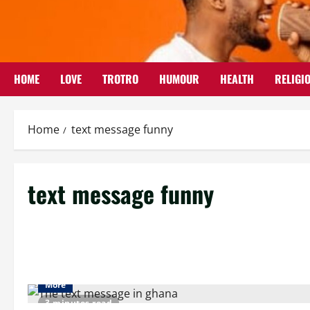
Skip
to
content
HOME
LOVE
TROTRO
HUMOUR
HEALTH
RELIGI
Home
text message funny
text message funny
More
3 minutes read