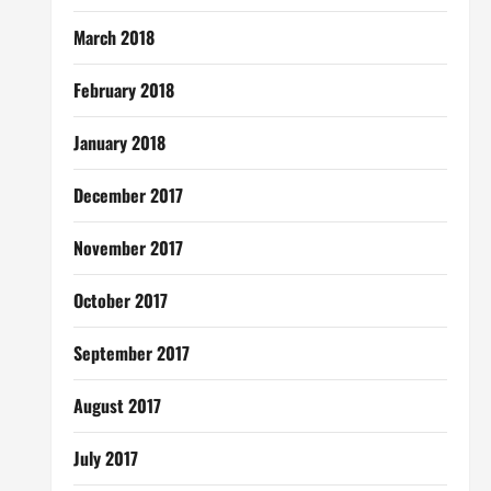
March 2018
February 2018
January 2018
December 2017
November 2017
October 2017
September 2017
August 2017
July 2017